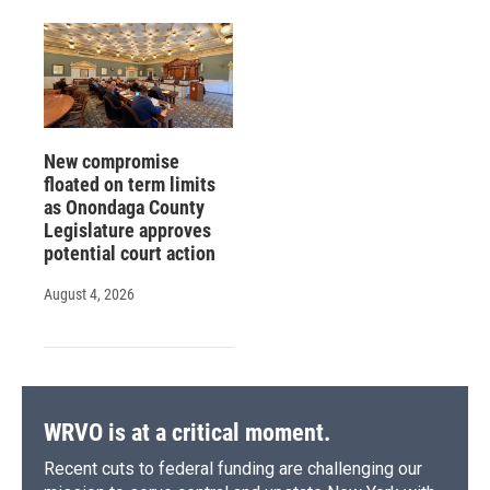
New compromise
floated on term limits
as Onondaga County
Legislature approves
potential court action
August 4, 2026
WRVO is at a critical moment.
Recent cuts to federal funding are challenging our