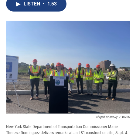
e
e
e
p
k
i
LISTEN
•
1:53
b
s
a
b
e
l
o
k
d
o
d
o
y
s
a
I
k
r
n
d
Abigail Connolly
/
WRVO
New York State Department of Transportation Commissioner Marie
Therese Dominguez delivers remarks at an I-81 construction site, Sept. 4.