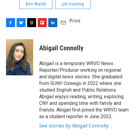
Ben Walsh
job training
Print
F
B
T
F
L
E
a
l
h
l
i
m
c
u
r
i
n
a
e
e
e
p
k
i
Abigail Connolly
b
s
a
b
e
l
o
k
d
o
d
o
y
s
a
I
Abigail is a temporary WRVO News
k
r
n
Reporter/Producer working on regional
d
and digital news stories. She graduated
from SUNY Oswego in 2022 where she
studied English and Public Relations.
Abigail enjoys reading, writing, exploring
CNY and spending time with family and
friends. Abigail first joined the WRVO team
as a student reporter in June 2022.
See stories by Abigail Connolly