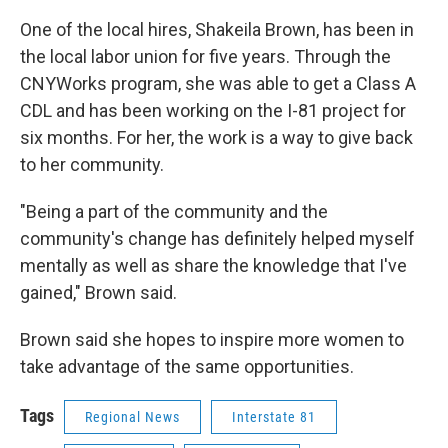
One of the local hires, Shakeila Brown, has been in
the local labor union for five years. Through the
CNYWorks program, she was able to get a Class A
CDL and has been working on the I-81 project for
six months. For her, the work is a way to give back
to her community.
"Being a part of the community and the
community's change has definitely helped myself
mentally as well as share the knowledge that I've
gained," Brown said.
Brown said she hopes to inspire more women to
take advantage of the same opportunities.
Tags
Regional News
Interstate 81