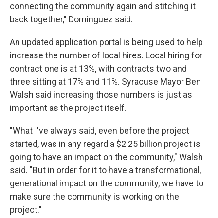
connecting the community again and stitching it
back together," Dominguez said.
An updated application portal is being used to help
increase the number of local hires. Local hiring for
contract one is at 13%, with contracts two and
three sitting at 17% and 11%. Syracuse Mayor Ben
Walsh said increasing those numbers is just as
important as the project itself.
"What I've always said, even before the project
started, was in any regard a $2.25 billion project is
going to have an impact on the community," Walsh
said. "But in order for it to have a transformational,
generational impact on the community, we have to
make sure the community is working on the
project."