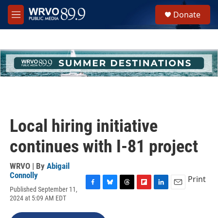
Skip to main content
S
Donate
e
M
a
e
r
n
c
u
h
u
e
r
y
Local hiring initiative
continues with I-81 project
WRVO | By
Abigail
Connolly
Print
Published September 11,
F
B
T
F
L
E
2024 at 5:09 AM EDT
a
l
h
l
i
m
c
u
r
i
n
a