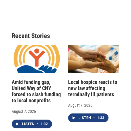
Recent Stories
Amid funding gap,
Local hospice reacts to
United Way of CNY
new law affecting
forced to slash funding
terminally ill patients
to local nonprofits
August 7, 2026
August 7, 2026
LISTEN
•
1:33
LISTEN
•
1:32