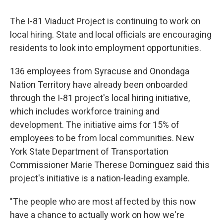
The I-81 Viaduct Project is continuing to work on
local hiring. State and local officials are encouraging
residents to look into employment opportunities.
136 employees from Syracuse and Onondaga
Nation Territory have already been onboarded
through the I-81 project's local hiring initiative,
which includes workforce training and
development. The initiative aims for 15% of
employees to be from local communities. New
York State Department of Transportation
Commissioner Marie Therese Dominguez said this
project's initiative is a nation-leading example.
"The people who are most affected by this now
have a chance to actually work on how we're