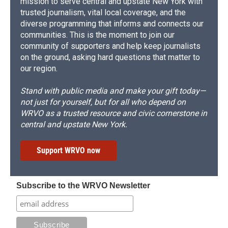
mission to serve central and upstate New York with
trusted journalism, vital local coverage, and the
diverse programming that informs and connects our
communities. This is the moment to join our
community of supporters and help keep journalists
on the ground, asking hard questions that matter to
our region.
Stand with public media and make your gift today—
not just for yourself, but for all who depend on
WRVO as a trusted resource and civic cornerstone in
central and upstate New York.
Support WRVO now
Subscribe to the WRVO Newsletter