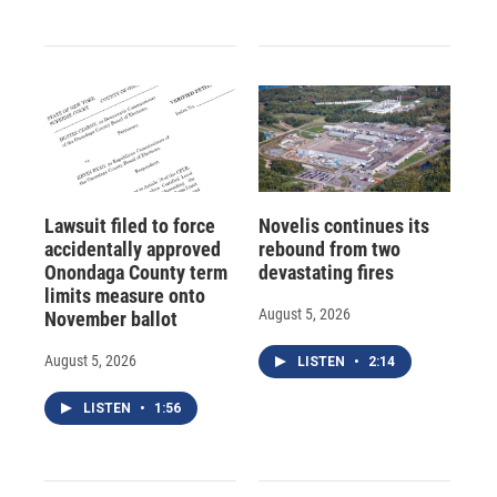
Lawsuit filed to force
Novelis continues its
accidentally approved
rebound from two
Onondaga County term
devastating fires
limits measure onto
August 5, 2026
November ballot
August 5, 2026
LISTEN
•
2:14
LISTEN
•
1:56