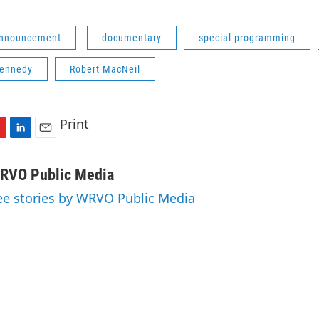
Announcement
documentary
special programming
Kennedy
Robert MacNeil
Print
L
E
i
m
n
a
RVO Public Media
k
i
ee stories by WRVO Public Media
e
l
d
I
n