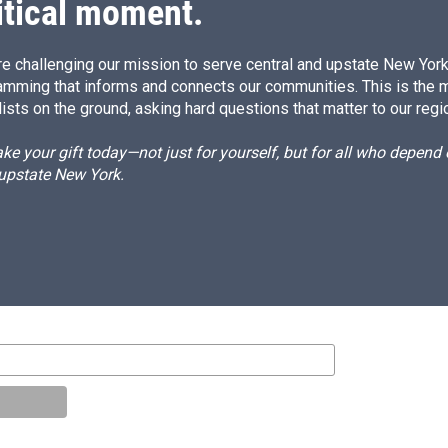
itical moment.
e challenging our mission to serve central and upstate New York w
amming that informs and connects our communities. This is the 
ists on the ground, asking hard questions that matter to our regi
e your gift today—not just for yourself, but for all who depen
 upstate New York.