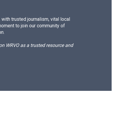
ith trusted journalism, vital local
moment to join our community of
on.
d on WRVO as a trusted resource and