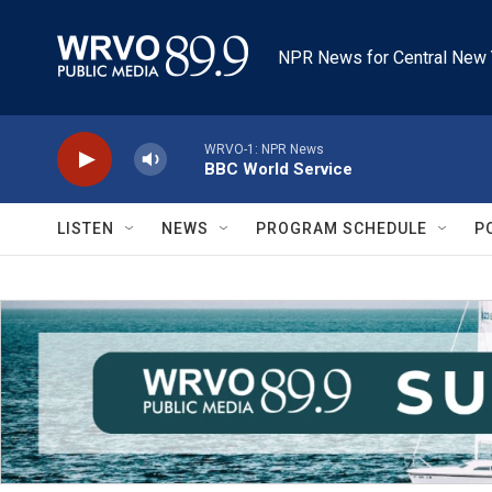
Skip to main content
NPR News for Central New 
WRVO-1: NPR News
BBC World Service
LISTEN
NEWS
PROGRAM SCHEDULE
P