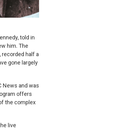
ennedy, told in
new him. The
 recorded half a
ave gone largely
BC News and was
rogram offers
d of the complex
he live