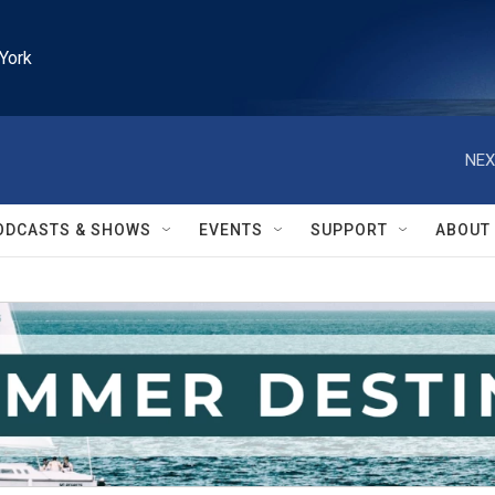
York
NEX
ODCASTS & SHOWS
EVENTS
SUPPORT
ABOUT