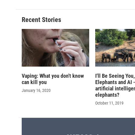
Recent Stories
Vaping: What you don't know
I'll Be Seeing You
can kill you
Elephants and AI 
artificial intellig
January 16, 2020
elephants?
October 11, 2019