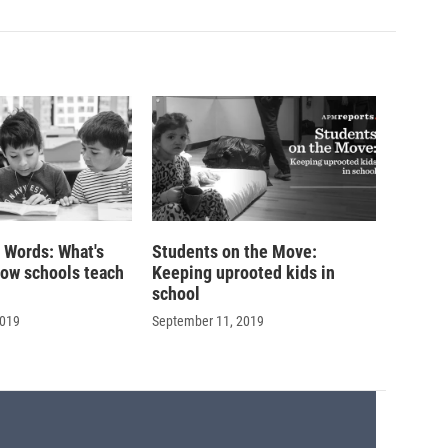
r Words: What's
Students on the Move:
how schools teach
Keeping uprooted kids in
school
2019
September 11, 2019