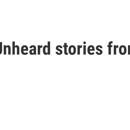
nheard stories fr