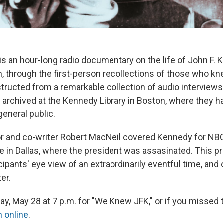
s an hour-long radio documentary on the life of John F. K
rm, through the first-person recollections of those who k
tructed from a remarkable collection of audio interviews,
 archived at the Kennedy Library in Boston, where they h
general public.
or and co-writer Robert MacNeil covered Kennedy for N
e in Dallas, where the president was assasinated. This p
icipants' eye view of an extraordinarily eventful time, an
ter.
y, May 28 at 7 p.m. for "We Knew JFK," or if you missed t
n online
.