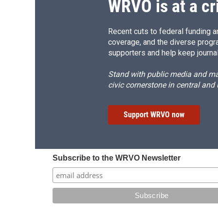
WRVO is at a cr
Recent cuts to federal funding ar
coverage, and the diverse progr
supporters and help keep journal
Stand with public media and mak
civic cornerstone in central and
Support WRVO now
Subscribe to the WRVO Newsletter