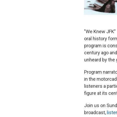
"We Knew JFK" i
oral history fo
program is cons
century ago and
unheard by the 
Program narrat
in the motorcad
listeners a part
figure at its cen
Join us on Sunda
broadcast,
liste