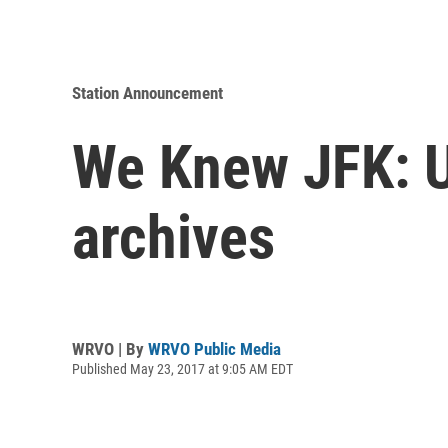
Station Announcement
We Knew JFK: U
archives
WRVO | By
WRVO Public Media
Published May 23, 2017 at 9:05 AM EDT