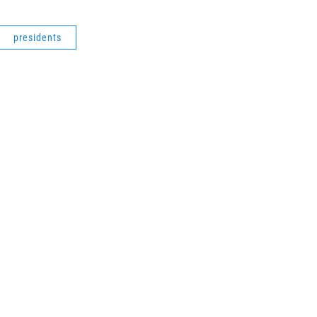
presidents