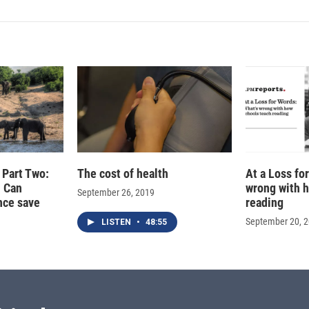
, Part Two:
The cost of health
At a Loss fo
- Can
wrong with 
September 26, 2019
ence save
reading
September 20, 
LISTEN
•
48:55