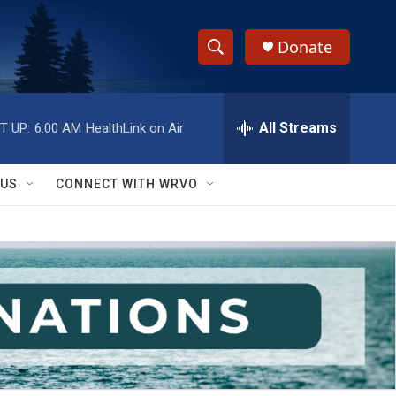
Donate
S
S
e
h
a
r
All Streams
T UP:
6:00 AM
HealthLink on Air
o
c
h
w
Q
 US
CONNECT WITH WRVO
u
S
e
r
e
y
a
r
c
h