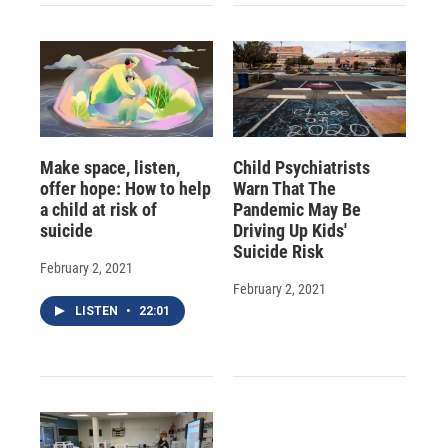
Make space, listen,
Child Psychiatrists
offer hope: How to help
Warn That The
a child at risk of
Pandemic May Be
suicide
Driving Up Kids'
Suicide Risk
February 2, 2021
February 2, 2021
LISTEN
•
22:01