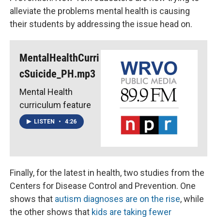
alleviate the problems mental health is causing
their students by addressing the issue head on.
MentalHealthCurri
cSuicide_PH.mp3
Mental Health
curriculum feature
LISTEN
•
4:26
Finally, for the latest in health, two studies from the
Centers for Disease Control and Prevention. One
shows that
autism diagnoses are on the rise
, while
the other shows that
kids are taking fewer