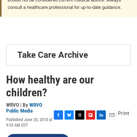
consult a healthcare professional for up-to-date guidance.
Take Care Archive
How healthy are our
children?
WRVO | By
WRVO
Public Media
Print
Published June 20, 2018 at
F
B
T
F
L
E
9:55 AM EDT
a
l
h
l
i
m
c
u
r
i
n
a