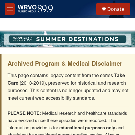
Skip to main content
S
Donate
e
M
a
e
r
n
c
u
h
u
e
r
y
Archived Program & Medical Disclaimer
This page contains legacy content from the series
Take
Care
(2013-2019), preserved for historical and research
purposes. This content is no longer updated and may not
meet current web accessibility standards.
PLEASE NOTE:
Medical research and healthcare standards
have evolved since these episodes were recorded. The
information provided is for
educational purposes only
and
should not be considered current medical advice. Always