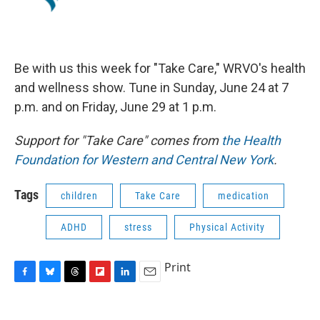
Be with us this week for "Take Care," WRVO's health
and wellness show. Tune in Sunday, June 24 at 7
p.m. and on Friday, June 29 at 1 p.m.
Support for "Take Care" comes from
the Health
Foundation for Western and Central New York
.
Tags
children
Take Care
medication
ADHD
stress
Physical Activity
Print
F
B
T
F
L
E
a
l
h
l
i
m
c
u
r
i
n
a