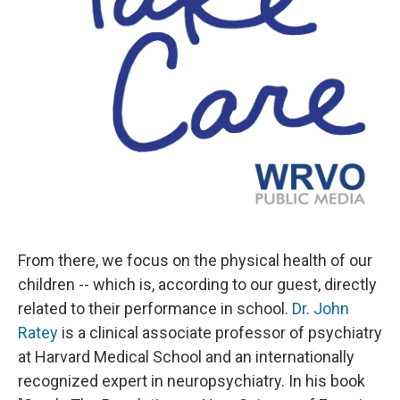
From there, we focus on the physical health of our
children -- which is, according to our guest, directly
related to their performance in school.
Dr. John
Ratey
is a clinical associate professor of psychiatry
at Harvard Medical School and an internationally
recognized expert in neuropsychiatry. In his book