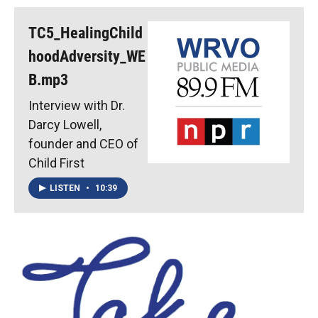
TC5_HealingChild
hoodAdversity_WE
B.mp3
Interview with Dr.
Darcy Lowell,
founder and CEO of
Child First
LISTEN
•
10:39