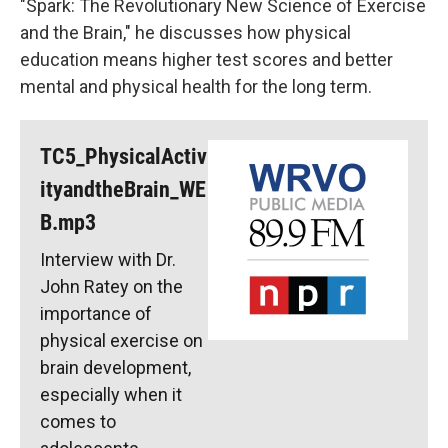
"Spark: The Revolutionary New Science of Exercise
and the Brain," he discusses how physical
education means higher test scores and better
mental and physical health for the long term.
TC5_PhysicalActiv
ityandtheBrain_WE
B.mp3
Interview with Dr.
John Ratey on the
importance of
physical exercise on
brain development,
especially when it
comes to