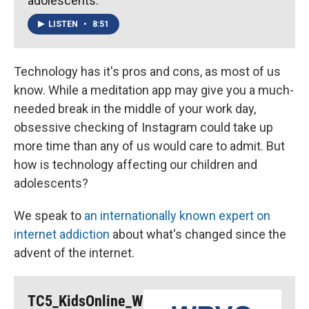
adolescents.
LISTEN
•
8:51
Technology has it's pros and cons, as most of us
know. While a meditation app may give you a much-
needed break in the middle of your work day,
obsessive checking of Instagram could take up
more time than any of us would care to admit. But
how is technology affecting our children and
adolescents?
We speak to
an internationally known expert on
internet addiction
about what's changed since the
advent of the internet.
TC5_KidsOnline_W