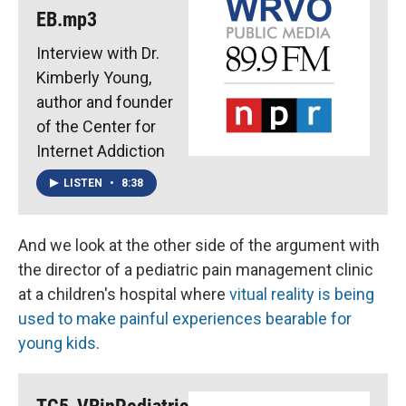
EB.mp3
Interview with Dr.
Kimberly Young,
author and founder
of the Center for
Internet Addiction
LISTEN
•
8:38
And we look at the other side of the argument with
the director of a pediatric pain management clinic
at a children's hospital where
vitual reality is being
used to make painful experiences bearable for
young kids
.