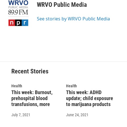
e
e
e
p
k
i
WRVO Public Media
b
s
a
b
e
l
o
k
d
o
d
o
y
s
a
I
See stories by WRVO Public Media
k
r
n
d
Recent Stories
Health
Health
This week: Burnout,
This week: ADHD
prehospital blood
update; child exposure
transfusions, more
to marijuana products
July 7, 2021
June 24, 2021