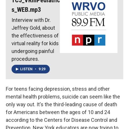
TC5_VRinPediatric
s_WEB.mp3
Interview with Dr.
Jeffrey Gold, about
the effectiveness of
virtual reality for kids
undergoing painful
procedures.
LISTEN
•
9:29
For teens facing depression, stress and other
mental health problems, suicide can seem like the
only way out. It's the third-leading cause of death
for Americans between the ages of 10 and 24
according to the Centers for Disease Control and
Prevention. New York educators are now trying to