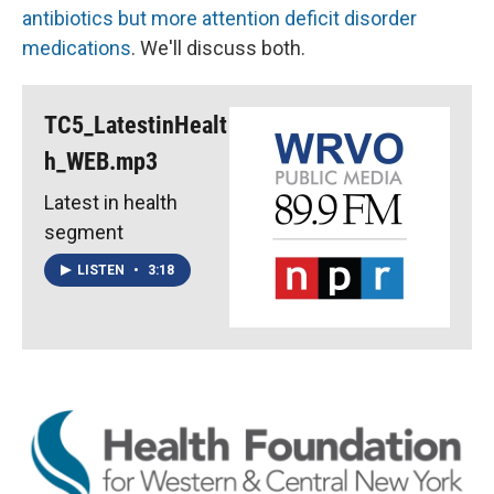
antibiotics but more attention deficit disorder
medications
. We'll discuss both.
TC5_LatestinHealt
h_WEB.mp3
Latest in health
segment
LISTEN
•
3:18