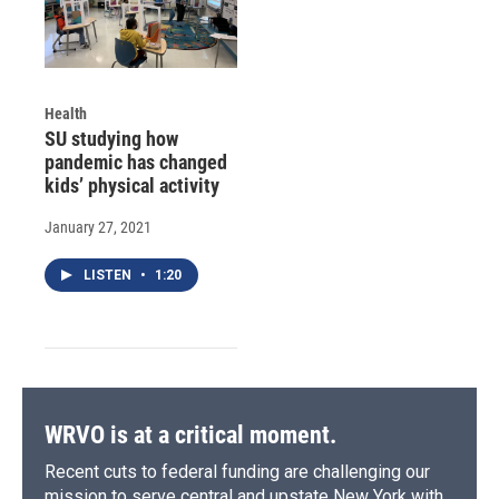
Health
SU studying how
pandemic has changed
kids’ physical activity
January 27, 2021
LISTEN
•
1:20
WRVO is at a critical moment.
Recent cuts to federal funding are challenging our
mission to serve central and upstate New York with