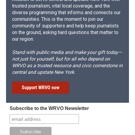
trusted journalism, vital local coverage, and the
diverse programming that informs and connects our
communities. This is the moment to join our
community of supporters and help keep journalists
on the ground, asking hard questions that matter to
our region.
Stand with public media and make your gift today—
not just for yourself, but for all who depend on
WRVO as a trusted resource and civic cornerstone in
central and upstate New York.
Support WRVO now
Subscribe to the WRVO Newsletter