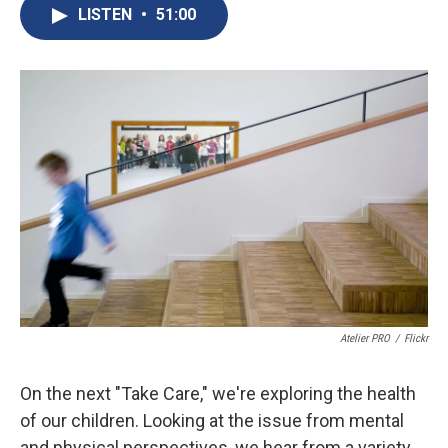
e
e
e
p
k
i
LISTEN
•
51:00
b
s
a
b
e
l
o
k
d
o
d
o
y
s
a
I
k
r
n
d
Atelier PRO
/
Flickr
On the next "Take Care," we're exploring the health
of our children. Looking at the issue from mental
and physical perspectives, we hear from a variety