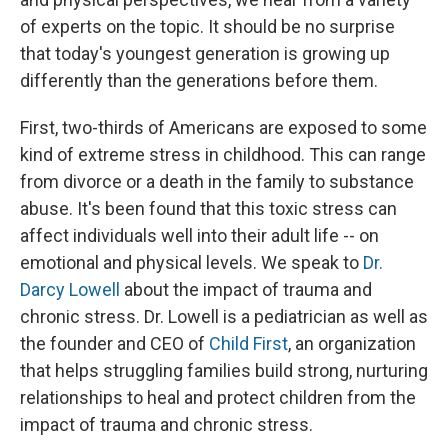
of experts on the topic. It should be no surprise
that today's youngest generation is growing up
differently than the generations before them.
First, two-thirds of Americans are exposed to some
kind of extreme stress in childhood. This can range
from divorce or a death in the family to substance
abuse. It's been found that this toxic stress can
affect individuals well into their adult life -- on
emotional and physical levels. We speak to
Dr.
Darcy Lowell
about the impact of trauma and
chronic stress. Dr. Lowell is a pediatrician as well as
the founder and CEO of
Child First
, an organization
that helps struggling families build strong, nurturing
relationships to heal and protect children from the
impact of trauma and chronic stress.