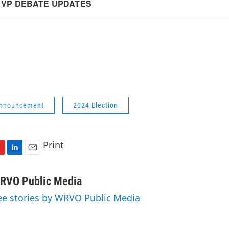
Announcement
2024 Election
Print
L
E
i
m
n
a
RVO Public Media
k
i
ee stories by WRVO Public Media
e
l
d
I