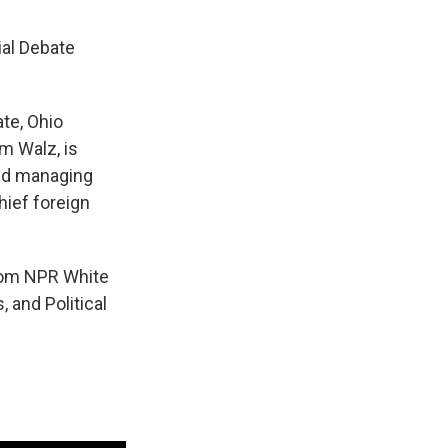
ial Debate
te, Ohio
m Walz, is
and managing
ief foreign
from NPR White
 and Political