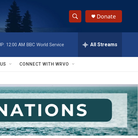
Donate
S
S
e
h
a
r
All Streams
P:
12:00 AM
BBC World Service
o
c
h
w
Q
 US
CONNECT WITH WRVO
u
S
e
r
e
y
a
r
c
h