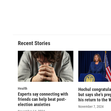
k
r
d
Recent Stories
Health
Hochul congratula
Experts say connecting with
but says she's pre
friends can help beat post-
his return to the
election anxieties
November 7, 2024