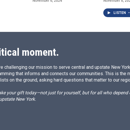
November 6, 2024
November 6, 20
LISTEN
•
itical moment.
e challenging our mission to serve central and upstate New York w
amming that informs and connects our communities. This is the 
ists on the ground, asking hard questions that matter to our regi
e your gift today—not just for yourself, but for all who depen
 upstate New York.