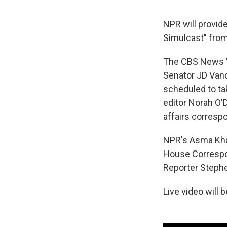
NPR will provid
Simulcast" from
The CBS News Vi
Senator JD Vanc
scheduled to ta
editor Norah O'
affairs corresp
NPR's Asma Khal
House Correspon
Reporter Stephe
Live video will 