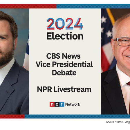
United States Cong