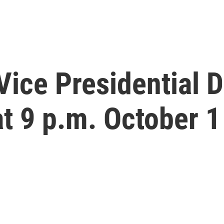
ice Presidential 
at 9 p.m. October 1