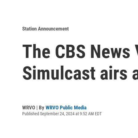
Station Announcement
The CBS News V
Simulcast airs 
WRVO | By
WRVO Public Media
Published September 24, 2024 at 9:52 AM EDT