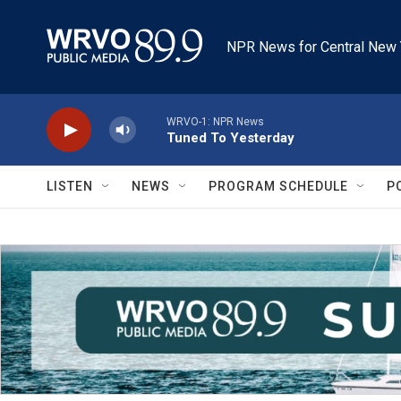
Skip to main content
NPR News for Central New 
WRVO-1: NPR News
Tuned To Yesterday
LISTEN
NEWS
PROGRAM SCHEDULE
P