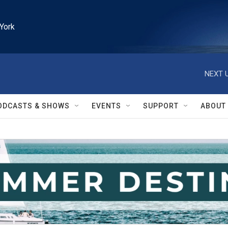
York
NEXT U
ODCASTS & SHOWS
EVENTS
SUPPORT
ABOUT