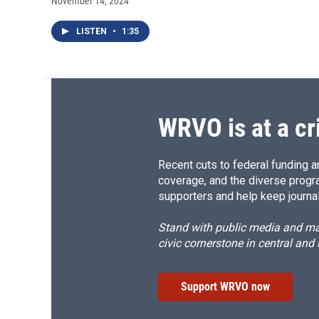
November 14, 2024
LISTEN
•
1:35
WRVO is at a cr
Recent cuts to federal funding ar
coverage, and the diverse progr
supporters and help keep journal
Stand with public media and mak
civic cornerstone in central and
Support WRVO now