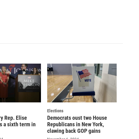
Elections
y Rep. Elise
Democrats oust two House
s a sixth term in
Republicans in New York,
clawing back GOP gains