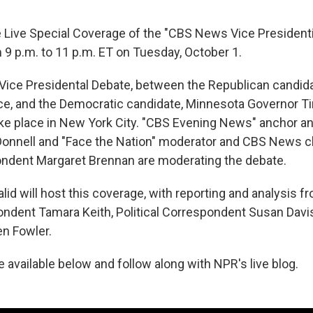
e Live Special Coverage of the "CBS News Vice President
 9 p.m. to 11 p.m. ET on Tuesday, October 1.
ce Presidental Debate, between the Republican candida
e, and the Democratic candidate, Minnesota Governor Ti
ke place in New York City. "CBS Evening News" anchor 
Donnell and "Face the Nation" moderator and CBS News ch
ondent Margaret Brennan are moderating the debate.
id will host this coverage, with reporting and analysis 
dent Tamara Keith, Political Correspondent Susan Davis,
n Fowler.
be available below and follow along with NPR's live blog.