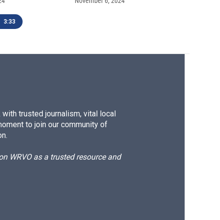
24
November 6, 2024
3:33
ith trusted journalism, vital local
moment to join our community of
on.
d on WRVO as a trusted resource and