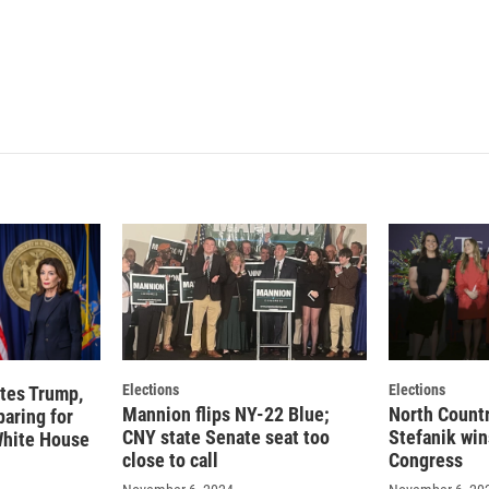
n
Elections
Elections
tes Trump,
Mannion flips NY-22 Blue;
North Countr
paring for
CNY state Senate seat too
Stefanik win
 White House
close to call
Congress