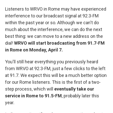
Listeners to WRVO in Rome may have experienced
interference to our broadcast signal at 92.3-FM
within the past year or so. Although we can't do
much about the interference, we can do the next
best thing: we can move to a new address on the
dial!
WRVO will start broadcasting from 91.7-FM
in Rome on Monday, April 7.
You'll still hear everything you previously heard
from WRVO at 92.3-FM, just a few clicks to the left
at 91.7. We expect this will be a much better option
for our Rome listeners. This is the first of a two-
step process, which will
eventually take our
service in Rome to 91.5-FM
, probably later this
year.