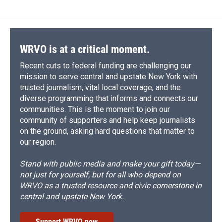
WRVO is at a critical moment.
Recent cuts to federal funding are challenging our
mission to serve central and upstate New York with
trusted journalism, vital local coverage, and the
diverse programming that informs and connects our
communities. This is the moment to join our
community of supporters and help keep journalists
on the ground, asking hard questions that matter to
our region.
Stand with public media and make your gift today—
not just for yourself, but for all who depend on
WRVO as a trusted resource and civic cornerstone in
central and upstate New York.
Support WRVO now