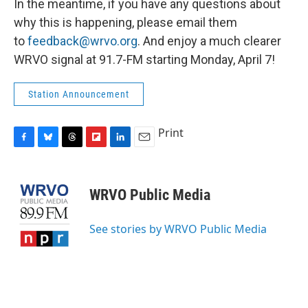
In the meantime, if you have any questions about
why this is happening, please email them
to
feedback@wrvo.org
. And enjoy a much clearer
WRVO signal at 91.7-FM starting Monday, April 7!
Station Announcement
Print
F
B
T
F
L
E
a
l
h
l
i
m
c
u
r
i
n
a
e
e
e
p
k
i
WRVO Public Media
b
s
a
b
e
l
o
k
d
o
d
o
y
s
a
I
See stories by WRVO Public Media
k
r
n
d