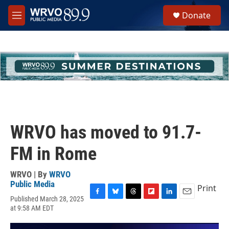
Skip to main content
S
Donate
e
M
a
e
r
n
c
u
h
u
e
r
y
WRVO has moved to 91.7-
FM in Rome
WRVO | By
WRVO
Public Media
Print
Published March 28, 2025
F
B
T
F
L
E
at 9:58 AM EDT
a
l
h
l
i
m
c
u
r
i
n
a