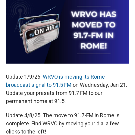
e
e
e
p
k
i
b
s
a
b
e
l
o
k
d
o
d
o
y
s
a
I
k
r
n
d
Update 1/9/26:
WRVO is moving its Rome
broadcast signal to 91.5 FM
on Wednesday, Jan 21.
Update your presets from 91.7 FM to our
permanent home at 91.5.
Update 4/8/25: The move to 91.7-FM in Rome is
complete. Find WRVO by moving your dial a few
clicks to the left!