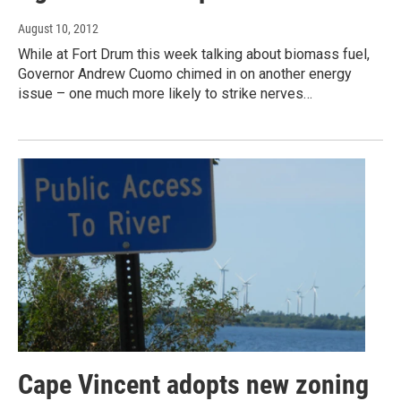
August 10, 2012
While at Fort Drum this week talking about biomass fuel,
Governor Andrew Cuomo chimed in on another energy
issue – one much more likely to strike nerves…
Cape Vincent adopts new zoning