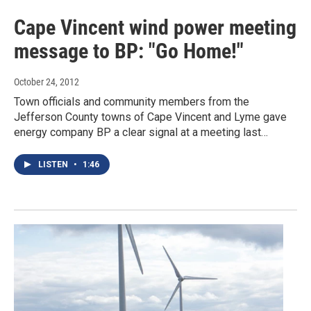
Cape Vincent wind power meeting
message to BP: "Go Home!"
October 24, 2012
Town officials and community members from the
Jefferson County towns of Cape Vincent and Lyme gave
energy company BP a clear signal at a meeting last…
LISTEN
•
1:46