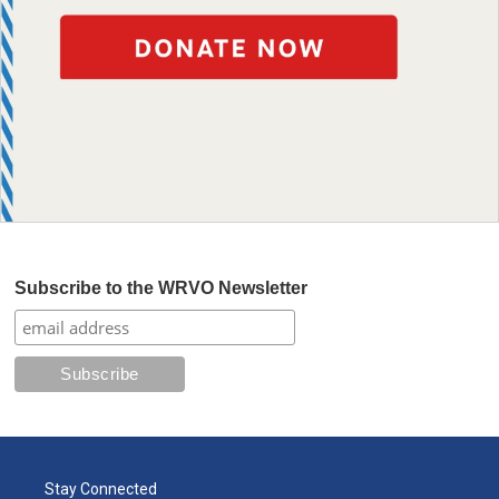
Subscribe to the WRVO Newsletter
Stay Connected