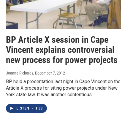
BP Article X session in Cape
Vincent explains controversial
new process for power projects
Joanna Richards
, December 7, 2012
BP held a presentation last night in Cape Vincent on the
Article X process for siting power projects under New
York state law. It was another contentious…
LISTEN
•
1:33