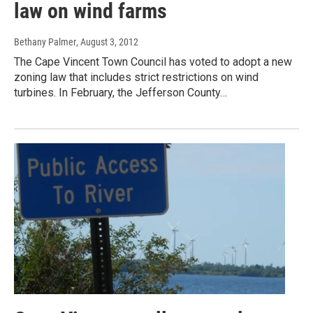
law on wind farms
Bethany Palmer
, August 3, 2012
The Cape Vincent Town Council has voted to adopt a new
zoning law that includes strict restrictions on wind
turbines. In February, the Jefferson County…