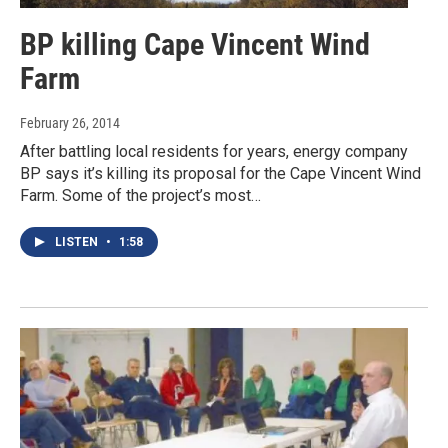
BP killing Cape Vincent Wind
Farm
February 26, 2014
After battling local residents for years, energy company
BP says it’s killing its proposal for the Cape Vincent Wind
Farm. Some of the project’s most…
LISTEN
•
1:58