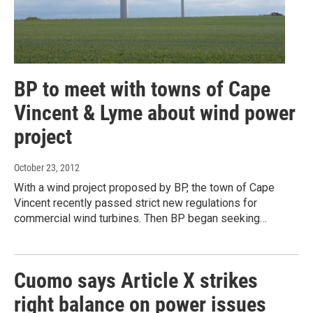
BP to meet with towns of Cape
Vincent & Lyme about wind power
project
October 23, 2012
With a wind project proposed by BP, the town of Cape
Vincent recently passed strict new regulations for
commercial wind turbines. Then BP began seeking…
Cuomo says Article X strikes
right balance on power issues