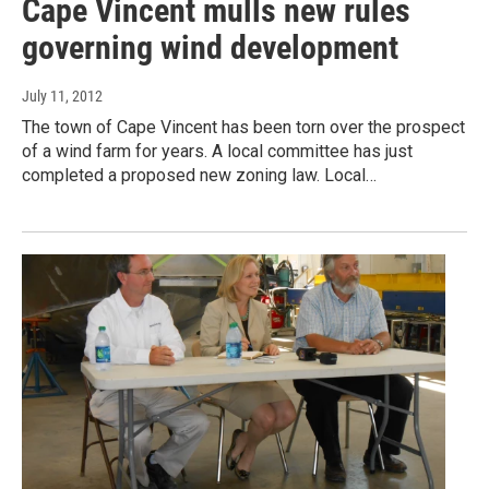
Cape Vincent mulls new rules
governing wind development
July 11, 2012
The town of Cape Vincent has been torn over the prospect
of a wind farm for years. A local committee has just
completed a proposed new zoning law. Local…