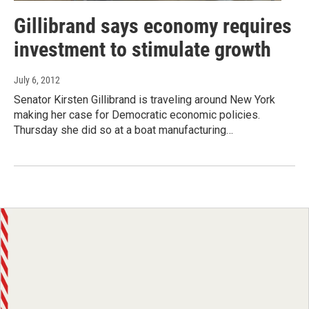
Gillibrand says economy requires
investment to stimulate growth
July 6, 2012
Senator Kirsten Gillibrand is traveling around New York
making her case for Democratic economic policies.
Thursday she did so at a boat manufacturing…