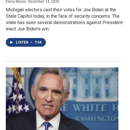
Elena Moore
, December 14, 2020
Michigan electors cast their votes for Joe Biden at the
State Capitol today, in the face of security concerns. The
state has seen several demonstrations against President-
elect Joe Biden's win.
LISTEN
•
7:54