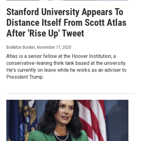
Stanford University Appears To
Distance Itself From Scott Atlas
After 'Rise Up' Tweet
Brakkton Booker
, November 17, 2020
Atlas is a senior fellow at the Hoover Institution, a
conservative-leaning think tank based at the university.
He's currently on leave while he works as an adviser to
President Trump.