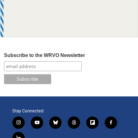
Subscribe to the WRVO Newsletter
Stay Connected
i
y
b
t
f
f
n
o
l
h
l
a
s
u
u
r
i
c