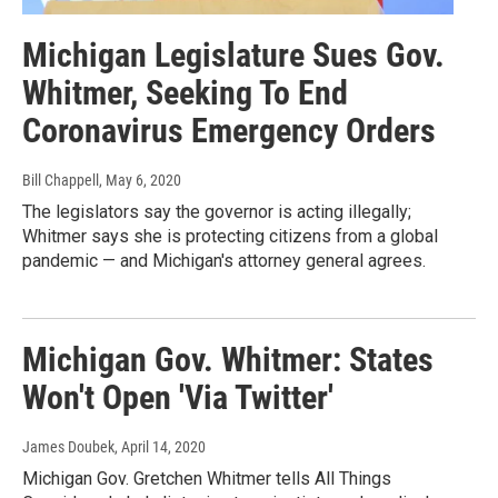
Michigan Legislature Sues Gov.
Whitmer, Seeking To End
Coronavirus Emergency Orders
Bill Chappell
, May 6, 2020
The legislators say the governor is acting illegally;
Whitmer says she is protecting citizens from a global
pandemic — and Michigan's attorney general agrees.
Michigan Gov. Whitmer: States
Won't Open 'Via Twitter'
James Doubek
, April 14, 2020
Michigan Gov. Gretchen Whitmer tells All Things