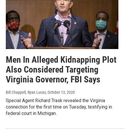
Men In Alleged Kidnapping Plot
Also Considered Targeting
Virginia Governor, FBI Says
Bill Chappell, Ryan Lucas
, October 13, 2020
Special Agent Richard Trask revealed the Virginia
connection for the first time on Tuesday, testifying in
federal court in Michigan.