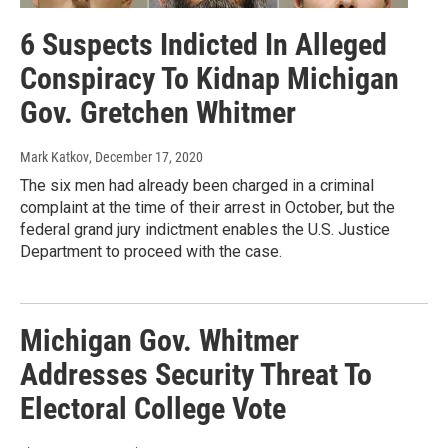
6 Suspects Indicted In Alleged
Conspiracy To Kidnap Michigan
Gov. Gretchen Whitmer
Mark Katkov
, December 17, 2020
The six men had already been charged in a criminal
complaint at the time of their arrest in October, but the
federal grand jury indictment enables the U.S. Justice
Department to proceed with the case.
Michigan Gov. Whitmer
Addresses Security Threat To
Electoral College Vote