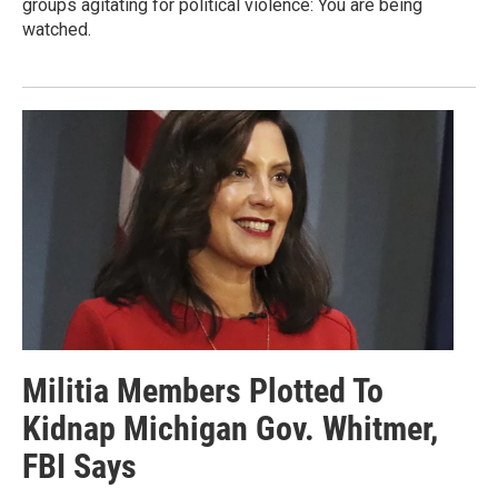
groups agitating for political violence: You are being
watched.
Militia Members Plotted To
Kidnap Michigan Gov. Whitmer,
FBI Says