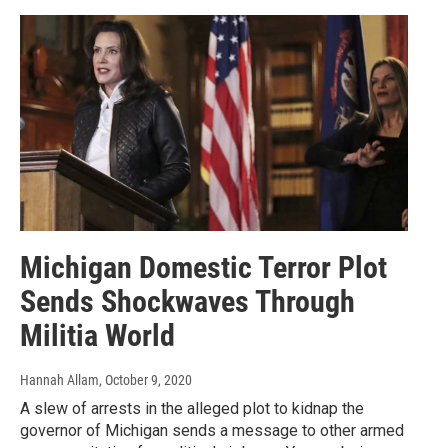
Michigan Domestic Terror Plot
Sends Shockwaves Through
Militia World
Hannah Allam
, October 9, 2020
A slew of arrests in the alleged plot to kidnap the
governor of Michigan sends a message to other armed