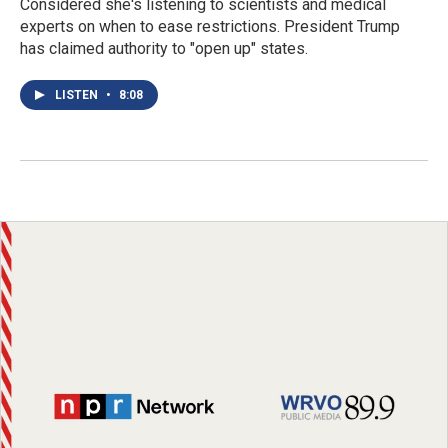
Considered she's listening to scientists and medical
experts on when to ease restrictions. President Trump
has claimed authority to "open up" states.
LISTEN
•
8:08