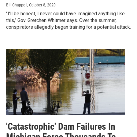
Bill Chappell
, October 8, 2020
"I'll be honest, I never could have imagined anything like
this," Gov. Gretchen Whitmer says. Over the summer,
conspirators allegedly began training for a potential attack.
'Catastrophic' Dam Failures In
Michigan Force Thousands To