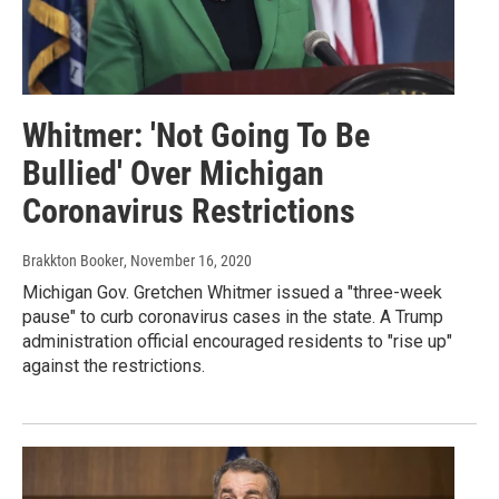
Whitmer: 'Not Going To Be
Bullied' Over Michigan
Coronavirus Restrictions
Brakkton Booker
, November 16, 2020
Michigan Gov. Gretchen Whitmer issued a "three-week
pause" to curb coronavirus cases in the state. A Trump
administration official encouraged residents to "rise up"
against the restrictions.