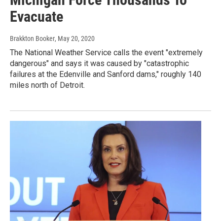
Evacuate
Brakkton Booker
, May 20, 2020
The National Weather Service calls the event "extremely
dangerous" and says it was caused by "catastrophic
failures at the Edenville and Sanford dams," roughly 140
miles north of Detroit.