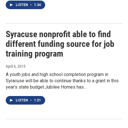
LISTEN
•
1:34
Syracuse nonprofit able to find
different funding source for job
training program
April 6, 2015
A youth jobs and high school completion program in
Syracuse will be able to continue thanks to a grant in this
year’s state budget.Jubilee Homes has…
LISTEN
•
1:21