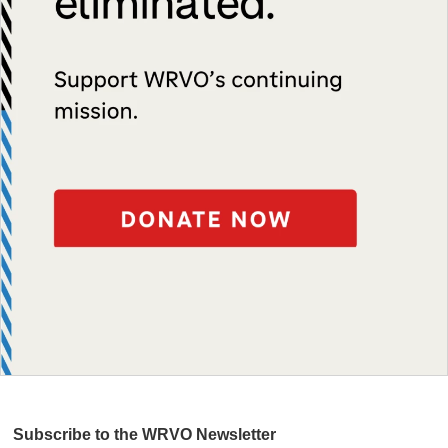
Subscribe to the WRVO Newsletter