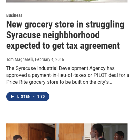
Business
New grocery store in struggling
Syracuse neighbhorhood
expected to get tax agreement
Tom Magnarelli
, February 4, 2016
The Syracuse Industrial Development Agency has
approved a payment-in-lieu-of-taxes or PILOT deal for a
Price Rite grocery store to be built on the city’s…
LISTEN
•
1:30