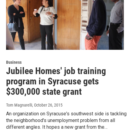
Business
Jubilee Homes' job training
program in Syracuse gets
$300,000 state grant
Tom Magnarelli
, October 26, 2015
An organization on Syracuse's southwest side is tackling
the neighborhood's unemployment problem from all
different angles. It hopes a new grant from the…