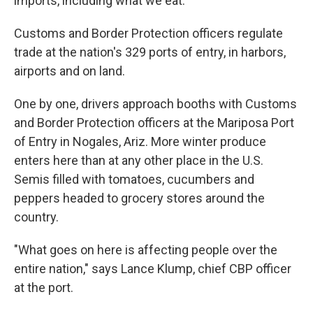
imports, including what we eat.
Customs and Border Protection officers regulate
trade at the nation's 329 ports of entry, in harbors,
airports and on land.
One by one, drivers approach booths with Customs
and Border Protection officers at the Mariposa Port
of Entry in Nogales, Ariz. More winter produce
enters here than at any other place in the U.S.
Semis filled with tomatoes, cucumbers and
peppers headed to grocery stores around the
country.
"What goes on here is affecting people over the
entire nation," says Lance Klump, chief CBP officer
at the port.