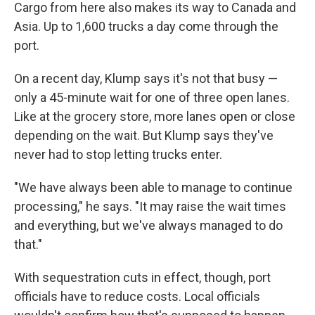
Cargo from here also makes its way to Canada and
Asia. Up to 1,600 trucks a day come through the
port.
On a recent day, Klump says it's not that busy —
only a 45-minute wait for one of three open lanes.
Like at the grocery store, more lanes open or close
depending on the wait. But Klump says they've
never had to stop letting trucks enter.
"We have always been able to manage to continue
processing," he says. "It may raise the wait times
and everything, but we've always managed to do
that."
With sequestration cuts in effect, though, port
officials have to reduce costs. Local officials