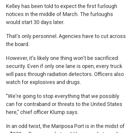
Kelley has been told to expect the first furlough
notices in the middle of March. The furloughs
would start 30 days later.
That's only personnel. Agencies have to cut across
the board.
However, it's likely one thing won't be sacrificed:
security. Even if only one lane is open, every truck
will pass through radiation detectors. Officers also
watch for explosives and drugs.
"We're going to stop everything that we possibly
can for contraband or threats to the United States
here," chief officer Klump says.
In an odd twist, the Mariposa Port is in the midst of