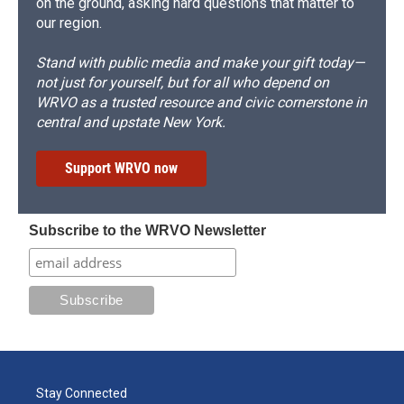
on the ground, asking hard questions that matter to
our region.
Stand with public media and make your gift today—
not just for yourself, but for all who depend on
WRVO as a trusted resource and civic cornerstone in
central and upstate New York.
Support WRVO now
Subscribe to the WRVO Newsletter
Stay Connected