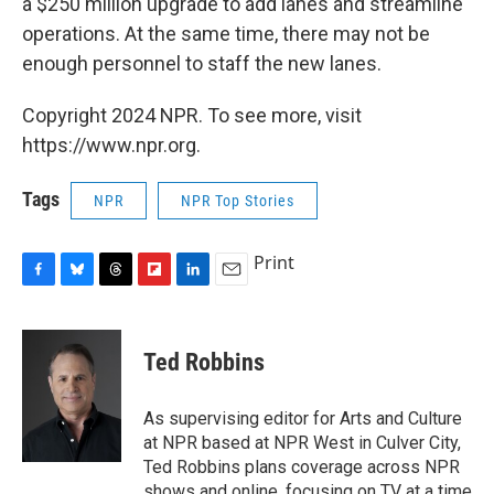
a $250 million upgrade to add lanes and streamline
operations. At the same time, there may not be
enough personnel to staff the new lanes.
Copyright 2024 NPR. To see more, visit
https://www.npr.org.
Tags
NPR
NPR Top Stories
Print
F
B
T
F
L
E
a
l
h
l
i
m
c
u
r
i
n
a
e
e
e
p
k
i
Ted Robbins
b
s
a
b
e
l
o
k
d
o
d
o
y
s
a
I
As supervising editor for Arts and Culture
k
r
n
at NPR based at NPR West in Culver City,
d
Ted Robbins plans coverage across NPR
shows and online, focusing on TV at a time