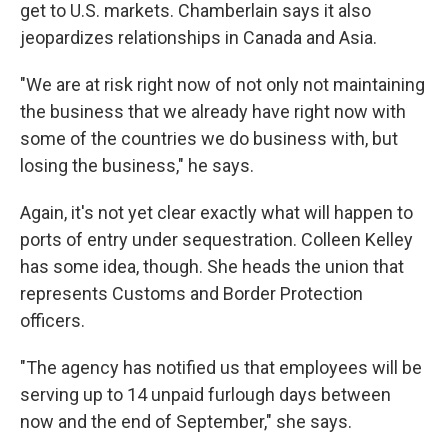
get to U.S. markets. Chamberlain says it also
jeopardizes relationships in Canada and Asia.
"We are at risk right now of not only not maintaining
the business that we already have right now with
some of the countries we do business with, but
losing the business," he says.
Again, it's not yet clear exactly what will happen to
ports of entry under sequestration. Colleen Kelley
has some idea, though. She heads the union that
represents Customs and Border Protection
officers.
"The agency has notified us that employees will be
serving up to 14 unpaid furlough days between
now and the end of September," she says.