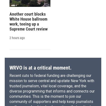
Another court blocks
White House ballroom
work, teeing up a
Supreme Court review
2 hours ago
WRVO is at a critical moment.
Recent cuts to federal funding are challenging our
mission to serve central and upstate New York with
trusted journalism, vital local coverage, and the
diverse programming that informs and connects our
communities. This is the moment to join our
community of supporters and help keep journalists