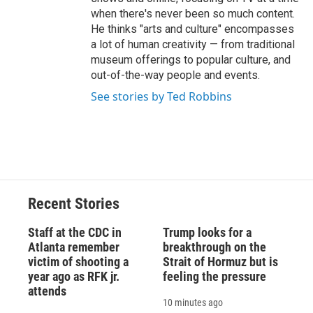
when there's never been so much content.
He thinks "arts and culture" encompasses
a lot of human creativity — from traditional
museum offerings to popular culture, and
out-of-the-way people and events.
See stories by Ted Robbins
Recent Stories
Staff at the CDC in
Trump looks for a
Atlanta remember
breakthrough on the
victim of shooting a
Strait of Hormuz but is
year ago as RFK jr.
feeling the pressure
attends
10 minutes ago