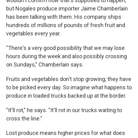
wouldn't confirm how that's supposed to happen,
but Nogales produce importer Jaime Chamberlain
has been talking with them. His company ships
hundreds of millions of pounds of fresh fruit and
vegetables every year.
"There's a very good possibility that we may lose
hours during the week and also possibly crossing
on Sundays," Chamberlain says.
Fruits and vegetables don't stop growing; they have
to be picked every day. So imagine what happens to
produce in loaded trucks backed up at the border.
"It'll rot," he says. "It'll rot in our trucks waiting to
cross the line."
Lost produce means higher prices for what does