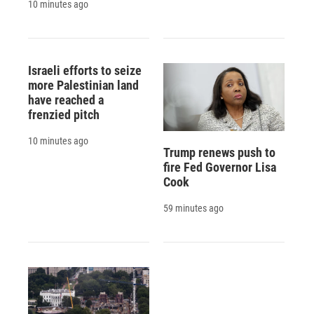
10 minutes ago
Israeli efforts to seize
more Palestinian land
have reached a
frenzied pitch
10 minutes ago
Trump renews push to
fire Fed Governor Lisa
Cook
59 minutes ago