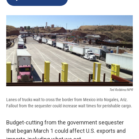
b
s
a
b
e
l
o
k
d
o
d
o
y
s
a
I
k
r
n
d
Ted Robbins/NPR
Lanes of trucks wait to cross the border from Mexico into Nogales, Ariz.
Fallout from the sequester could increase wait times for perishable cargo.
Budget-cutting from the government sequester
that began March 1 could affect U.S. exports and