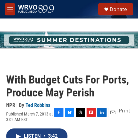
Skip to main content
S
Donate
e
M
a
e
r
n
c
u
h
u
e
r
y
With Budget Cuts For Ports,
Produce May Perish
NPR | By
Ted Robbins
Print
Published March 7, 2013 at
F
B
T
F
L
E
3:02 AM EST
a
l
h
l
i
m
c
u
r
i
n
a
e
e
e
p
k
i
LISTEN
•
3:42