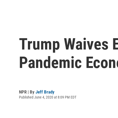
Trump Waives E
Pandemic Econ
NPR | By
Jeff Brady
Published June 4, 2020 at 8:09 PM EDT