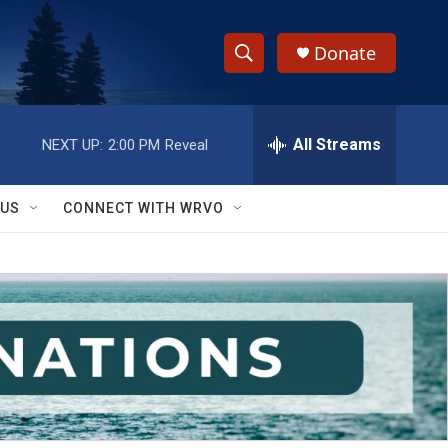
Donate
S
S
e
h
a
r
All Streams
NEXT UP:
2:00 PM
Reveal
o
c
h
w
Q
 US
CONNECT WITH WRVO
u
S
e
r
e
y
a
r
c
h