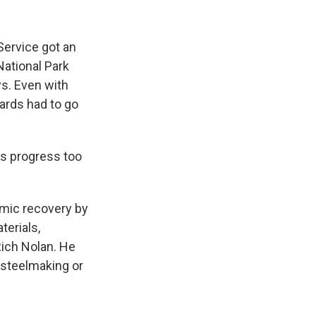
Service got an
National Park
ys. Even with
ards had to go
s progress too
omic recovery by
erials,
ich Nolan. He
r steelmaking or