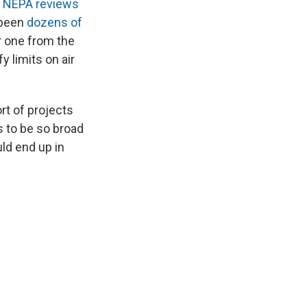
 NEPA reviews
 been
dozens of
r one from the
 limits on air
rt of projects
 to be so broad
uld end up in