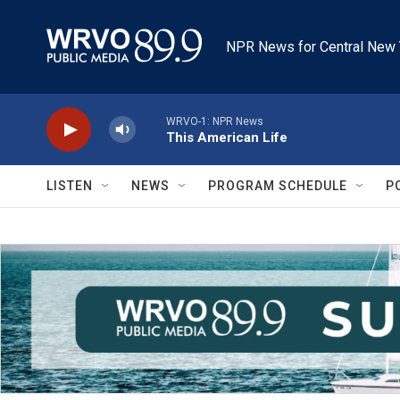
Skip to main content
NPR News for Central New 
WRVO-1: NPR News
This American Life
LISTEN
NEWS
PROGRAM SCHEDULE
P