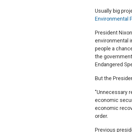
Usually big pro
Environmental P
President Nixon
environmental i
people a chance
the government 
Endangered Spec
But the Preside
"Unnecessary re
economic securi
economic recove
order.
Previous presi