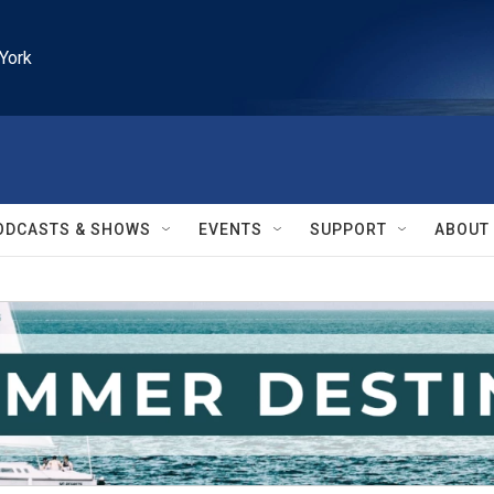
York
ODCASTS & SHOWS
EVENTS
SUPPORT
ABOUT