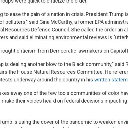
oups were quick to criticize the order.
ng to ease the pain of a nation in crisis, President Trump 
 of polluters," said Gina McCarthy, a former EPA administ
al Resources Defense Council. She called the order an a
s and said eliminating environmental reviews is "utterl
brought criticism from Democratic lawmakers on Capitol H
p is dealing another blow to the Black community," said R
hairs the House Natural Resources Committee. He refere
otests underway around the country in his
written statem
akes away one of the few tools communities of color hav
make their voices heard on federal decisions impacting 
 Trump is using the cover of the pandemic to weaken env