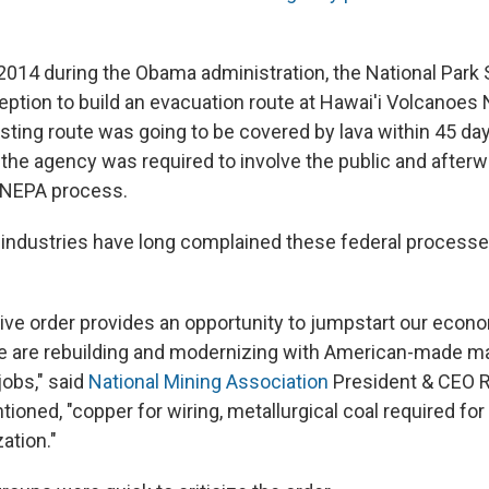
 2014 during the Obama administration, the National Park 
tion to build an evacuation route at Hawai'i Volcanoes 
sting route was going to be covered by lava within 45 da
the agency was required to involve the public and afterw
l NEPA process.
industries have long complained these federal processe
ive order provides an opportunity to jumpstart our econ
e are rebuilding and modernizing with American-made mat
obs," said
National Mining Association
President & CEO R
tioned, "copper for wiring, metallurgical coal required fo
zation."