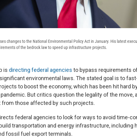
es changes to the National Environmental Policy Act in January. His latest execu
irements of the bedrock law to speed up infrastructure projects.
p is
directing federal agencies
to bypass requirements o
ignificant environmental laws. The stated goal is to fast
projects to boost the economy, which has been hit hard by
pandemic. But critics question the legality of the move, 
 from those affected by such projects.
irects federal agencies to look for ways to avoid time-
ild transportation and energy infrastructure, including 
nd fossil fuel export terminals.