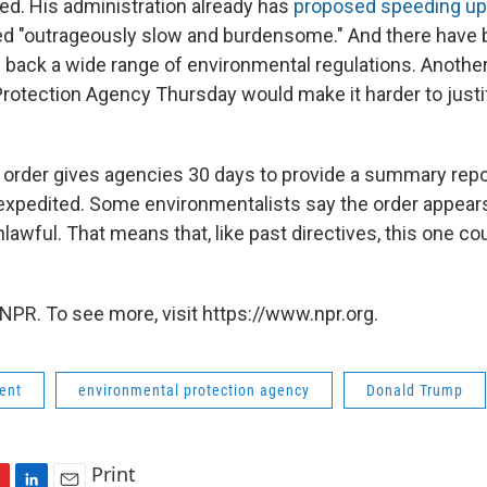
ed. His administration already has
proposed speeding up
led "outrageously slow and burdensome." And there have
ll back a wide range of environmental regulations. Anothe
rotection Agency Thursday would make it harder to justify
 order gives agencies 30 days to provide a summary repo
expedited. Some environmentalists say the order appears
nlawful. That means that, like past directives, this one co
NPR. To see more, visit https://www.npr.org.
ent
environmental protection agency
Donald Trump
Print