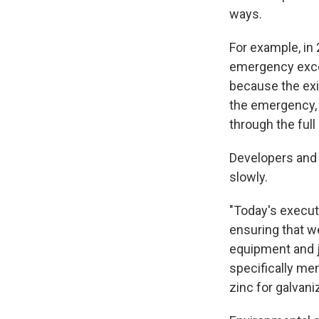
ways.
For example, in
emergency excep
because the exi
the emergency, 
through the ful
Developers and 
slowly.
"Today's execut
ensuring that w
equipment and j
specifically men
zinc for galvani