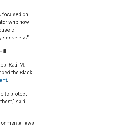
is focused on
rator who now
buse of
y senseless".
ill.
ep. Raúl M.
nced the Black
ent
.
e to protect
them," said
ironmental laws