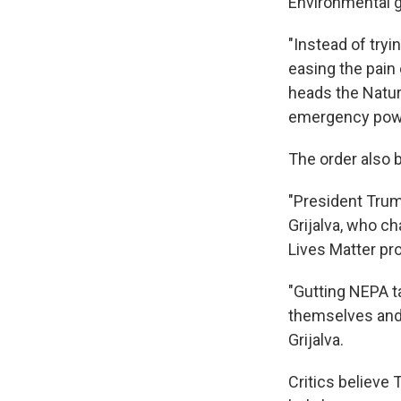
Environmental gr
"Instead of tryi
easing the pain
heads the Natur
emergency power
The order also 
"President Trum
Grijalva, who c
Lives Matter pr
"Gutting NEPA t
themselves and 
Grijalva.
Critics believe