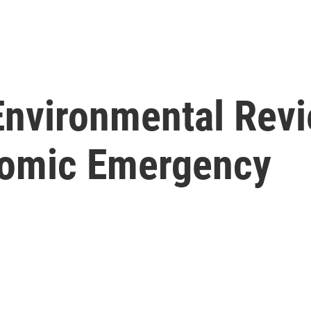
nvironmental Revi
omic Emergency