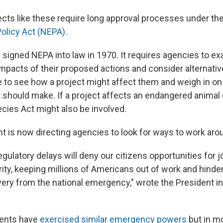
jects like these require long approval processes under th
olicy Act (NEPA)
.
 signed NEPA into law in 1970. It requires agencies to e
mpacts of their proposed actions and consider alternative
 to see how a project might affect them and weigh in on
should make. If a project affects an endangered animal o
ies Act might also be involved.
nt is now directing agencies to look for ways to work aro
gulatory delays will deny our citizens opportunities for 
ty, keeping millions of Americans out of work and hinder
ry from the national emergency," wrote the President in
dents have
exercised similar emergency powers
but in mo