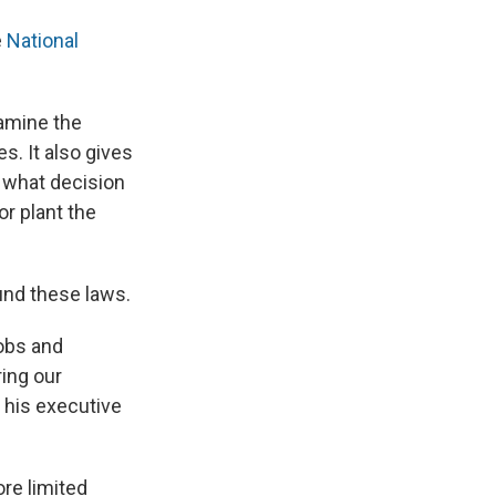
e
National
xamine the
s. It also gives
 what decision
r plant the
und these laws.
jobs and
ing our
 his executive
re limited