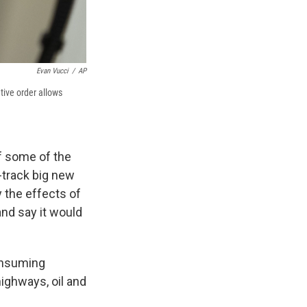
Evan Vucci
/
AP
tive order allows
f some of the
-track big new
 the effects of
and say it would
consuming
highways, oil and