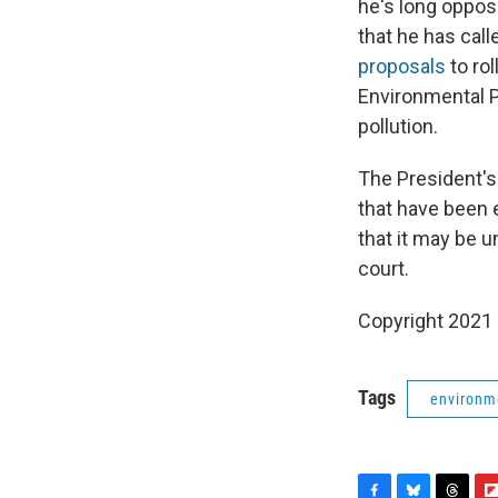
he's long oppos
that he has cal
proposals
to ro
Environmental P
pollution.
The President's
that have been 
that it may be u
court.
Copyright 2021 
Tags
environm