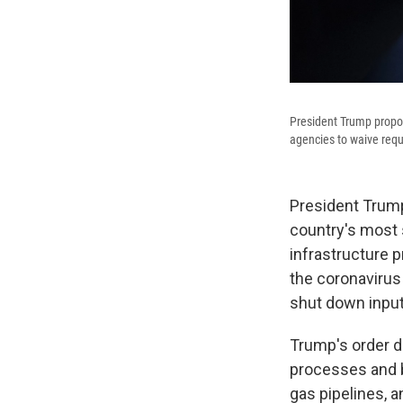
President Trump propos
agencies to waive requ
President Trum
country's most s
infrastructure 
the coronavirus 
shut down input
Trump's order d
processes and bu
gas pipelines, a