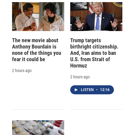
The new movie about
Trump targets
Anthony Bourdain is
birthright citizenship.
none of the things you
And, Iran aims to ban
fear it could be
U.S. from Strait of
Hormuz
2 hours ago
2 hours ago
LISTEN
•
12:16