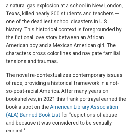
a natural gas explosion at a school in New London,
Texas, killed nearly 300 students and teachers —
one of the deadliest school disasters in U.S.
history. This historical context is foregrounded by
the fictional love story between an African
American boy and a Mexican American girl. The
characters cross color lines and navigate familial
tensions and traumas.
The novel re-contextualizes contemporary issues
of race, providing a historical framework in a not-
so-post-racial America. After many years on
bookshelves, in 2021 this frank portrayal earned the
book a spot on the
American Library Association
(ALA) Banned Book List
for "depictions of abuse
and because it was considered to be sexually
explicit."