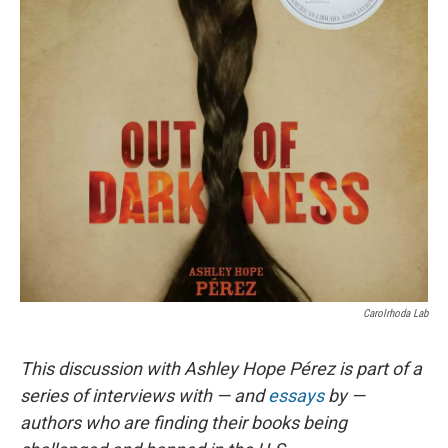
Carolrhoda Lab
This discussion with Ashley Hope Pérez is part of a
series of interviews with — and
essays
by —
authors who are finding their books being