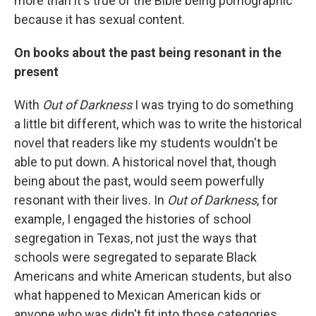
more than it's true of the Bible being pornographic
because it has sexual content.
On books about the past being resonant in the
present
With
Out of Darkness
I was trying to do something
a little bit different, which was to write the historical
novel that readers like my students wouldn't be
able to put down. A historical novel that, though
being about the past, would seem powerfully
resonant with their lives. In
Out of Darkness
, for
example, I engaged the histories of school
segregation in Texas, not just the ways that
schools were segregated to separate Black
Americans and white American students, but also
what happened to Mexican American kids or
anyone who was didn't fit into those categories.