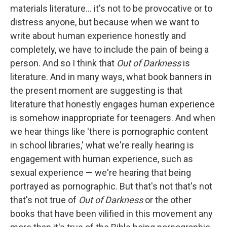
materials literature... it's not to be provocative or to
distress anyone, but because when we want to
write about human experience honestly and
completely, we have to include the pain of being a
person. And so I think that
Out of Darkness
is
literature. And in many ways, what book banners in
the present moment are suggesting is that
literature that honestly engages human experience
is somehow inappropriate for teenagers. And when
we hear things like 'there is pornographic content
in school libraries,' what we're really hearing is
engagement with human experience, such as
sexual experience — we're hearing that being
portrayed as pornographic. But that's not that's not
that's not true of
Out of Darkness
or the other
books that have been vilified in this movement any