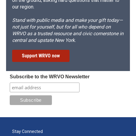
on the ground, asking hard questions that matter to
our region.
Stand with public media and make your gift today—
not just for yourself, but for all who depend on
WRVO as a trusted resource and civic cornerstone in
central and upstate New York.
Support WRVO now
Subscribe to the WRVO Newsletter
Stay Connected