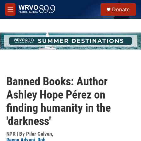
Skip to main content
S
Donate
e
M
a
e
r
n
c
u
h
u
e
r
y
Banned Books: Author
Ashley Hope Pérez on
finding humanity in the
'darkness'
NPR | By
Pilar Galvan
,
Reena Advani
,
Rob