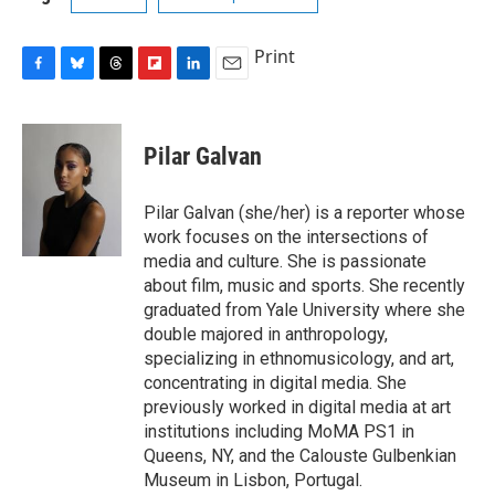
Print
F
B
T
F
L
E
a
l
h
l
i
m
c
u
r
i
n
a
e
e
e
p
k
i
Pilar Galvan
b
s
a
b
e
l
o
k
d
o
d
o
y
s
a
I
Pilar Galvan (she/her) is a reporter whose
k
r
n
work focuses on the intersections of
d
media and culture. She is passionate
about film, music and sports. She recently
graduated from Yale University where she
double majored in anthropology,
specializing in ethnomusicology, and art,
concentrating in digital media. She
previously worked in digital media at art
institutions including MoMA PS1 in
Queens, NY, and the Calouste Gulbenkian
Museum in Lisbon, Portugal.