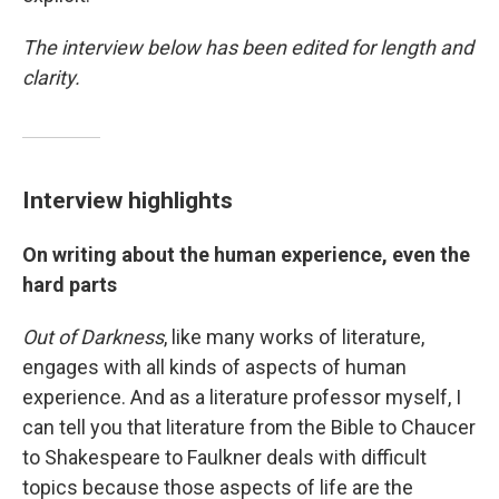
The interview below has been edited for length and
clarity.
Interview highlights
On writing about the human experience, even the
hard parts
Out of Darkness
, like many works of literature,
engages with all kinds of aspects of human
experience. And as a literature professor myself, I
can tell you that literature from the Bible to Chaucer
to Shakespeare to Faulkner deals with difficult
topics because those aspects of life are the