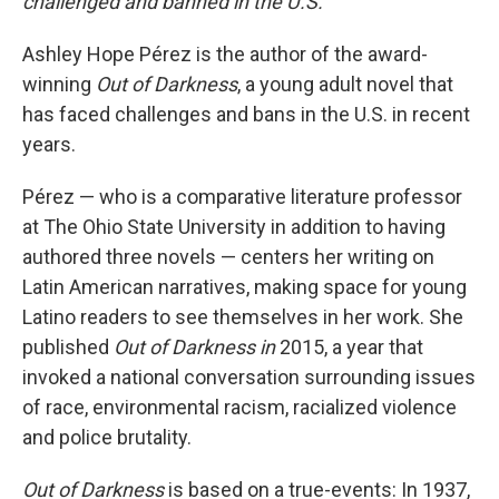
challenged and banned in the U.S.
Ashley Hope Pérez is the author of the award-
winning
Out of Darkness
, a young adult novel that
has faced challenges and bans in the U.S. in recent
years.
Pérez — who is a comparative literature professor
at The Ohio State University in addition to having
authored three novels — centers her writing on
Latin American narratives, making space for young
Latino readers to see themselves in her work. She
published
Out of Darkness in
2015, a year that
invoked a national conversation surrounding issues
of race, environmental racism, racialized violence
and police brutality.
Out of Darkness
is based on a true-events: In 1937,