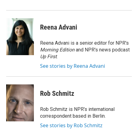
Reena Advani
Reena Advani is a senior editor for NPR's
Morning Edition
and NPR's news podcast
Up First
.
See stories by Reena Advani
Rob Schmitz
Rob Schmitz is NPR's international
correspondent based in Berlin.
See stories by Rob Schmitz