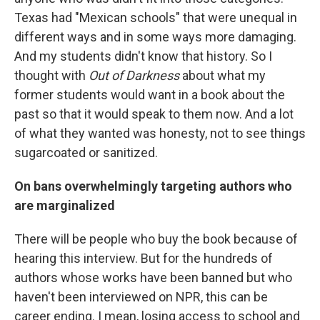
Texas had "Mexican schools" that were unequal in
different ways and in some ways more damaging.
And my students didn't know that history. So I
thought with
Out of Darkness
about what my
former students would want in a book about the
past so that it would speak to them now. And a lot
of what they wanted was honesty, not to see things
sugarcoated or sanitized.
On bans overwhelmingly targeting authors who
are marginalized
There will be people who buy the book because of
hearing this interview. But for the hundreds of
authors whose works have been banned but who
haven't been interviewed on NPR, this can be
career ending. I mean, losing access to school and