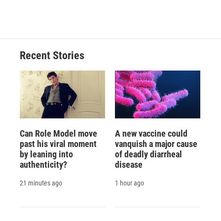
Recent Stories
Can Role Model move
A new vaccine could
past his viral moment
vanquish a major cause
by leaning into
of deadly diarrheal
authenticity?
disease
21 minutes ago
1 hour ago