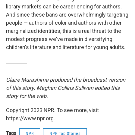
library markets can be career ending for authors.
And since these bans are overwhelmingly targeting
people — authors of color and authors with other
marginalized identities, this is a real threat to the
modest progress we've made in diversifying
children's literature and literature for young adults.
Claire Murashima produced the broadcast version
of this story. Meghan Collins Sullivan edited this
story for the web.
Copyright 2023 NPR. To see more, visit
https://www.npr.org.
Tags
NPR
NPR Top Stories