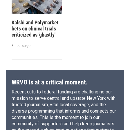
Kalshi and Polymarket
bets on clinical trials
criticized as 'ghastly'
3 hours ago
WRVO is at a critical moment.
Recent cuts to federal funding are challenging our
mission to serve central and upstate New York with
trusted journalism, vital local coverage, and the
diverse programming that informs and connects our
communities. This is the moment to join our
community of supporters and help keep journalists