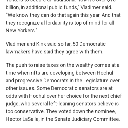
billion, in additional public funds,” Vladimer said.
“We know they can do that again this year. And that
they recognize affordability is top of mind for all
New Yorkers.”
Vladimer and Kink said so far, 50 Democratic
lawmakers have said they agree with them.
The push to raise taxes on the wealthy comes at a
time when rifts are developing between Hochul
and progressive Democrats in the Legislature over
other issues. Some Democratic senators are at
odds with Hochul over her choice for the next chief
judge, who several left-leaning senators believe is
too conservative. They voted down the nominee,
Hector LaSalle, in the Senate Judiciary Committee.