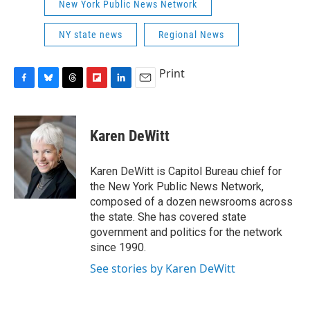
New York Public News Network
NY state news
Regional News
Print
F
B
T
F
L
E
a
l
h
l
i
m
c
u
r
i
n
a
e
e
e
p
k
i
Karen DeWitt
b
s
a
b
e
l
o
k
d
o
d
o
y
s
a
I
Karen DeWitt is Capitol Bureau chief for
k
r
n
the New York Public News Network,
d
composed of a dozen newsrooms across
the state. She has covered state
government and politics for the network
since 1990.
See stories by Karen DeWitt