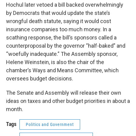
Hochul later vetoed a bill backed overwhelmingly
by Democrats that would update the state’s
wrongful death statute, saying it would cost
insurance companies too much money. In a
scathing response, the bill’s sponsors called a
counterproposal by the governor “half-baked” and
“woefully inadequate.” The Assembly sponsor,
Helene Weinstein, is also the chair of the
chamber’s Ways and Means Committee, which
oversees budget decisions.
The Senate and Assembly will release their own
ideas on taxes and other budget priorities in about a
month.
Tags
Politics and Government