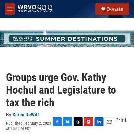
Skip to main content
S
Donate
e
M
a
e
r
n
c
u
h
u
e
r
y
Groups urge Gov. Kathy
Hochul and Legislature to
tax the rich
By
Karen DeWitt
Print
Published February 2, 2023
F
B
T
F
L
E
at 1:56 PM EST
a
l
h
l
i
m