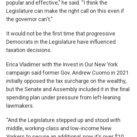
popular and effective,” he said. “I think the
Legislature can make the right call on this even if
the governor can't.”
It would not be the first time that progressive
Democrats in the Legislature have influenced
taxation decisions.
Erica Vladimer with the Invest in Our New York
campaign said former Gov. Andrew Cuomo in 2021
initially opposed the tax surcharge on the wealthy,
but the Senate and Assembly included it in the final
spending plan under pressure from left-leaning
lawmakers.
“And the Legislature stepped up and stood with
middle, working-class and low-income New
Yorkers to secure an additional, now it's over $10