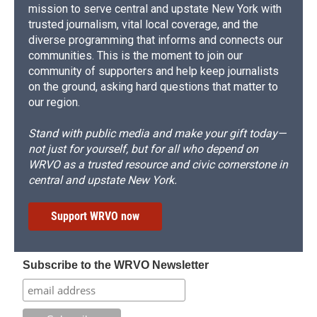
mission to serve central and upstate New York with
trusted journalism, vital local coverage, and the
diverse programming that informs and connects our
communities. This is the moment to join our
community of supporters and help keep journalists
on the ground, asking hard questions that matter to
our region.
Stand with public media and make your gift today—
not just for yourself, but for all who depend on
WRVO as a trusted resource and civic cornerstone in
central and upstate New York.
Support WRVO now
Subscribe to the WRVO Newsletter