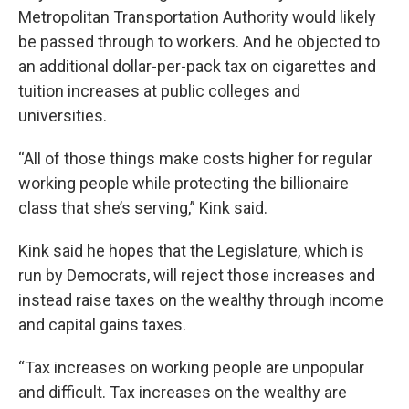
Metropolitan Transportation Authority would likely
be passed through to workers. And he objected to
an additional dollar-per-pack tax on cigarettes and
tuition increases at public colleges and
universities.
“All of those things make costs higher for regular
working people while protecting the billionaire
class that she’s serving,” Kink said.
Kink said he hopes that the Legislature, which is
run by Democrats, will reject those increases and
instead raise taxes on the wealthy through income
and capital gains taxes.
“Tax increases on working people are unpopular
and difficult. Tax increases on the wealthy are