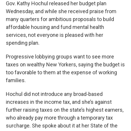
Gov. Kathy Hochul released her budget plan
Wednesday, and while she received praise from
many quarters for ambitious proposals to build
affordable housing and fund mental health
services, not everyone is pleased with her
spending plan.
Progressive lobbying groups want to see more
taxes on wealthy New Yorkers, saying the budget is
too favorable to them at the expense of working
families.
Hochul did not introduce any broad-based
increases in the income tax, and she’s against
further raising taxes on the state’s highest earners,
who already pay more through a temporary tax
surcharge. She spoke about it at her State of the