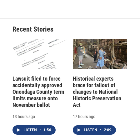
Recent Stories
Lawsuit filed to force
Historical experts
accidentally approved
brace for fallout of
Onondaga County term
changes to National
limits measure onto
Historic Preservation
November ballot
Act
13 hours ago
17 hours ago
LISTEN
•
1:56
LISTEN
•
2:09