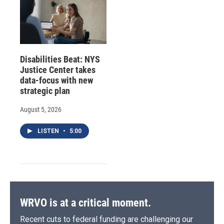
Disabilities Beat: NYS
Justice Center takes
data-focus with new
strategic plan
August 5, 2026
LISTEN
•
5:00
WRVO is at a critical moment.
Recent cuts to federal funding are challenging our