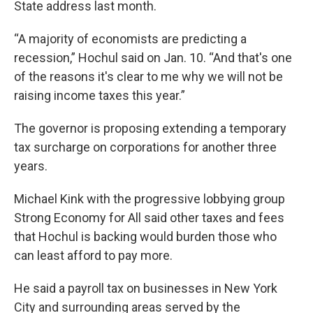
State address last month.
“A majority of economists are predicting a
recession,” Hochul said on Jan. 10. “And that's one
of the reasons it's clear to me why we will not be
raising income taxes this year.”
The governor is proposing extending a temporary
tax surcharge on corporations for another three
years.
Michael Kink with the progressive lobbying group
Strong Economy for All said other taxes and fees
that Hochul is backing would burden those who
can least afford to pay more.
He said a payroll tax on businesses in New York
City and surrounding areas served by the