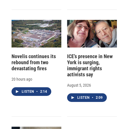
Novelis continues its
ICE’s presence in New
rebound from two
York is surging,
devastating fires
immigrant rights
activists say
20 hours ago
August 5, 2026
LISTEN
•
2:14
LISTEN
•
2:09