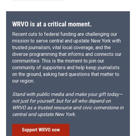
WRVO is at a critical moment.
Recent cuts to federal funding are challenging our
mission to serve central and upstate New York with
trusted journalism, vital local coverage, and the
diverse programming that informs and connects our
communities. This is the moment to join our
community of supporters and help keep journalists
on the ground, asking hard questions that matter to
our region.
Stand with public media and make your gift today—
not just for yourself, but for all who depend on
WRVO as a trusted resource and civic cornerstone in
central and upstate New York.
Support WRVO now