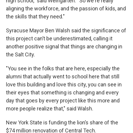
high school,” said Weingarten. “So we're really
aligning the workforce, and the passion of kids, and
the skills that they need."
Syracuse Mayor Ben Walsh said the significance of
this project can’t be underestimated, calling it
another positive signal that things are changing in
the Salt City.
"You see in the folks that are here, especially the
alumni that actually went to school here that still
love this building and love this city, you can see in
their eyes that something is changing and every
day that goes by every project like this more and
more people realize that," said Walsh.
New York State is funding the lion’s share of the
$74 million renovation of Central Tech.