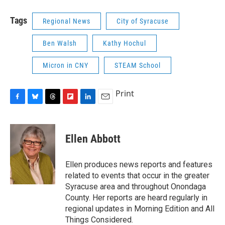
Tags
Regional News
City of Syracuse
Ben Walsh
Kathy Hochul
Micron in CNY
STEAM School
Print
F
B
T
F
L
E
a
l
h
l
i
m
c
u
r
i
n
a
e
e
e
p
k
i
Ellen Abbott
b
s
a
b
e
l
o
k
d
o
d
o
y
s
a
I
Ellen produces news reports and features
k
r
n
related to events that occur in the greater
d
Syracuse area and throughout Onondaga
County. Her reports are heard regularly in
regional updates in Morning Edition and All
Things Considered.