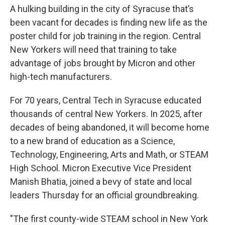
A hulking building in the city of Syracuse that’s
been vacant for decades is finding new life as the
poster child for job training in the region. Central
New Yorkers will need that training to take
advantage of jobs brought by Micron and other
high-tech manufacturers.
For 70 years, Central Tech in Syracuse educated
thousands of central New Yorkers. In 2025, after
decades of being abandoned, it will become home
to a new brand of education as a Science,
Technology, Engineering, Arts and Math, or STEAM
High School. Micron Executive Vice President
Manish Bhatia, joined a bevy of state and local
leaders Thursday for an official groundbreaking.
"The first county-wide STEAM school in New York