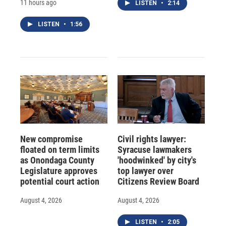
11 hours ago
LISTEN
•
2:14
LISTEN
•
1:56
New compromise
Civil rights lawyer:
floated on term limits
Syracuse lawmakers
as Onondaga County
'hoodwinked' by city's
Legislature approves
top lawyer over
potential court action
Citizens Review Board
August 4, 2026
August 4, 2026
LISTEN
•
2:05