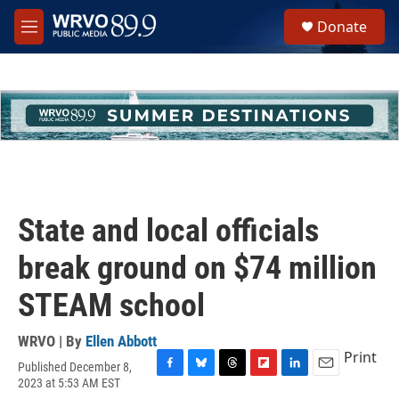
Skip to main content
S
Donate
e
M
a
e
r
n
c
u
h
u
e
r
y
State and local officials
break ground on $74 million
STEAM school
WRVO | By
Ellen Abbott
Print
Published December 8,
F
B
T
F
L
E
2023 at 5:53 AM EST
a
l
h
l
i
m