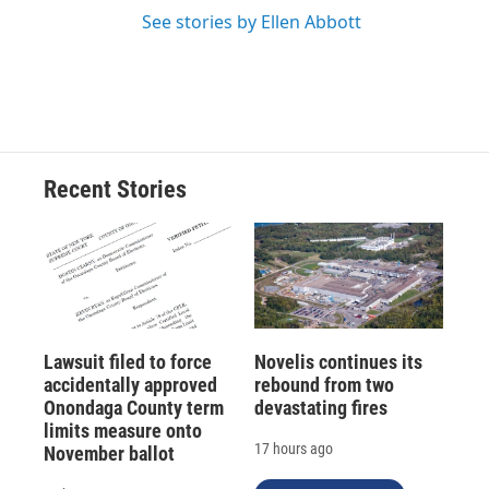
See stories by Ellen Abbott
Recent Stories
Lawsuit filed to force
Novelis continues its
accidentally approved
rebound from two
Onondaga County term
devastating fires
limits measure onto
17 hours ago
November ballot