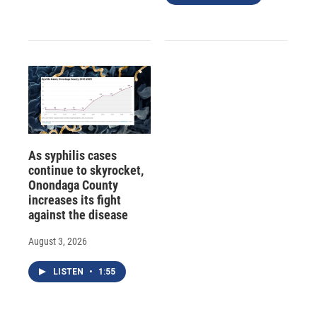
As syphilis cases
continue to skyrocket,
Onondaga County
increases its fight
against the disease
August 3, 2026
LISTEN
•
1:55