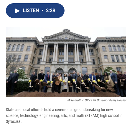
c
u
r
i
n
a
e
e
e
p
k
i
LISTEN
•
2:29
b
s
a
b
e
l
o
k
d
o
d
o
y
s
a
I
k
r
n
d
Mike Groll
/
Office Of Governor Kathy Hochul
State and local officials hold a ceremonial groundbreaking for new
science, technology, engineering, arts, and math (STEAM) high school in
Syracuse.