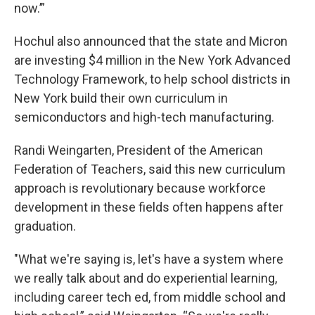
now.’”
Hochul also announced that the state and Micron
are investing $4 million in the New York Advanced
Technology Framework, to help school districts in
New York build their own curriculum in
semiconductors and high-tech manufacturing.
Randi Weingarten, President of the American
Federation of Teachers, said this new curriculum
approach is revolutionary because workforce
development in these fields often happens after
graduation.
"What we're saying is, let's have a system where
we really talk about and do experiential learning,
including career tech ed, from middle school and