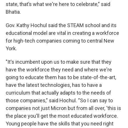
state, that’s what we're here to celebrate,” said
Bhatia.
Gov. Kathy Hochul said the STEAM school and its
educational model are vital in creating a workforce
for high-tech companies coming to central New
York.
"It's incumbent upon us to make sure that they
have the workforce they need and where we're
going to educate them has to be state-of-the-art,
have the latest technologies, has to have a
curriculum that actually adapts to the needs of
those companies,” said Hochul. “So I can say to
companies not just Micron but from all over, ‘this is
the place you'll get the most educated workforce.
Young people have the skills that you need right