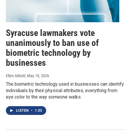
Syracuse lawmakers vote
unanimously to ban use of
biometric technology by
businesses
Ellen Abbott
, May 18, 2026
The biometric technology used in businesses can identify
individuals by their physical attributes, everything from
eye color to the way someone walks.
LISTEN
•
1:33