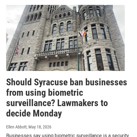
Should Syracuse ban businesses
from using biometric
surveillance? Lawmakers to
decide Monday
Ellen Abbott
, May 18, 2026
Businesses say using biometric surveillance is a security