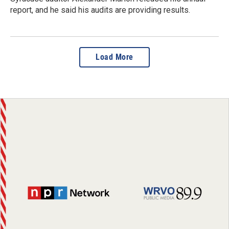
report, and he said his audits are providing results.
Load More