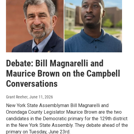
Debate: Bill Magnarelli and
Maurice Brown on the Campbell
Conversations
Grant Reeher
, June 11, 2026
New York State Assemblyman Bill Magnarelli and
Onondaga County Legislator Maurice Brown are the two
candidates in the Democratic primary for the 129th district
in the New York State Assembly. They debate ahead of the
primary on Tuesday, June 23rd.