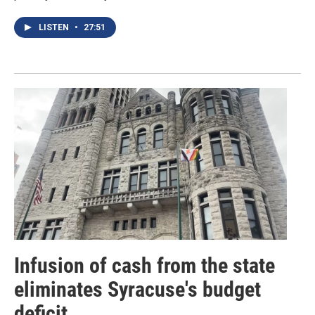
LISTEN
•
27:51
Infusion of cash from the state
eliminates Syracuse's budget
deficit