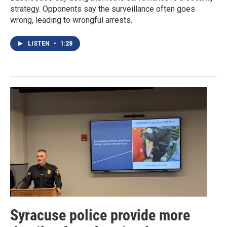
strategy. Opponents say the surveillance often goes
wrong, leading to wrongful arrests.
LISTEN
•
1:28
Syracuse police provide more