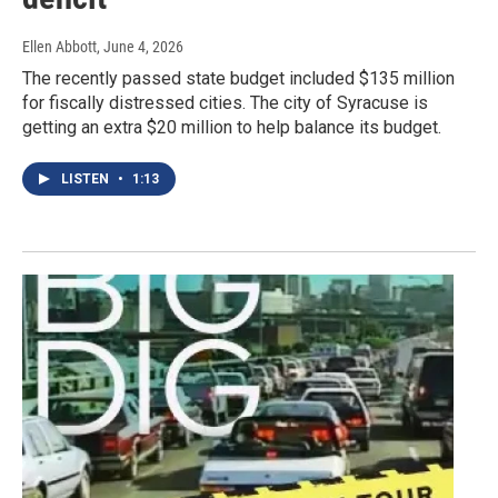
Ellen Abbott
, June 4, 2026
The recently passed state budget included $135 million
for fiscally distressed cities. The city of Syracuse is
getting an extra $20 million to help balance its budget.
LISTEN
•
1:13