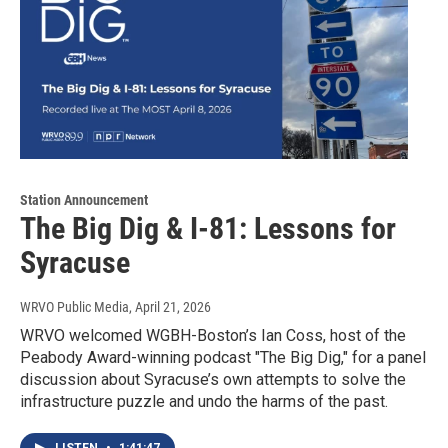
Station Announcement
The Big Dig & I-81: Lessons for
Syracuse
WRVO Public Media
, April 21, 2026
WRVO welcomed WGBH-Boston’s Ian Coss, host of the
Peabody Award-winning podcast "The Big Dig," for a panel
discussion about Syracuse’s own attempts to solve the
infrastructure puzzle and undo the harms of the past.
LISTEN
•
1:41:47