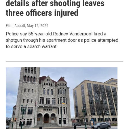
details after shooting leaves
three officers injured
Ellen Abbott
, May 15, 2026
Police say 55-year-old Rodney Vanderpool fired a
shotgun through his apartment door as police attempted
to serve a search warrant.