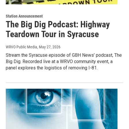
Station Announcement
The Big Dig Podcast: Highway
Teardown Tour in Syracuse
WRVO Public Media
, May 27, 2026
Stream the Syracuse episode of GBH News’ podcast, The
Big Dig. Recorded live at a WRVO community event, a
panel explores the logistics of removing I-81.