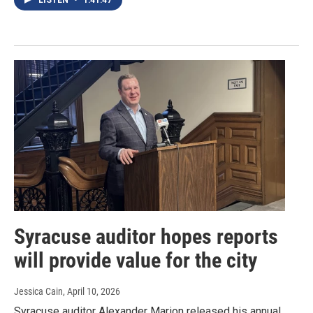
Syracuse auditor hopes reports
will provide value for the city
Jessica Cain
, April 10, 2026
Syracuse auditor Alexander Marion released his annual