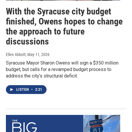
With the Syracuse city budget
finished, Owens hopes to change
the approach to future
discussions
Ellen Abbott
, May 11, 2026
Syracuse Mayor Sharon Owens will sign a $350 million
budget, but calls for a revamped budget process to
address the city's structural deficit.
LISTEN
•
2:21