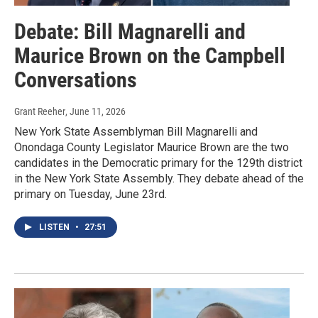
Debate: Bill Magnarelli and
Maurice Brown on the Campbell
Conversations
Grant Reeher
, June 11, 2026
New York State Assemblyman Bill Magnarelli and
Onondaga County Legislator Maurice Brown are the two
candidates in the Democratic primary for the 129th district
in the New York State Assembly. They debate ahead of the
primary on Tuesday, June 23rd.
LISTEN
•
27:51