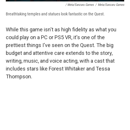
/ Meta/Sanzaru Games
/
Meta/Sanzaru Games
Breathtaking temples and statues look fantastic on the Quest.
While this game isn't as high fidelity as what you
could play on a PC or PS5 VR, it's one of the
prettiest things I've seen on the Quest. The big
budget and attentive care extends to the story,
writing, music, and voice acting, with a cast that
includes stars like Forest Whitaker and Tessa
Thompson.