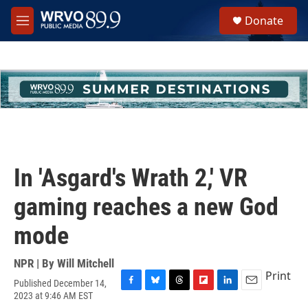
Skip to main content
S
Donate
e
M
a
e
r
n
c
u
h
u
e
r
y
In 'Asgard's Wrath 2,' VR
gaming reaches a new God
mode
NPR | By
Will Mitchell
Print
Published December 14,
F
B
T
F
L
E
2023 at 9:46 AM EST
a
l
h
l
i
m