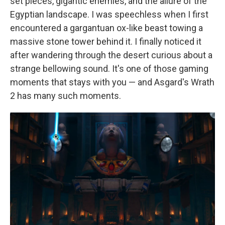
set pieces, gigantic enemies, and the allure of the
Egyptian landscape. I was speechless when I first
encountered a gargantuan ox-like beast towing a
massive stone tower behind it. I finally noticed it
after wandering through the desert curious about a
strange bellowing sound. It's one of those gaming
moments that stays with you — and Asgard's Wrath
2 has many such moments.