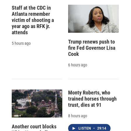
Staff at the CDC in
Atlanta remember
victim of shooting a
year ago as RFK jr.
attends
Trump renews push to
5 hours ago
fire Fed Governor Lisa
Cook
6 hours ago
Monty Roberts, who
trained horses through
trust, dies at 91
8 hours ago
Another court blocks
LISTEN
•
29:14