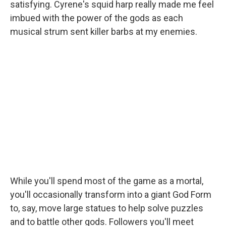
satisfying. Cyrene's squid harp really made me feel
imbued with the power of the gods as each
musical strum sent killer barbs at my enemies.
While you'll spend most of the game as a mortal,
you'll occasionally transform into a giant God Form
to, say, move large statues to help solve puzzles
and to battle other gods. Followers you'll meet