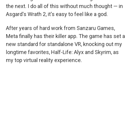
the next. I do all of this without much thought — in
Asgard's Wrath 2, it's easy to feel like a god.
After years of hard work from Sanzaru Games,
Meta finally has their killer app. The game has set a
new standard for standalone VR, knocking out my
longtime favorites, Half-Life: Alyx and Skyrim, as
my top virtual reality experience.