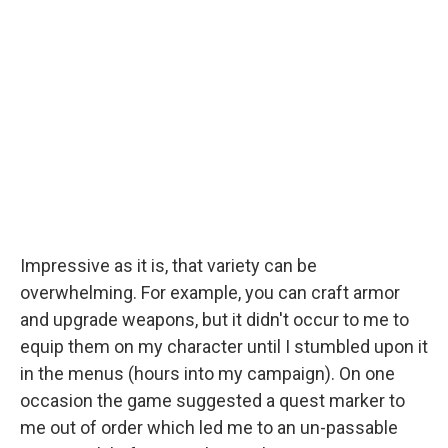
Impressive as it is, that variety can be
overwhelming. For example, you can craft armor
and upgrade weapons, but it didn't occur to me to
equip them on my character until I stumbled upon it
in the menus (hours into my campaign). On one
occasion the game suggested a quest marker to
me out of order which led me to an un-passable