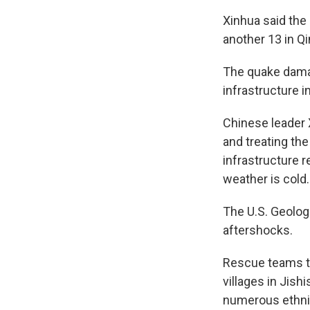
Xinhua said the
another 13 in Qi
The quake damag
infrastructure in
Chinese leader X
and treating the
infrastructure r
weather is cold.
The U.S. Geolog
aftershocks.
Rescue teams to
villages in Jish
numerous ethnic