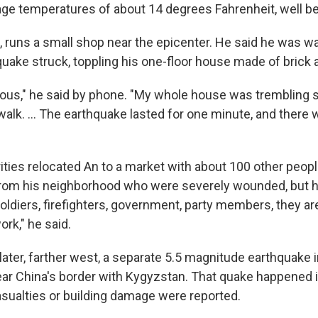
age temperatures of about 14 degrees Fahrenheit, well be
, runs a small shop near the epicenter. He said he was w
uake struck, toppling his one-floor house made of brick
ous," he said by phone. "My whole house was trembling so
alk. ... The earthquake lasted for one minute, and there 
ities relocated An to a market with about 100 other peopl
rom his neighborhood who were severely wounded, but 
oldiers, firefighters, government, party members, they ar
rk," he said.
ater, farther west, a separate 5.5 magnitude earthquake i
ear China's border with Kygyzstan. That quake happened 
casualties or building damage were reported.