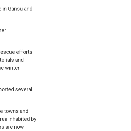
e in Gansu and
her
-rescue efforts
terials and
he winter
ported several
he towns and
area inhabited by
rs are now