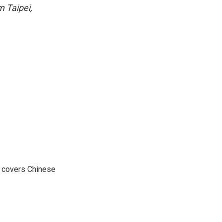
m Taipei,
e covers Chinese