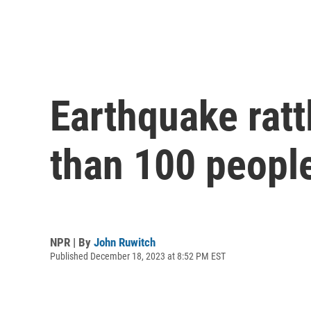
Earthquake ratt
than 100 peopl
NPR | By
John Ruwitch
Published December 18, 2023 at 8:52 PM EST