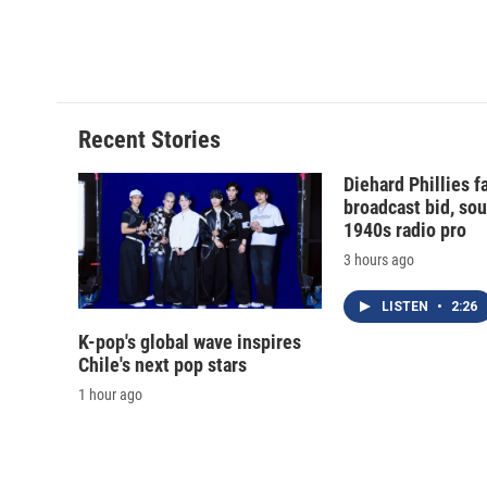
Recent Stories
Diehard Phillies 
broadcast bid, sou
1940s radio pro
3 hours ago
LISTEN
•
2:26
K-pop's global wave inspires
Chile's next pop stars
1 hour ago