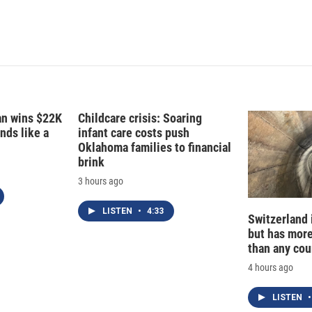
fan wins $22K
Childcare crisis: Soaring
nds like a
infant care costs push
Oklahoma families to financial
brink
3 hours ago
LISTEN
•
4:33
Switzerland 
but has mor
than any cou
4 hours ago
LISTEN
•