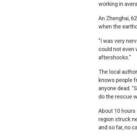
working in aver
An Zhenghai, 62
when the earthq
"I was very nerv
could not even w
aftershocks."
The local author
knows people f
anyone dead. "S
do the rescue wo
About 10 hours l
region struck n
and so far, no 