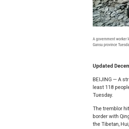
A government worker lo
Gansu province Tuesda
Updated Decemb
BEIJING — A str
least 118 peopl
Tuesday.
The tremblor hi
border with Qin
the Tibetan, Hui