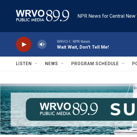
Skip to main content
NPR News for Central New 
WRVO-1: NPR News
Wait Wait, Don't Tell Me!
LISTEN
NEWS
PROGRAM SCHEDULE
P