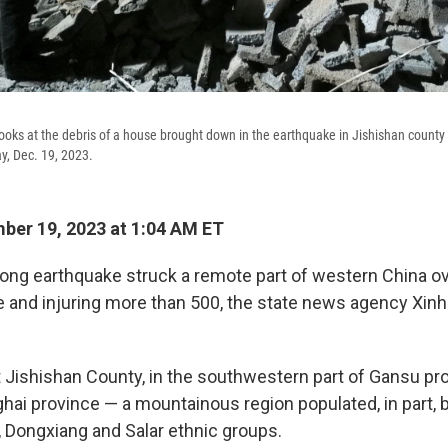
oks at the debris of a house brought down in the earthquake in Jishishan county 
y, Dec. 19, 2023.
er 19, 2023 at 1:04 AM ET
ong earthquake struck a remote part of western China over
e and injuring more than 500, the state news agency Xin
t Jishishan County, in the southwestern part of Gansu pr
ghai province — a mountainous region populated, in part
, Dongxiang and Salar ethnic groups.