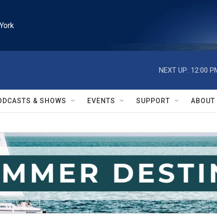
York
NEXT UP:
12:00 P
ODCASTS & SHOWS
EVENTS
SUPPORT
ABOUT