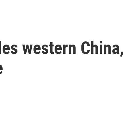
les western China, 
e