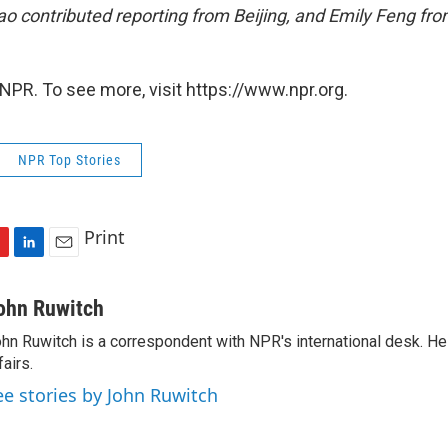
 contributed reporting from Beijing, and Emily Feng fro
NPR. To see more, visit https://www.npr.org.
NPR Top Stories
Print
L
E
i
m
n
a
ohn Ruwitch
k
i
hn Ruwitch is a correspondent with NPR's international desk. H
e
l
fairs.
d
I
ee stories by John Ruwitch
n