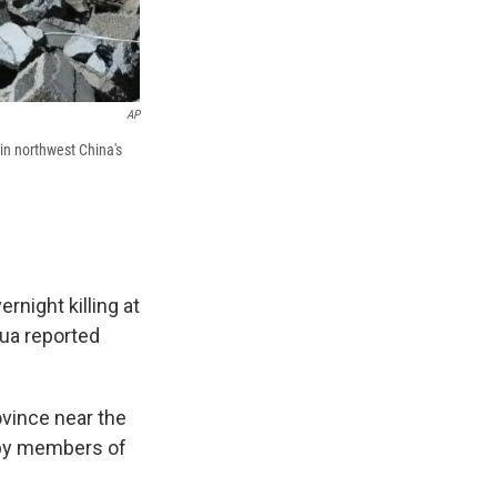
AP
in northwest China's
night killing at
hua reported
ovince near the
, by members of