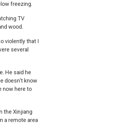
low freezing.
atching TV
 and wood.
 violently that I
were several
e. He said he
he doesn't know
e now here to
n the Xinjiang
in a remote area