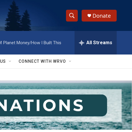
Donate
S
S
e
h
a
r
All Streams
M
Planet Money/How I Built This
o
c
h
w
Q
 US
CONNECT WITH WRVO
u
S
e
r
e
y
a
r
c
h