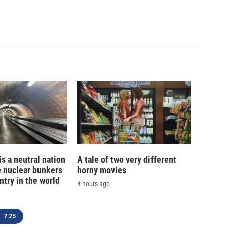
is a neutral nation
A tale of two very different
e nuclear bunkers
horny movies
ntry in the world
4 hours ago
7:25