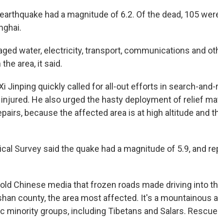
 earthquake had a magnitude of 6.2. Of the dead, 105 wer
nghai.
ed water, electricity, transport, communications and ot
 the area, it said.
i Jinping quickly called for all-out efforts in search-and
 injured. He also urged the hasty deployment of relief ma
epairs, because the affected area is at high altitude and t
ical Survey said the quake had a magnitude of 5.9, and re
ld Chinese media that frozen roads made driving into t
ishan county, the area most affected. It's a mountainous 
 minority groups, including Tibetans and Salars. Rescue