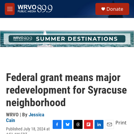
Skip to main content
S
Donate
e
M
a
e
r
n
c
u
h
u
e
r
y
Federal grant means major
redevelopment for Syracuse
neighborhood
WRVO | By
Jessica
Cain
Print
Published July 18, 2024 at
F
B
T
F
L
E