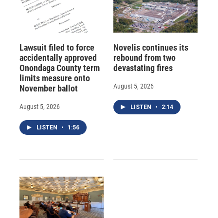
Lawsuit filed to force
Novelis continues its
accidentally approved
rebound from two
Onondaga County term
devastating fires
limits measure onto
August 5, 2026
November ballot
August 5, 2026
LISTEN
•
2:14
LISTEN
•
1:56