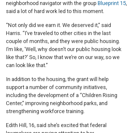
neighborhood navigator with the group
Blueprint 15
,
said a lot of hard work led to this moment.
“Not only did we earn it. We deserved it,” said
Harris. “I’ve traveled to other cities in the last
couple of months, and they were public housing.
I’m like, ‘Well, why doesn’t our public housing look
like that?’ So, I know that we’re on our way, so we
can look like that.”
In addition to the housing, the grant will help
support a number of community initiatives,
including the development of a “Children Rising
Center,” improving neighborhood parks, and
strengthening workforce training.
Edith Hill, 16, said she’s excited that federal