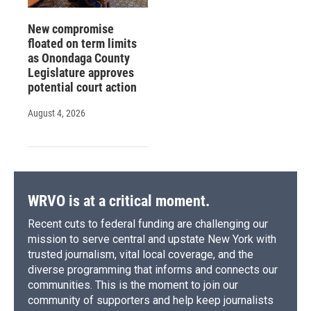
New compromise
floated on term limits
as Onondaga County
Legislature approves
potential court action
August 4, 2026
WRVO is at a critical moment.
Recent cuts to federal funding are challenging our
mission to serve central and upstate New York with
trusted journalism, vital local coverage, and the
diverse programming that informs and connects our
communities. This is the moment to join our
community of supporters and help keep journalists