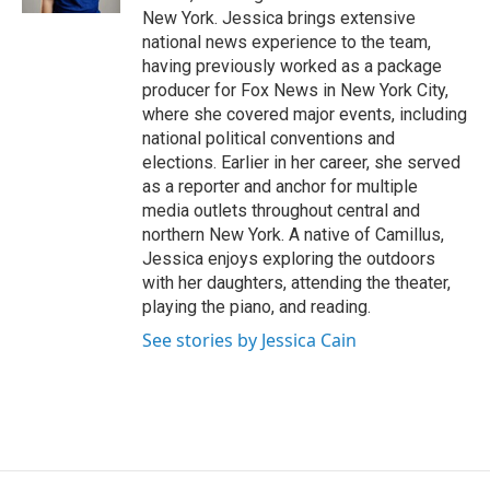
d
New York. Jessica brings extensive
national news experience to the team,
having previously worked as a package
producer for Fox News in New York City,
where she covered major events, including
national political conventions and
elections. Earlier in her career, she served
as a reporter and anchor for multiple
media outlets throughout central and
northern New York. A native of Camillus,
Jessica enjoys exploring the outdoors
with her daughters, attending the theater,
playing the piano, and reading.
See stories by Jessica Cain