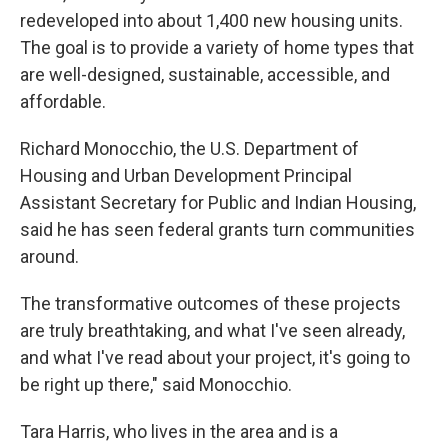
redeveloped into about 1,400 new housing units.
The goal is to provide a variety of home types that
are well-designed, sustainable, accessible, and
affordable.
Richard Monocchio, the U.S. Department of
Housing and Urban Development Principal
Assistant Secretary for Public and Indian Housing,
said he has seen federal grants turn communities
around.
The transformative outcomes of these projects
are truly breathtaking, and what I've seen already,
and what I've read about your project, it's going to
be right up there," said Monocchio.
Tara Harris, who lives in the area and is a