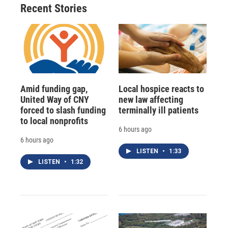
Recent Stories
Amid funding gap,
Local hospice reacts to
United Way of CNY
new law affecting
forced to slash funding
terminally ill patients
to local nonprofits
6 hours ago
6 hours ago
LISTEN
•
1:33
LISTEN
•
1:32