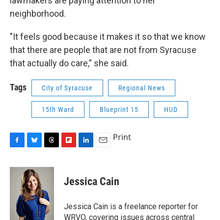
lawmakers are paying attention to her
neighborhood.
"It feels good because it makes it so that we know
that there are people that are not from Syracuse
that actually do care,” she said.
Tags
City of Syracuse
Regional News
15th Ward
Blueprint 15
HUD
Print
F
B
T
F
L
E
a
l
h
l
i
m
c
u
r
i
n
a
e
e
e
p
k
i
Jessica Cain
b
s
a
b
e
l
o
k
d
o
d
o
y
s
a
I
Jessica Cain is a freelance reporter for
k
r
n
WRVO, covering issues across central