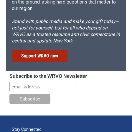
on the ground, asking hard questions that matter to
our region.
Stand with public media and make your gift today—
not just for yourself, but for all who depend on
WRVO as a trusted resource and civic cornerstone in
central and upstate New York.
Support WRVO now
Subscribe to the WRVO Newsletter
Stay Connected