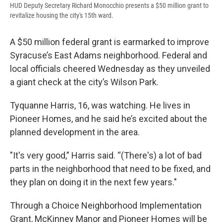
HUD Deputy Secretary Richard Monocchio presents a $50 million grant to
revitalize housing the city's 15th ward.
A $50 million federal grant is earmarked to improve
Syracuse’s East Adams neighborhood. Federal and
local officials cheered Wednesday as they unveiled
a giant check at the city’s Wilson Park.
Tyquanne Harris, 16, was watching. He lives in
Pioneer Homes, and he said he’s excited about the
planned development in the area.
"It's very good,” Harris said. “(There's) a lot of bad
parts in the neighborhood that need to be fixed, and
they plan on doing it in the next few years."
Through a Choice Neighborhood Implementation
Grant, McKinney Manor and Pioneer Homes will be