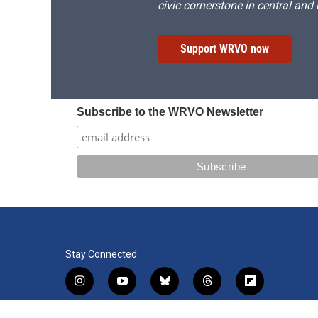
civic cornerstone in central and
Support WRVO now
Subscribe to the WRVO Newsletter
Stay Connected
i
y
b
t
f
n
o
l
h
l
s
u
u
r
i