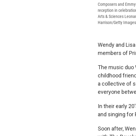
Composers and Emmy N
reception in celebrat
Arts & Sciences Leonar
Harrison/Getty Images
Wendy and Lisa 
members of Prin
The music duo W
childhood frien
a collective of
everyone betwee
In their early 2
and singing for
Soon after, Wen