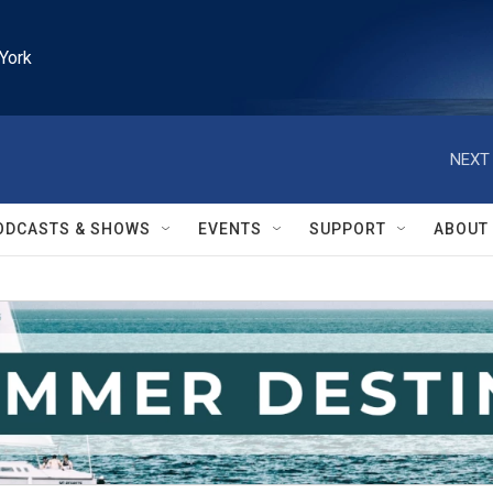
York
NEXT 
ODCASTS & SHOWS
EVENTS
SUPPORT
ABOUT