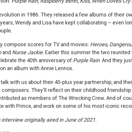
tion:
Purple Rain
,
Raspberry Beret
,
Kiss
,
When Doves Cry
evolution in 1986. They released a few albums of their o
 years, Wendy and Lisa have kept collaborating – even lon
ouple.
ey compose scores for TV and movies:
Heroes
,
Dangerou
n
and
Nurse Jackie
. Earlier this summer the two reunited 
elebrate the 40th anniversary of
Purple Rain
. And they ju
 on an album with Annie Lennox.
talk with us about their 40-plus year partnership, and th
 composers. They'll reflect on their childhood friendship
ontributed as members of The Wrecking Crew. And of cour
ate with Prince, and work on some of his most iconic reco
s interview originally aired in June of 2021.