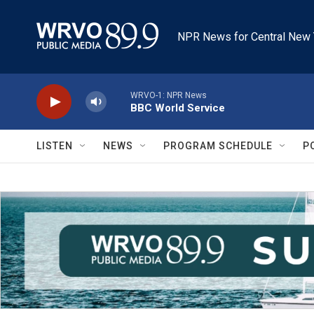
Skip to main content
NPR News for Central New 
WRVO-1: NPR News
BBC World Service
LISTEN
NEWS
PROGRAM SCHEDULE
P