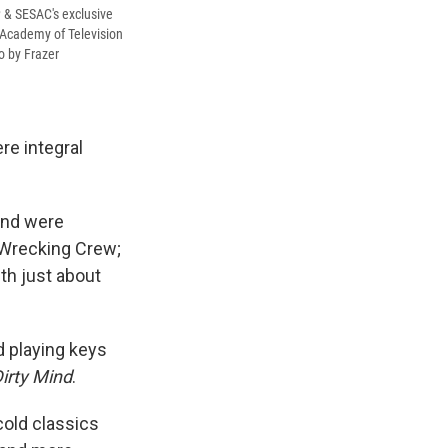
& SESAC's exclusive
 Academy of Television
o by Frazer
e integral
and were
 Wrecking Crew;
th just about
ed playing keys
irty Mind
.
cold classics