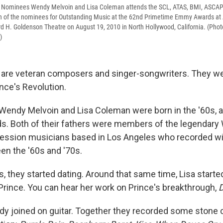
ominees Wendy Melvoin and Lisa Coleman attends the SCL, ATAS, BMI, ASCAP 
ion of the nominees for Outstanding Music at the 62nd Primetime Emmy Awards at
d H. Goldenson Theatre on August 19, 2010 in North Hollywood, California. (Phot
)
are veteran composers and singer-songwriters. They wer
ce's Revolution.
endy Melvoin and Lisa Coleman were born in the '60s, 
ds. Both of their fathers were members of the legendary
 session musicians based in Los Angeles who recorded wi
n the '60s and '70s.
0's, they started dating. Around that same time, Lisa start
 Prince. You can hear her work on Prince's breakthrough,
D
dy joined on guitar. Together they recorded some stone 