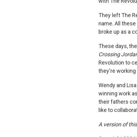
with The Revolu
They left The R
name. All these
broke up as a c
These days, th
Crossing Jorda
Revolution to c
they're working
Wendy and Lisa 
winning work as
their fathers c
like to collabor
A version of thi