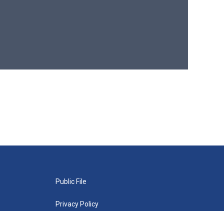
Public File
Privacy Policy