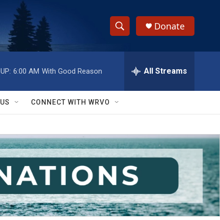
Donate
S
S
e
h
a
r
All Streams
UP:
6:00 AM
With Good Reason
o
c
h
w
Q
 US
CONNECT WITH WRVO
u
S
e
r
e
y
a
r
c
h