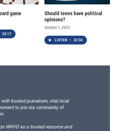
oard game
Should teens have political
opinions?
October 1, 2025
32:17
LISTEN
•
22:34
ith trusted journalism, vital local
moment to join our community of
on.
d on WRVO as a trusted resource and