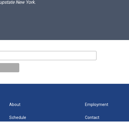
 upstate New York.
About
Employment
Schedule
Contact