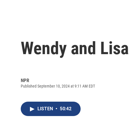
Wendy and Lisa
NPR
Published September 10, 2024 at 9:11 AM EDT
LISTEN
•
50:42