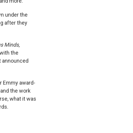
and more.
wn under the
g after they
s Minds
,
with the
st announced
eir Emmy award-
 and the work
se, what it was
rds.