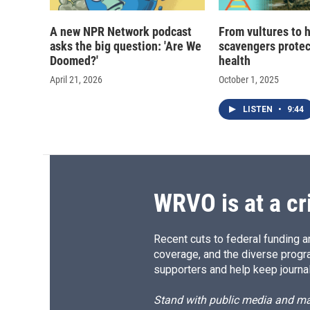
A new NPR Network podcast
From vultures to 
asks the big question: 'Are We
scavengers prote
Doomed?'
health
April 21, 2026
October 1, 2025
LISTEN
•
9:44
WRVO is at a cr
Recent cuts to federal funding ar
coverage, and the diverse progr
supporters and help keep journal
Stand with public media and mak