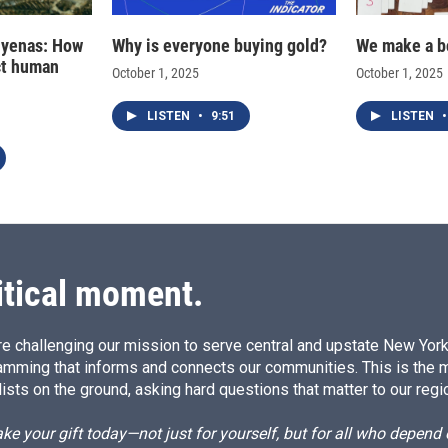
hyenas: How
Why is everyone buying gold?
We make a b
ct human
October 1, 2025
October 1, 2025
LISTEN
•
9:51
LISTEN
•
itical moment.
e challenging our mission to serve central and upstate New York w
amming that informs and connects our communities. This is the 
ists on the ground, asking hard questions that matter to our regi
e your gift today—not just for yourself, but for all who depen