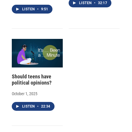
LISTEN
•
32:17
LISTEN
•
9:51
Should teens have
political opinions?
October 1, 2025
LISTEN
•
22:34