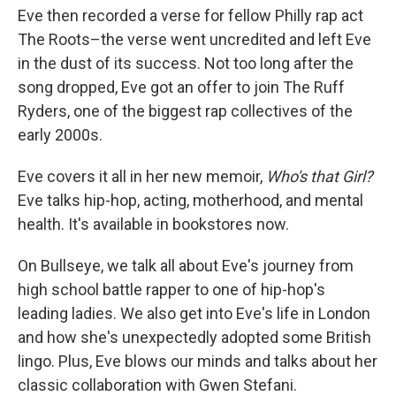
Eve then recorded a verse for fellow Philly rap act
The Roots–the verse went uncredited and left Eve
in the dust of its success. Not too long after the
song dropped, Eve got an offer to join The Ruff
Ryders, one of the biggest rap collectives of the
early 2000s.
Eve covers it all in her new memoir,
Who's that Girl?
Eve talks hip-hop, acting, motherhood, and mental
health. It's available in bookstores now.
On Bullseye, we talk all about Eve's journey from
high school battle rapper to one of hip-hop's
leading ladies. We also get into Eve's life in London
and how she's unexpectedly adopted some British
lingo. Plus, Eve blows our minds and talks about her
classic collaboration with Gwen Stefani.