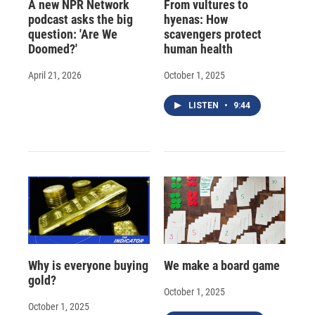
A new NPR Network
From vultures to
podcast asks the big
hyenas: How
question: 'Are We
scavengers protect
Doomed?'
human health
April 21, 2026
October 1, 2025
LISTEN
•
9:44
Why is everyone buying
We make a board game
gold?
October 1, 2025
October 1, 2025