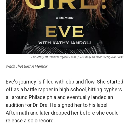
/ Courtesy Of Hanover Square Press
/
Courtesy Of Hanover Square Press
Who's That Girl? A Memoir
Eve's journey is filled with ebb and flow. She started
off as a battle rapper in high school, hitting cyphers
all around Philadelphia and eventually landed an
audition for Dr. Dre. He signed her to his label
Aftermath and later dropped her before she could
release a solo record.