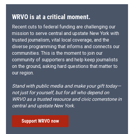
WRVO is at a critical moment.
Recent cuts to federal funding are challenging our
mission to serve central and upstate New York with
trusted journalism, vital local coverage, and the
diverse programming that informs and connects our
communities. This is the moment to join our
community of supporters and help keep journalists
on the ground, asking hard questions that matter to
our region.
Stand with public media and make your gift today—
not just for yourself, but for all who depend on
WRVO as a trusted resource and civic cornerstone in
central and upstate New York.
Support WRVO now