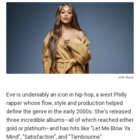
o
y
s
a
I
k
r
n
d
John Russo
Eve is undeniably an icon in hip-hop, a west Philly
rapper whose flow, style and production helped
define the genre in the early 2000s. She's released
three incredible albums–all of which reached either
gold or platinum–and has hits like "Let Me Blow Ya
Mind", "Satisfaction", and "Tambourine".