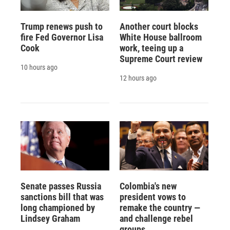
Trump renews push to
Another court blocks
fire Fed Governor Lisa
White House ballroom
Cook
work, teeing up a
Supreme Court review
10 hours ago
12 hours ago
Senate passes Russia
Colombia's new
sanctions bill that was
president vows to
long championed by
remake the country —
Lindsey Graham
and challenge rebel
groups