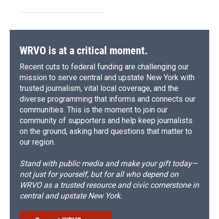
WRVO is at a critical moment.
Recent cuts to federal funding are challenging our
mission to serve central and upstate New York with
trusted journalism, vital local coverage, and the
diverse programming that informs and connects our
communities. This is the moment to join our
community of supporters and help keep journalists
on the ground, asking hard questions that matter to
our region.
Stand with public media and make your gift today—
not just for yourself, but for all who depend on
WRVO as a trusted resource and civic cornerstone in
central and upstate New York.