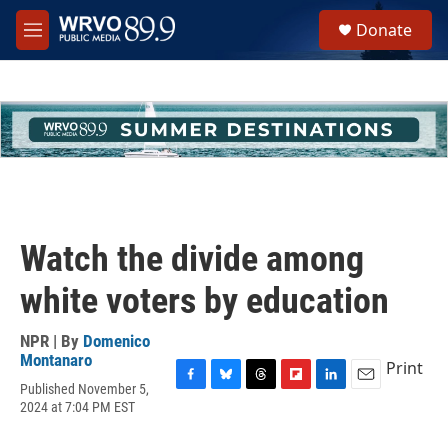
Skip to main content
S
Donate
e
M
a
e
r
n
c
u
h
u
e
r
y
Watch the divide among
white voters by education
NPR | By
Domenico
Montanaro
Print
Published November 5,
F
B
T
F
L
E
2024 at 7:04 PM EST
a
l
h
l
i
m
c
u
r
i
n
a