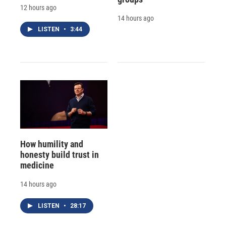
12 hours ago
14 hours ago
LISTEN
•
3:44
How humility and
honesty build trust in
medicine
14 hours ago
LISTEN
•
28:17