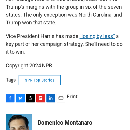
Trump’s margins with the group in six of the seven
states. The only exception was North Carolina, and
Trump won that state.
Vice President Harris has made
“losing by less”
a
key part of her campaign strategy. She’ll need to do
it to win.
Copyright 2024 NPR
Tags
NPR Top Stories
Print
F
B
T
F
L
E
a
l
h
l
i
m
c
u
r
i
n
a
e
e
e
p
k
i
Domenico Montanaro
b
s
a
b
e
l