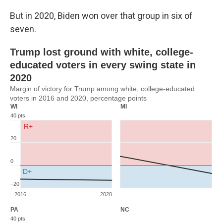
But in 2020, Biden won over that group in six of
seven.