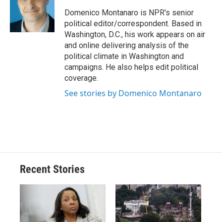
o
k
d
o
d
o
y
s
a
I
Domenico Montanaro is NPR's senior
k
r
n
political editor/correspondent. Based in
d
Washington, D.C., his work appears on air
and online delivering analysis of the
political climate in Washington and
campaigns. He also helps edit political
coverage.
See stories by Domenico Montanaro
Recent Stories