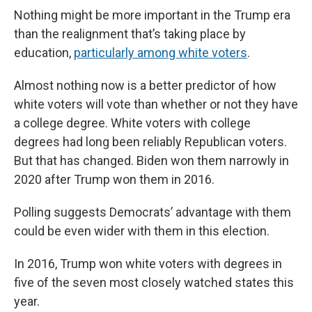
e
e
e
p
k
i
b
s
a
b
e
l
Nothing might be more important in the Trump era
o
k
d
o
d
than the realignment that’s taking place by
o
y
s
a
I
k
r
n
education,
particularly among white voters
.
d
Almost nothing now is a better predictor of how
white voters will vote than whether or not they have
a college degree. White voters with college
degrees had long been reliably Republican voters.
But that has changed. Biden won them narrowly in
2020 after Trump won them in 2016.
Polling suggests Democrats’ advantage with them
could be even wider with them in this election.
In 2016, Trump won white voters with degrees in
five of the seven most closely watched states this
year.