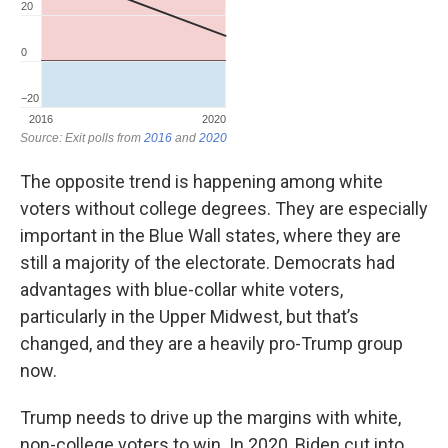
The opposite trend is happening among white
voters without college degrees. They are especially
important in the Blue Wall states, where they are
still a majority of the electorate. Democrats had
advantages with blue-collar white voters,
particularly in the Upper Midwest, but that’s
changed, and they are a heavily pro-Trump group
now.
Trump needs to drive up the margins with white,
non-college voters to win. In 2020, Biden cut into