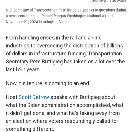
Alex Wong
/
Getty Images
U.S. Secretary of Transportation Pete Buttigieg speaks to questions during
a news conference at Ronald Reagan Washington National Airport
November 21, 2024 in Arlington, Virginia.
From handling crises in the rail and airline
industries to overseeing the distribution of billions
of dollars in infrastructure funding, Transportation
Secretary Pete Buttigieg has taken on a lot over the
last four years.
Now, his tenure is coming to an end.
Host
Scott Detrow
speaks with Buttigieg about
what the Biden administration accomplished, what
it didn't get done, and what he's taking away from
an election where voters resoundingly called for
something different.