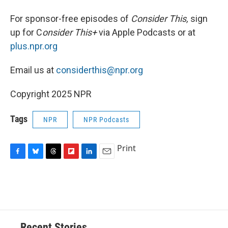
For sponsor-free episodes of
Consider This,
sign
up for C
onsider This+
via Apple Podcasts or at
plus.npr.org
Email us at
considerthis@npr.org
Copyright 2025 NPR
Tags
NPR
NPR Podcasts
Print
F
B
T
F
L
E
a
l
h
l
i
m
c
u
r
i
n
a
e
e
e
p
k
i
b
s
a
b
e
l
o
k
d
o
d
o
y
s
a
I
Recent Stories
k
r
n