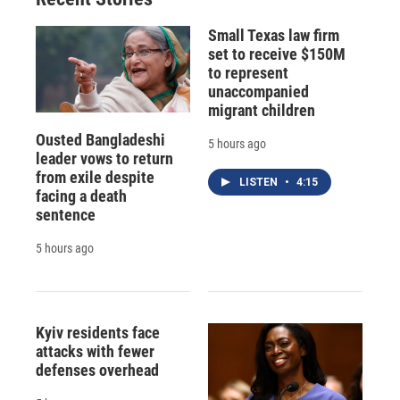
d
Small Texas law firm
set to receive $150M
to represent
unaccompanied
migrant children
Ousted Bangladeshi
5 hours ago
leader vows to return
from exile despite
LISTEN
•
4:15
facing a death
sentence
5 hours ago
Kyiv residents face
attacks with fewer
defenses overhead