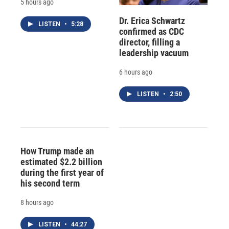
5 hours ago
Dr. Erica Schwartz
LISTEN
•
5:28
confirmed as CDC
director, filling a
leadership vacuum
6 hours ago
LISTEN
•
2:50
How Trump made an
estimated $2.2 billion
during the first year of
his second term
8 hours ago
LISTEN
•
44:27