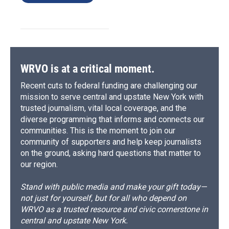
WRVO is at a critical moment.
Recent cuts to federal funding are challenging our
mission to serve central and upstate New York with
trusted journalism, vital local coverage, and the
diverse programming that informs and connects our
communities. This is the moment to join our
community of supporters and help keep journalists
on the ground, asking hard questions that matter to
our region.
Stand with public media and make your gift today—
not just for yourself, but for all who depend on
WRVO as a trusted resource and civic cornerstone in
central and upstate New York.