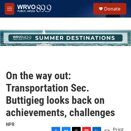
Skip to main content
S
Donate
e
M
a
e
r
n
c
u
h
u
e
r
y
On the way out:
Transportation Sec.
Buttigieg looks back on
achievements, challenges
NPR
Print