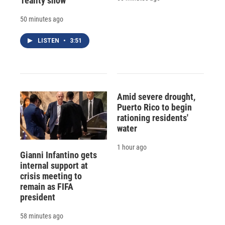
'reality show'
50 minutes ago
LISTEN
•
3:51
Amid severe drought,
Puerto Rico to begin
rationing residents'
water
1 hour ago
Gianni Infantino gets
internal support at
crisis meeting to
remain as FIFA
president
58 minutes ago