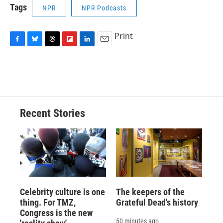
Tags
NPR
NPR Podcasts
Print
F
B
T
F
L
E
a
l
h
l
i
m
c
u
r
i
n
a
e
e
e
p
k
i
b
s
a
b
e
l
o
k
d
o
d
o
y
s
a
I
Recent Stories
k
r
n
d
Celebrity culture is one
The keepers of the
thing. For TMZ,
Grateful Dead's history
Congress is the new
50 minutes ago