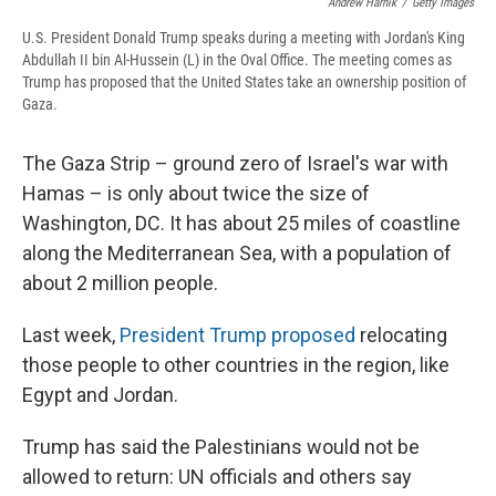
Andrew Harnik
/
Getty Images
U.S. President Donald Trump speaks during a meeting with Jordan's King
Abdullah II bin Al-Hussein (L) in the Oval Office. The meeting comes as
Trump has proposed that the United States take an ownership position of
Gaza.
The Gaza Strip – ground zero of Israel's war with
Hamas – is only about twice the size of
Washington, DC. It has about 25 miles of coastline
along the Mediterranean Sea, with a population of
about 2 million people.
Last week,
President Trump proposed
relocating
those people to other countries in the region, like
Egypt and Jordan.
Trump has said the Palestinians would not be
allowed to return: UN officials and others say