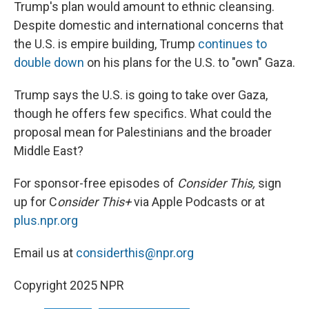
Trump's plan would amount to ethnic cleansing.
Despite domestic and international concerns that
the U.S. is empire building, Trump
continues to
double down
on his plans for the U.S. to "own" Gaza.
Trump says the U.S. is going to take over Gaza,
though he offers few specifics. What could the
proposal mean for Palestinians and the broader
Middle East?
For sponsor-free episodes of
Consider This,
sign
up for C
onsider This+
via Apple Podcasts or at
plus.npr.org
Email us at
considerthis@npr.org
Copyright 2025 NPR