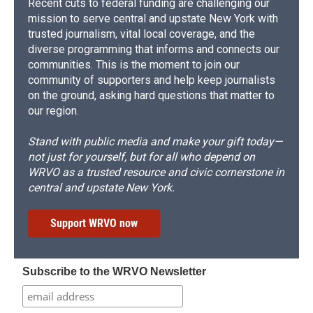
Recent cuts to federal funding are challenging our
mission to serve central and upstate New York with
trusted journalism, vital local coverage, and the
diverse programming that informs and connects our
communities. This is the moment to join our
community of supporters and help keep journalists
on the ground, asking hard questions that matter to
our region.
Stand with public media and make your gift today—
not just for yourself, but for all who depend on
WRVO as a trusted resource and civic cornerstone in
central and upstate New York.
Support WRVO now
Subscribe to the WRVO Newsletter