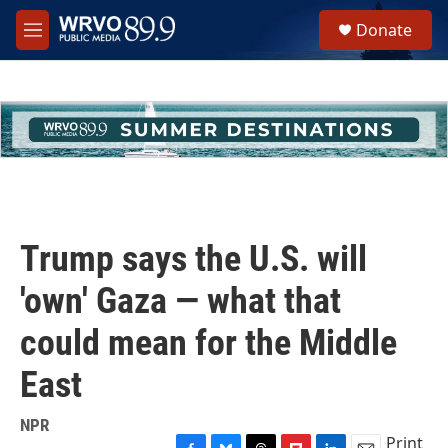
Skip to main content
S
Donate
e
M
a
e
r
n
c
u
h
u
e
r
y
Trump says the U.S. will
'own' Gaza — what that
could mean for the Middle
East
NPR
Print