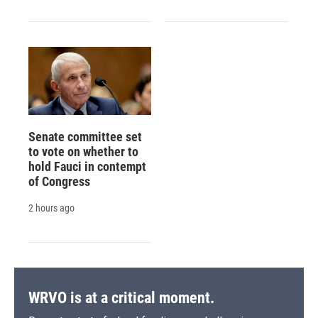
Senate committee set
to vote on whether to
hold Fauci in contempt
of Congress
2 hours ago
WRVO is at a critical moment.