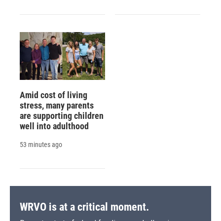
Amid cost of living
stress, many parents
are supporting children
well into adulthood
53 minutes ago
WRVO is at a critical moment.