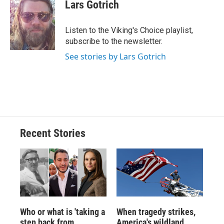
e
e
e
p
k
i
Lars Gotrich
b
s
a
b
e
l
o
k
d
o
d
o
y
s
a
I
Listen to the Viking's Choice playlist,
k
r
n
subscribe to the newsletter.
d
See stories by Lars Gotrich
Recent Stories
Who or what is 'taking a
When tragedy strikes,
step back from
America's wildland