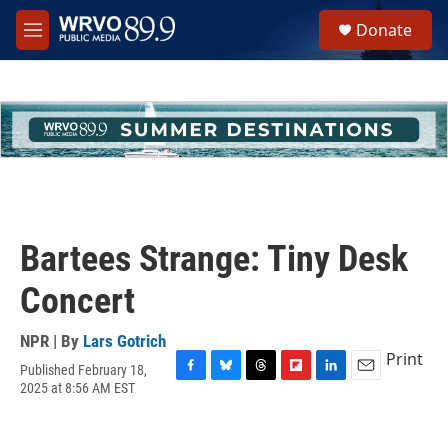
Skip to main content
S
Donate
e
M
a
e
r
n
c
u
h
u
e
r
y
Bartees Strange: Tiny Desk
Concert
NPR | By
Lars Gotrich
Print
Published February 18,
F
B
T
F
L
E
2025 at 8:56 AM EST
a
l
h
l
i
m
c
u
r
i
n
a
e
e
e
p
k
i