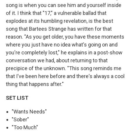
song is when you can see him and yourself inside
of it. I think that "17," a vulnerable ballad that
explodes at its humbling revelation, is the best
song that Bartees Strange has written for that
reason. "As you get older, you have these moments
where you just have no idea what's going on and
you're completely lost," he explains in a post-show
conversation we had, about returning to that
precipice of the unknown. "This song reminds me
that I've been here before and there's always a cool
thing that happens after."
SET LIST
"Wants Needs"
"Sober"
"Too Much"