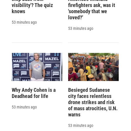
visibility'? The quiz
firefighters ask, was it
knows
'somebody that we
loved?'
53 minutes ago
53 minutes ago
Why Andy Cohen is a
Besieged Sudanese
Deadhead for life
city faces relentless
drone strikes and risk
53 minutes ago
of mass atrocities, U.N.
warns
53 minutes ago