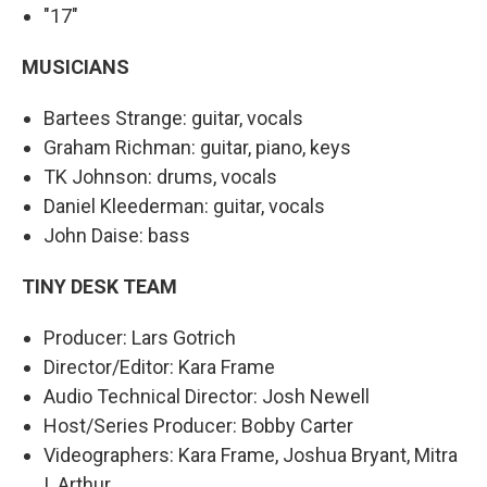
"17"
MUSICIANS
Bartees Strange: guitar, vocals
Graham Richman: guitar, piano, keys
TK Johnson: drums, vocals
Daniel Kleederman: guitar, vocals
John Daise: bass
TINY DESK TEAM
Producer: Lars Gotrich
Director/Editor: Kara Frame
Audio Technical Director: Josh Newell
Host/Series Producer: Bobby Carter
Videographers: Kara Frame, Joshua Bryant, Mitra
I. Arthur