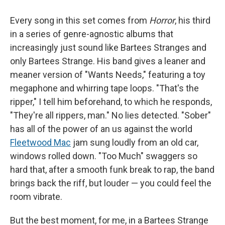
Every song in this set comes from
Horror
, his third
in a series of genre-agnostic albums that
increasingly just sound like Bartees Stranges and
only Bartees Strange. His band gives a leaner and
meaner version of "Wants Needs," featuring a toy
megaphone and whirring tape loops. "That's the
ripper," I tell him beforehand, to which he responds,
"They're all rippers, man." No lies detected. "Sober"
has all of the power of an us against the world
Fleetwood Mac
jam sung loudly from an old car,
windows rolled down. "Too Much" swaggers so
hard that, after a smooth funk break to rap, the band
brings back the riff, but louder — you could feel the
room vibrate.
But the best moment, for me, in a Bartees Strange