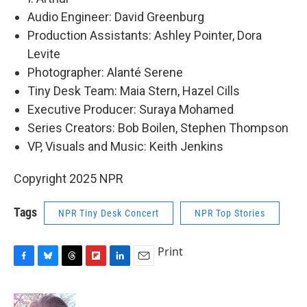
Audio Engineer: David Greenburg
Production Assistants: Ashley Pointer, Dora
Levite
Photographer: Alanté Serene
Tiny Desk Team: Maia Stern, Hazel Cills
Executive Producer: Suraya Mohamed
Series Creators: Bob Boilen, Stephen Thompson
VP, Visuals and Music: Keith Jenkins
Copyright 2025 NPR
Tags
NPR Tiny Desk Concert
NPR Top Stories
Print
F
B
T
F
L
E
a
l
h
l
i
m
c
u
r
i
n
a