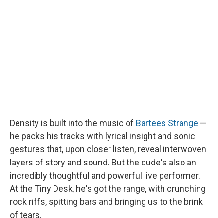
b
s
a
b
e
l
o
k
d
o
d
o
y
s
a
I
k
r
n
d
Density is built into the music of
Bartees Strange
—
he packs his tracks with lyrical insight and sonic
gestures that, upon closer listen, reveal interwoven
layers of story and sound. But the dude's also an
incredibly thoughtful and powerful live performer.
At the Tiny Desk, he's got the range, with crunching
rock riffs, spitting bars and bringing us to the brink
of tears.