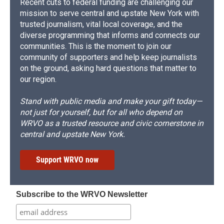
Recent cuts to federal funding are challenging our
mission to serve central and upstate New York with
trusted journalism, vital local coverage, and the
diverse programming that informs and connects our
communities. This is the moment to join our
community of supporters and help keep journalists
on the ground, asking hard questions that matter to
our region.
Stand with public media and make your gift today—
not just for yourself, but for all who depend on
WRVO as a trusted resource and civic cornerstone in
central and upstate New York.
Support WRVO now
Subscribe to the WRVO Newsletter