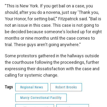
"This is New York. If you get bail on a case, you
should, after you do a novena, just say 'Thank you,
Your Honor, for setting bail,'" Fitzpatrick said. "Bail is
not an issue in this case. This case is not going to
be decided because someone's locked up for eight
months or nine months until the case comes to
trial. These guys aren't going anywhere."
Some protestors gathered in the hallways outside
the courthouse following the proceedings, further
expressing their dissatisfaction with the case and
calling for systemic change.
Tags
Regional News
Robert Brooks
Marcy Correctional Facility