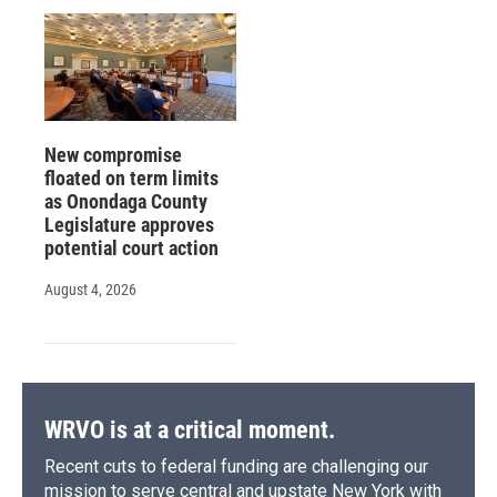
New compromise
floated on term limits
as Onondaga County
Legislature approves
potential court action
August 4, 2026
WRVO is at a critical moment.
Recent cuts to federal funding are challenging our
mission to serve central and upstate New York with