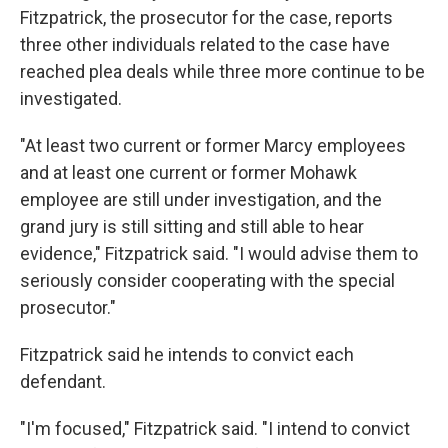
Fitzpatrick, the prosecutor for the case, reports
three other individuals related to the case have
reached plea deals while three more continue to be
investigated.
"At least two current or former Marcy employees
and at least one current or former Mohawk
employee are still under investigation, and the
grand jury is still sitting and still able to hear
evidence," Fitzpatrick said. "I would advise them to
seriously consider cooperating with the special
prosecutor."
Fitzpatrick said he intends to convict each
defendant.
"I'm focused," Fitzpatrick said. "I intend to convict