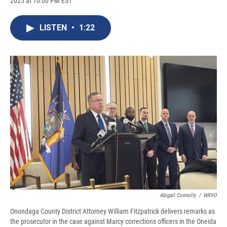
2025 at 10:00 PM EST
a
l
h
l
i
m
c
u
r
i
n
a
e
e
e
p
k
i
LISTEN
•
1:22
b
s
a
b
e
l
o
k
d
o
d
o
y
s
a
I
k
r
n
d
Abigail Connolly
/
WRVO
Onondaga County District Attorney William Fitzpatrick delivers remarks as
the prosecutor in the case against Marcy corrections officers in the Oneida