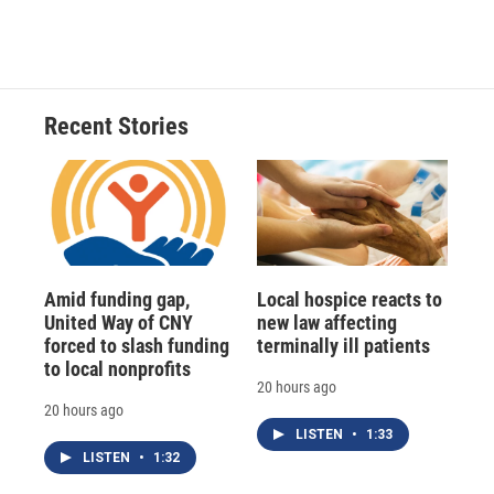
Recent Stories
Amid funding gap,
Local hospice reacts to
United Way of CNY
new law affecting
forced to slash funding
terminally ill patients
to local nonprofits
20 hours ago
20 hours ago
LISTEN
•
1:33
LISTEN
•
1:32