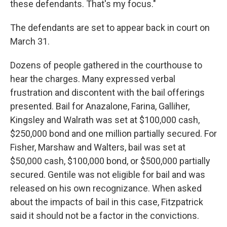
these defendants. That's my focus."
The defendants are set to appear back in court on
March 31.
Dozens of people gathered in the courthouse to
hear the charges. Many expressed verbal
frustration and discontent with the bail offerings
presented. Bail for Anazalone, Farina, Galliher,
Kingsley and Walrath was set at $100,000 cash,
$250,000 bond and one million partially secured. For
Fisher, Marshaw and Walters, bail was set at
$50,000 cash, $100,000 bond, or $500,000 partially
secured. Gentile was not eligible for bail and was
released on his own recognizance. When asked
about the impacts of bail in this case, Fitzpatrick
said it should not be a factor in the convictions.