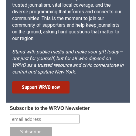
trusted journalism, vital local coverage, and the
diverse programming that informs and connects our
communities. This is the moment to join our
community of supporters and help keep journalists
on the ground, asking hard questions that matter to
our region.
Stand with public media and make your gift today—
not just for yourself, but for all who depend on
WRVO as a trusted resource and civic cornerstone in
central and upstate New York.
Support WRVO now
Subscribe to the WRVO Newsletter