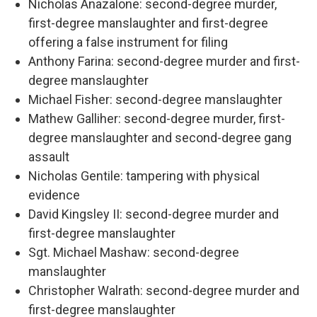
Nicholas Anazalone: second-degree murder,
first-degree manslaughter and first-degree
offering a false instrument for filing
Anthony Farina: second-degree murder and first-
degree manslaughter
Michael Fisher: second-degree manslaughter
Mathew Galliher: second-degree murder, first-
degree manslaughter and second-degree gang
assault
Nicholas Gentile: tampering with physical
evidence
David Kingsley II: second-degree murder and
first-degree manslaughter
Sgt. Michael Mashaw: second-degree
manslaughter
Christopher Walrath: second-degree murder and
first-degree manslaughter