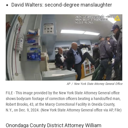
David Walters: second-degree manslaughter
AP
/
New York State Attorney General Office
FILE - This image provided by the New York State Attorney General office
shows bodycam footage of correction officers beating a handcuffed man,
Robert Brooks, 43, at the Marcy Correctional Facility in Oneida County,
N.Y., on Dec. 9, 2024. (New York State Attorney General office via AP, File)
Onondaga County District Attorney William