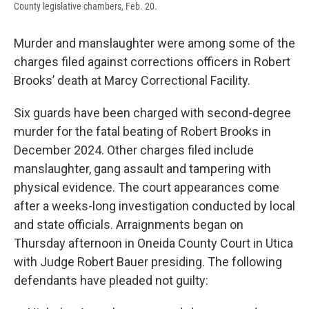
County legislative chambers, Feb. 20.
Murder and manslaughter were among some of the
charges filed against corrections officers in Robert
Brooks’ death at Marcy Correctional Facility.
Six guards have been charged with second-degree
murder for the fatal beating of Robert Brooks in
December 2024. Other charges filed include
manslaughter, gang assault and tampering with
physical evidence. The court appearances come
after a weeks-long investigation conducted by local
and state officials. Arraignments began on
Thursday afternoon in Oneida County Court in Utica
with Judge Robert Bauer presiding. The following
defendants have pleaded not guilty: