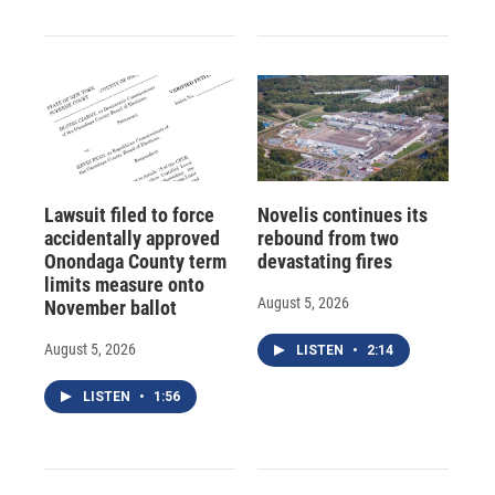
Lawsuit filed to force
Novelis continues its
accidentally approved
rebound from two
Onondaga County term
devastating fires
limits measure onto
August 5, 2026
November ballot
August 5, 2026
LISTEN
•
2:14
LISTEN
•
1:56