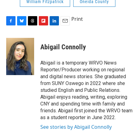
William Fitzpatrick
Oneida County
Print
F
B
T
F
L
E
a
l
h
l
i
m
c
u
r
i
n
a
e
e
e
p
k
i
Abigail Connolly
b
s
a
b
e
l
o
k
d
o
d
o
y
s
a
I
Abigail is a temporary WRVO News
k
r
n
Reporter/Producer working on regional
d
and digital news stories. She graduated
from SUNY Oswego in 2022 where she
studied English and Public Relations.
Abigail enjoys reading, writing, exploring
CNY and spending time with family and
friends. Abigail first joined the WRVO team
as a student reporter in June 2022.
See stories by Abigail Connolly