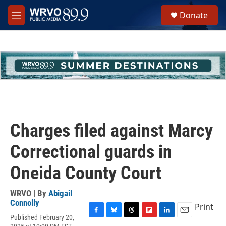
Skip to main content
S
Donate
e
M
a
e
r
n
c
u
h
u
e
r
y
Charges filed against Marcy
Correctional guards in
Oneida County Court
WRVO | By
Abigail
Connolly
Print
Published February 20,
F
B
T
F
L
E