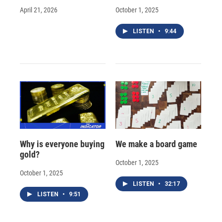
April 21, 2026
October 1, 2025
LISTEN
•
9:44
Why is everyone buying
We make a board game
gold?
October 1, 2025
October 1, 2025
LISTEN
•
32:17
LISTEN
•
9:51