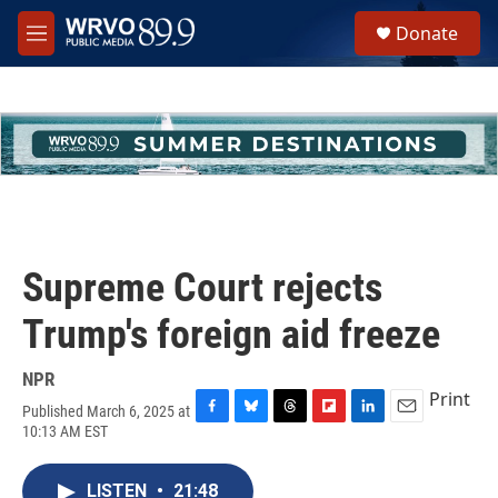
Skip to main content
S
Donate
e
M
a
e
r
n
c
u
h
u
e
r
y
Supreme Court rejects
Trump's foreign aid freeze
NPR
Print
Published March 6, 2025 at
F
B
T
F
L
E
10:13 AM EST
a
l
h
l
i
m
c
u
r
i
n
a
e
e
e
p
k
i
LISTEN
•
21:48