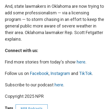
And, state lawmakers in Oklahoma are now trying to
add some professionalism — via a licensing
program — to storm chasing in an effort to keep the
general public more aware of severe weather in
their area. Oklahoma lawmaker Rep. Scott Fetgatter
explains.
Connect with us:
Find more stories from today's show
here
.
Follow us on
Facebook
,
Instagram
and
TikTok
.
Subscribe to our podcast
here
.
Copyright 2025 NPR
Tags
NPR Podcasts