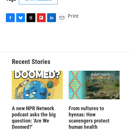
Print
F
B
T
F
L
E
a
l
h
l
i
m
c
u
r
i
n
a
e
e
e
p
k
i
b
s
a
b
e
l
o
k
d
o
d
o
y
s
a
I
Recent Stories
k
r
n
d
A new NPR Network
From vultures to
podcast asks the big
hyenas: How
question: 'Are We
scavengers protect
Doomed?'
human health