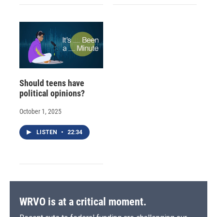
Should teens have
political opinions?
October 1, 2025
LISTEN
•
22:34
WRVO is at a critical moment.