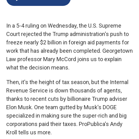
b
s
a
b
e
l
o
k
d
o
d
o
y
s
a
I
k
r
n
In a 5-4 ruling on Wednesday, the U.S. Supreme
d
Court rejected the Trump administration's push to
freeze nearly $2 billion in foreign aid payments for
work that has already been completed. Georgetown
Law professor Mary McCord joins us to explain
what the decision means.
Then, it's the height of tax season, but the Internal
Revenue Service is down thousands of agents,
thanks to recent cuts by billionaire Trump adviser
Elon Musk. One team gutted by Musk's DOGE
specialized in making sure the super-rich and big
corporations paid their taxes. ProPublica's Andy
Kroll tells us more.