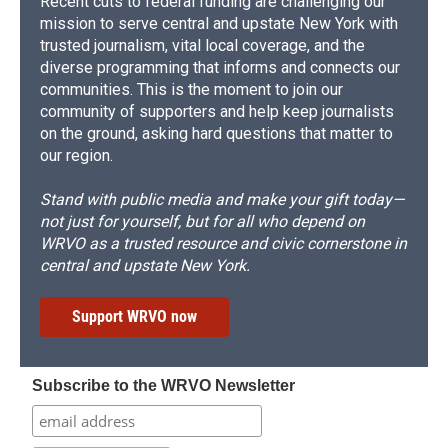
Recent cuts to federal funding are challenging our
mission to serve central and upstate New York with
trusted journalism, vital local coverage, and the
diverse programming that informs and connects our
communities. This is the moment to join our
community of supporters and help keep journalists
on the ground, asking hard questions that matter to
our region.
Stand with public media and make your gift today—
not just for yourself, but for all who depend on
WRVO as a trusted resource and civic cornerstone in
central and upstate New York.
Support WRVO now
Subscribe to the WRVO Newsletter