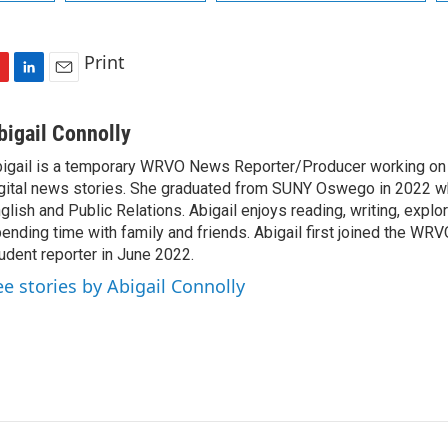
Print
L
E
i
m
n
a
bigail Connolly
k
i
igail is a temporary WRVO News Reporter/Producer working on 
e
l
gital news stories. She graduated from SUNY Oswego in 2022 w
d
I
glish and Public Relations. Abigail enjoys reading, writing, expl
n
ending time with family and friends. Abigail first joined the WR
udent reporter in June 2022.
ee stories by Abigail Connolly