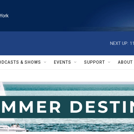
York
NEXT UP:
1
ODCASTS & SHOWS
EVENTS
SUPPORT
ABOUT