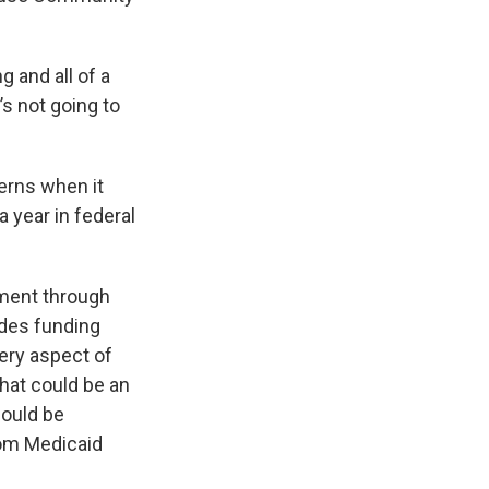
g and all of a
’s not going to
erns when it
 year in federal
nment through
udes funding
very aspect of
hat could be an
could be
rom Medicaid