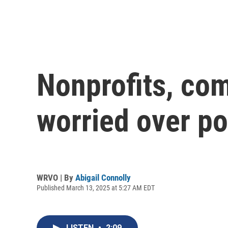
Nonprofits, com
worried over po
WRVO | By
Abigail Connolly
Published March 13, 2025 at 5:27 AM EDT
LISTEN
•
2:09