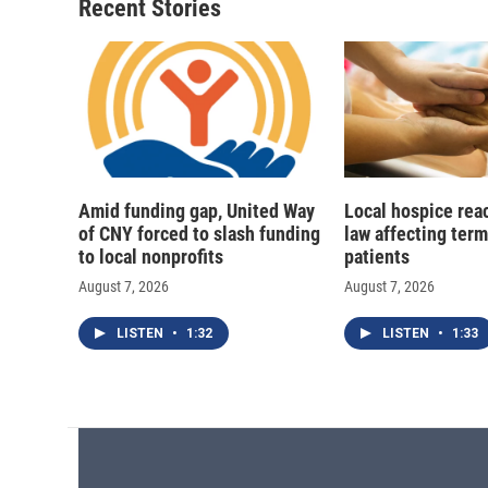
Recent Stories
Amid funding gap, United Way
Local hospice rea
of CNY forced to slash funding
law affecting termi
to local nonprofits
patients
August 7, 2026
August 7, 2026
LISTEN
•
1:32
LISTEN
•
1:33