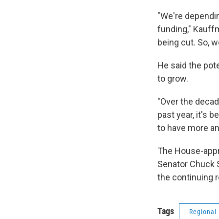
"We're dependi
funding," Kauff
being cut. So, w
He said the pot
to grow.
"Over the decad
past year, it's 
to have more an
The House-appro
Senator Chuck S
the continuing 
Tags
Regional