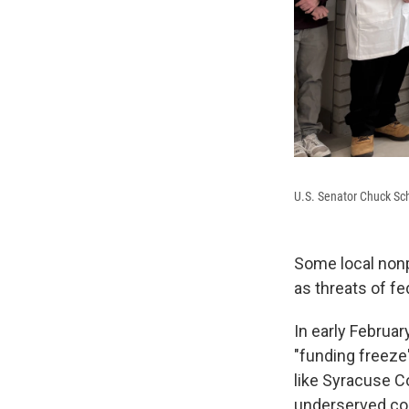
U.S. Senator Chuck Sc
Some local nonp
as threats of fe
In early Februa
"funding freeze
like Syracuse C
underserved co