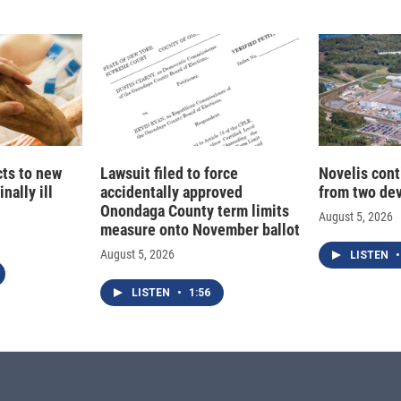
cts to new
Lawsuit filed to force
Novelis cont
nally ill
accidentally approved
from two dev
Onondaga County term limits
August 5, 2026
measure onto November ballot
August 5, 2026
LISTEN
•
LISTEN
•
1:56