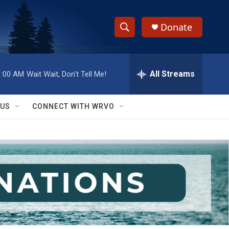
Donate
S
S
e
h
a
r
All Streams
1:00 AM
Wait Wait, Don't Tell Me!
o
c
h
w
Q
 US
CONNECT WITH WRVO
u
S
e
r
e
y
a
r
c
h