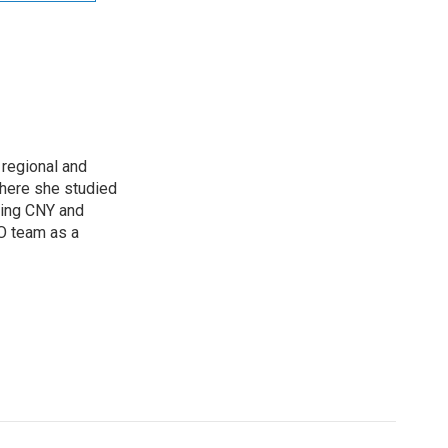
regional and
here she studied
oring CNY and
VO team as a