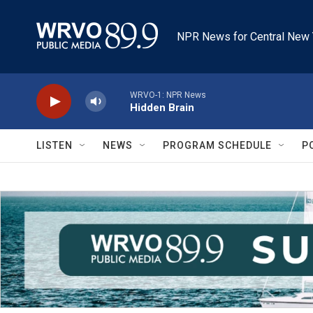
Skip to main content
NPR News for Central New 
WRVO-1: NPR News
Hidden Brain
LISTEN
NEWS
PROGRAM SCHEDULE
P