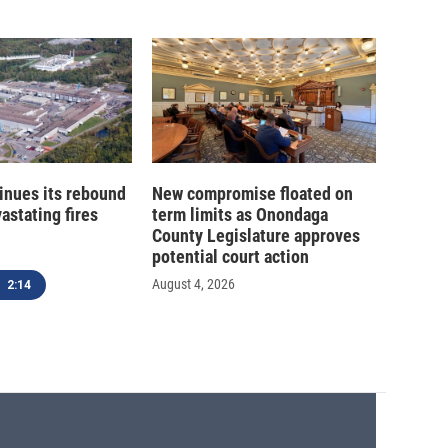
inues its rebound
New compromise floated on
astating fires
term limits as Onondaga
County Legislature approves
potential court action
August 4, 2026
2:14