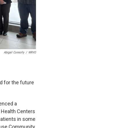
Abigail Connolly
/
WRVO
 for the future
ienced a
 Health Centers
patients in some
acuse Community