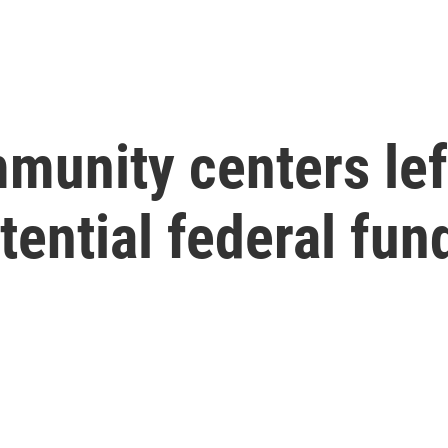
munity centers lef
tential federal fun