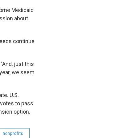
some Medicaid
ussion about
needs continue
And, just this
o year, we seem
te. U.S.
 votes to pass
nsion option.
nonprofits