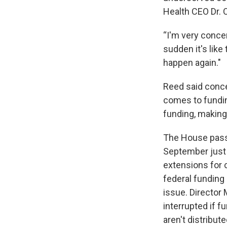
Health CEO Dr. O
“I'm very concer
sudden it's like
happen again."
Reed said conce
comes to fundin
funding, making
The House passe
September just 
extensions for c
federal funding
issue. Director
interrupted if 
aren't distribute