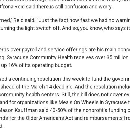
frona Reid said there is still confusion and worry.
ned,” Reid said. “Just the fact how fast we had no warnin
 turning the light switch off. And so, you know, who says it
rns over payroll and service offerings are his main conc
g. Syracuse Community Health receives over $5 million a
 up 16% of its operating budget.
d a continuing resolution this week to fund the gover
ahead of the March 14 deadline. And the resolution incl
ommunity health centers. Still, the bill does not cover e
 and for organizations like Meals On Wheels in Syracuse t
 Mason Kauffman said 40-50% of the nonprofit's funding 
funds for the Older Americans Act and reimbursements f
d.