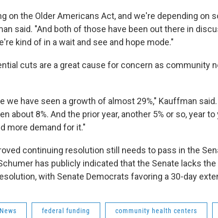
ng on the Older Americans Act, and we're depending on 
man said. "And both of those have been out there in disc
e're kind of in a wait and see and hope mode."
ential cuts are a great cause for concern as community 
e we have seen a growth of almost 29%," Kauffman said. "
been about 8%. And the prior year, another 5% or so, year t
d more demand for it."
ved continuing resolution still needs to pass in the Sena
chumer has publicly indicated that the Senate lacks the
resolution, with Senate Democrats favoring a 30-day exte
 News
federal funding
community health centers