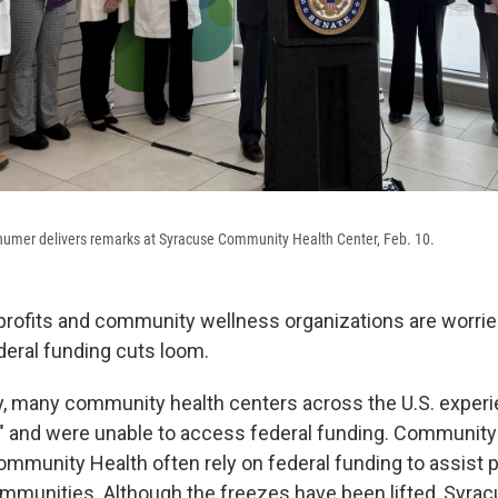
humer delivers remarks at Syracuse Community Health Center, Feb. 10.
rofits and community wellness organizations are worried
deral funding cuts loom.
ry, many community health centers across the U.S. exper
" and were unable to access federal funding. Community
ommunity Health often rely on federal funding to assist 
mmunities. Although the freezes have been lifted, Syr