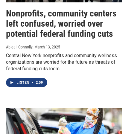
Nonprofits, community centers
left confused, worried over
potential federal funding cuts
Abigail Connolly
, March 13, 2025
Central New York nonprofits and community wellness
organizations are worried for the future as threats of
federal funding cuts loom.
LISTEN
•
2:09