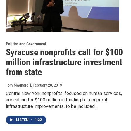
Politics and Government
Syracuse nonprofits call for $100
million infrastructure investment
from state
Tom Magnarelli
, February 20, 2019
Central New York nonprofits, focused on human services,
are calling for $100 million in funding for nonprofit
infrastructure improvements, to be included…
LISTEN
•
1:22