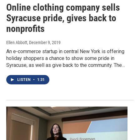
Online clothing company sells
Syracuse pride, gives back to
nonprofits
Ellen Abbott
, December 9, 2019
An e-commerce startup in central New York is offering
holiday shoppers a chance to show some pride in
Syracuse, as well as give back to the community. The…
LISTEN
•
1:31