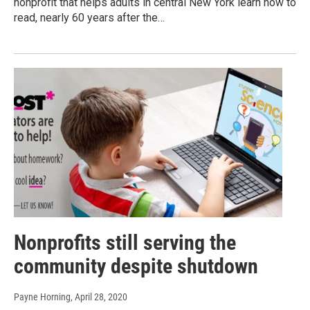
nonprofit that helps adults in central New York learn how to
read, nearly 60 years after the…
Nonprofits still serving the
community despite shutdown
Payne Horning
, April 28, 2020