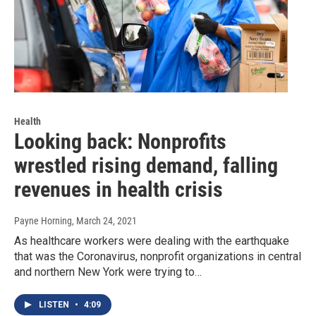
Health
Looking back: Nonprofits
wrestled rising demand, falling
revenues in health crisis
Payne Horning
, March 24, 2021
As healthcare workers were dealing with the earthquake
that was the Coronavirus, nonprofit organizations in central
and northern New York were trying to…
LISTEN
•
4:09