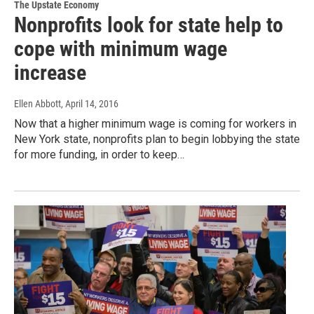
The Upstate Economy
Nonprofits look for state help to
cope with minimum wage
increase
Ellen Abbott
, April 14, 2016
Now that a higher minimum wage is coming for workers in
New York state, nonprofits plan to begin lobbying the state
for more funding, in order to keep…