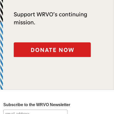
Subscribe to the WRVO Newsletter