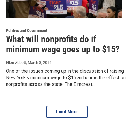
Politics and Government
What will nonprofits do if
minimum wage goes up to $15?
Ellen Abbott
, March 8, 2016
One of the issues coming up in the discussion of raising
New York’s minimum wage to $15 an hour is the effect on
nonprofits across the state. The Elmcrest…
Load More