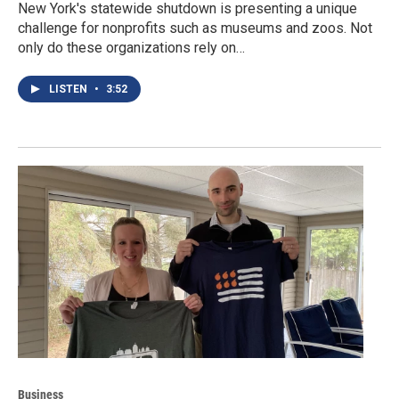
New York's statewide shutdown is presenting a unique
challenge for nonprofits such as museums and zoos. Not
only do these organizations rely on…
LISTEN
•
3:52
Business