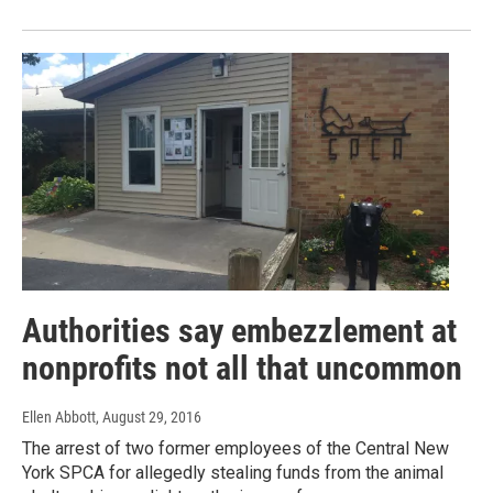
Authorities say embezzlement at
nonprofits not all that uncommon
Ellen Abbott
, August 29, 2016
The arrest of two former employees of the Central New
York SPCA for allegedly stealing funds from the animal