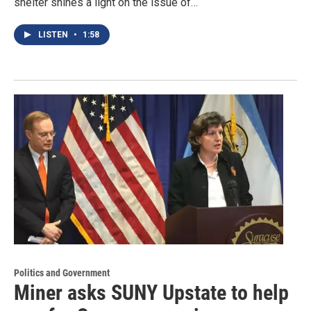
shelter shines a light on the issue of…
LISTEN
•
1:58
Politics and Government
Miner asks SUNY Upstate to help