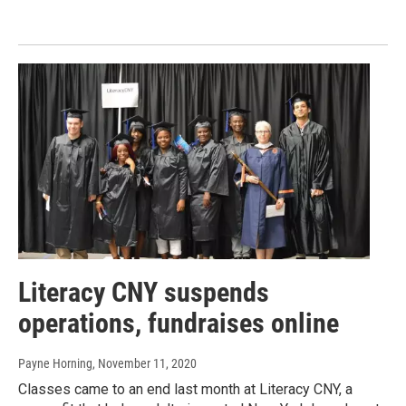
Literacy CNY suspends
operations, fundraises online
Payne Horning
, November 11, 2020
Classes came to an end last month at Literacy CNY, a