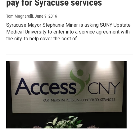
pay for Syracuse services
Tom Magnarelli
, June 9, 2016
Syracuse Mayor Stephanie Miner is asking SUNY Upstate
Medical University to enter into a service agreement with
the city, to help cover the cost of…