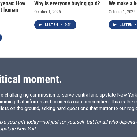
hyenas: How
Why is everyone buying gold?
We make a b
ct human
October 1, 2025
October 1, 2025
LISTEN
•
9:51
LISTEN
•
itical moment.
e challenging our mission to serve central and upstate New York w
amming that informs and connects our communities. This is the 
ists on the ground, asking hard questions that matter to our regi
e your gift today—not just for yourself, but for all who depen
 upstate New York.