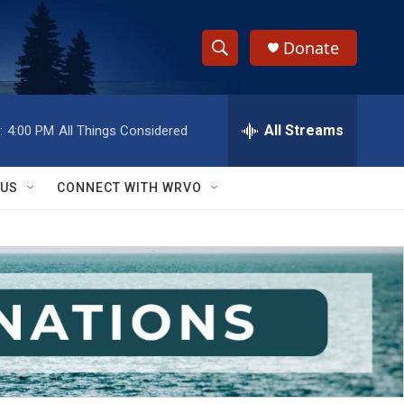
Donate
S
S
e
h
a
r
All Streams
:
4:00 PM
All Things Considered
o
c
h
w
Q
 US
CONNECT WITH WRVO
u
S
e
r
e
y
a
r
c
h