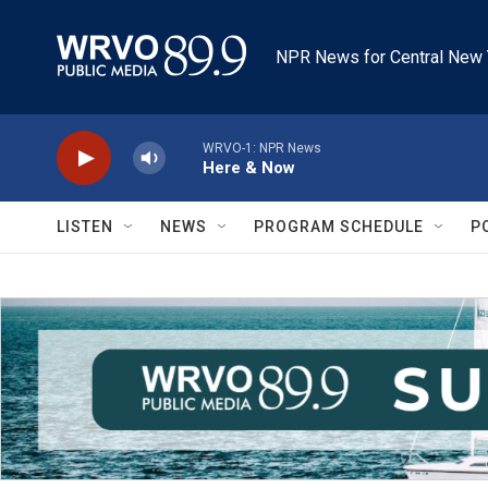
Skip to main content
NPR News for Central New 
WRVO-1: NPR News
Here & Now
LISTEN
NEWS
PROGRAM SCHEDULE
P