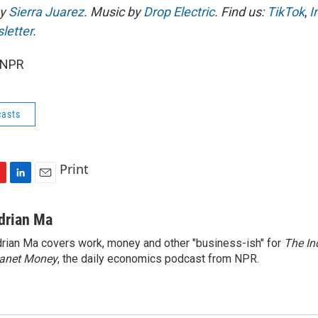
by
Sierra Juarez
. Music by
Drop Electric
. Find us:
TikTok
,
I
letter
.
 NPR
asts
Print
L
E
i
m
n
a
drian Ma
k
i
rian Ma covers work, money and other "business-ish" for
The In
e
l
lanet Money
d
, the daily economics podcast from NPR.
I
n