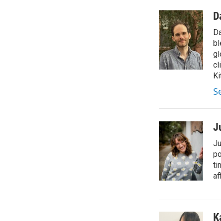
D
Da
bl
gl
cl
Ki
S
J
Ju
po
ti
af
K