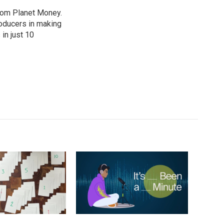
from Planet Money.
roducers in making
in just 10