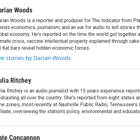
arian Woods
rian Woods is a reporter and producer for The Indicator from P
ends economics, journalism, and an ear for audio to tell stories t
obal economy. He's reported on the time the world got together 
imate crisis, vaccine intellectual property explained through cak
t Kat bars reveal hidden economic forces.
ee stories by Darian Woods
ulia Ritchey
lia Ritchey is an audio journalist with 15 years experience report
dcasting all over the country. She's reported from eight states and
me zones, most recently at Nashville Public Radio, Tennessee's
filiate, overseeing the station's policy, environmental and educati
ate Concannon