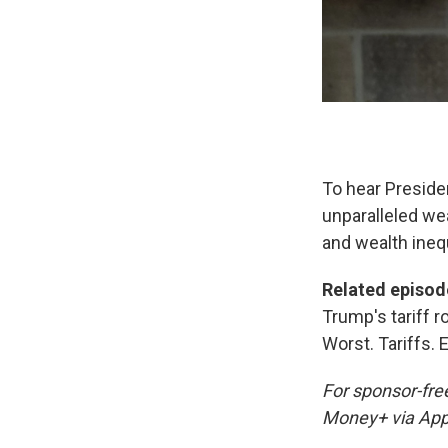
To hear Presiden
unparalleled wea
and wealth inequ
Related episod
Trump's tariff r
Worst. Tariffs. E
For sponsor-fre
Money+ via App