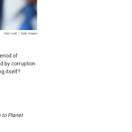
Saul Loeb
/
Getty Images
period of
ed by corruption
ng itself?
 to Planet