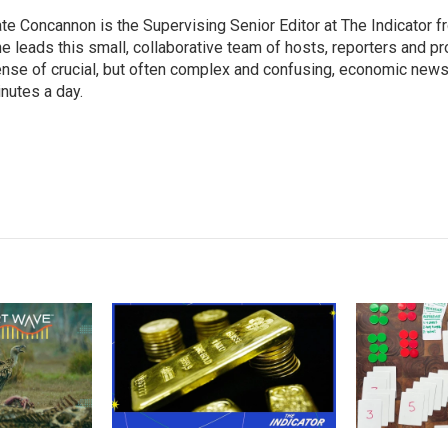
te Concannon is the Supervising Senior Editor at The Indicator 
e leads this small, collaborative team of hosts, reporters and p
nse of crucial, but often complex and confusing, economic news 
nutes a day.