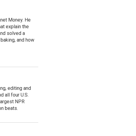
lanet Money. He
hat explain the
and solved a
e baking, and how
ing, editing and
 all four U.S.
 largest NPR
on beats.