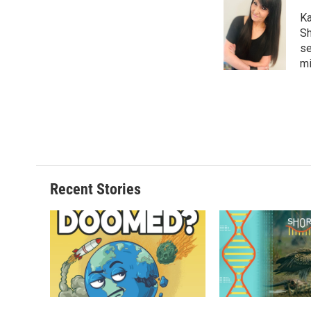
Ka
Sh
se
mi
Recent Stories