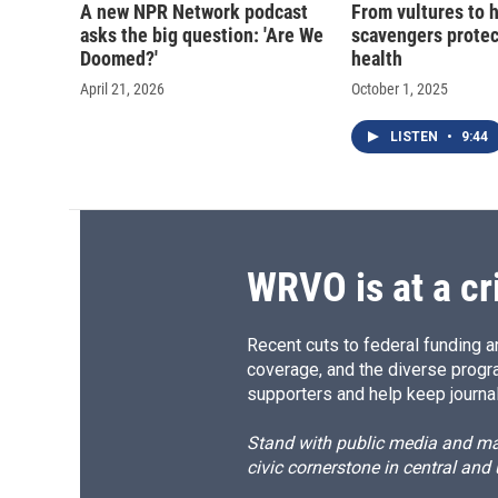
A new NPR Network podcast
From vultures to 
asks the big question: 'Are We
scavengers prote
Doomed?'
health
April 21, 2026
October 1, 2025
LISTEN
•
9:44
WRVO is at a cr
Recent cuts to federal funding ar
coverage, and the diverse progr
supporters and help keep journal
Stand with public media and mak
civic cornerstone in central and