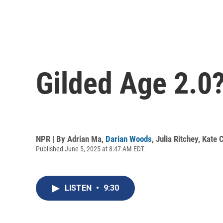
Gilded Age 2.0
NPR | By
Adrian Ma
,
Darian Woods
,
Julia Ritchey
,
Kate 
Published June 5, 2025 at 8:47 AM EDT
LISTEN
•
9:30