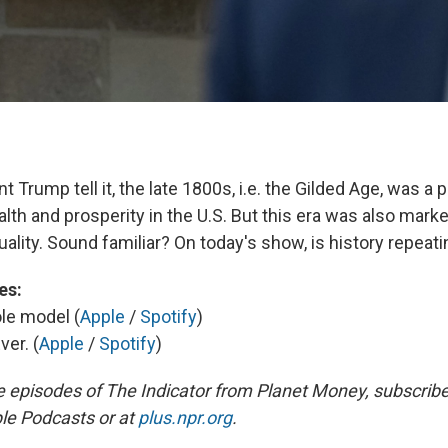
t Trump tell it, the late 1800s, i.e. the Gilded Age, was a 
lth and prosperity in the U.S. But this era was also mark
ality. Sound familiar? On today's show, is history repeati
es:
ole model (
Apple
/
Spotify
)
ver. (
Apple
/
Spotify
)
e episodes of The Indicator from Planet Money, subscribe
le Podcasts or at
plus.npr.org
.