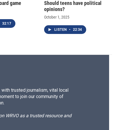
oard game
Should teens have political
opinions?
October 1, 2025
32:17
LISTEN
•
22:34
ith trusted journalism, vital local
moment to join our community of
on.
d on WRVO as a trusted resource and