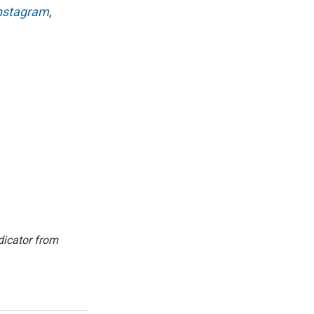
nstagram
,
dicator from