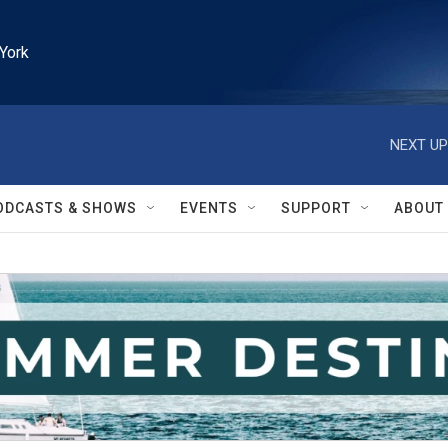
York
NEXT UP
ODCASTS & SHOWS
EVENTS
SUPPORT
ABOUT