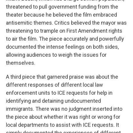
threatened to pull government funding from the
theater because he believed the film embraced
antisemitic themes. Critics believed the mayor was
threatening to trample on First Amendment rights
to air the film. The piece accurately and powerfully
documented the intense feelings on both sides,
allowing audiences to weigh the issues for
themselves.
A third piece that garnered praise was about the
different responses of different local law
enforcement units to ICE requests for help in
identifying and detaining undocumented
immigrants. There was no judgment inserted into
the piece about whether it was right or wrong for
local departments to assist with ICE requests. It
simply documented the experiences of different