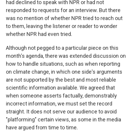
had declined to speak with NPR or had not
responded to requests for an interview. But there
was no mention of whether NPR tried to reach out
to them, leaving the listener or reader to wonder
whether NPR had even tried.
Although not pegged to a particular piece on this
month's agenda, there was extended discussion on
how to handle situations, such as when reporting
on climate change, in which one side's arguments
are not supported by the best and most reliable
scientific information available. We agreed that
when someone asserts factually, demonstrably
incorrect information, we must set the record
straight. It does not serve our audience to avoid
"platforming" certain views, as some in the media
have argued from time to time.