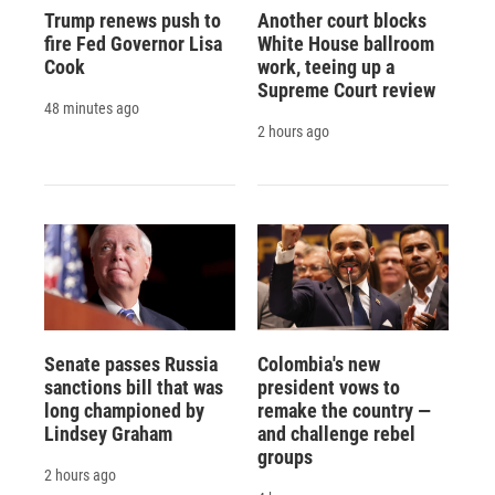
Trump renews push to
Another court blocks
fire Fed Governor Lisa
White House ballroom
Cook
work, teeing up a
Supreme Court review
48 minutes ago
2 hours ago
Senate passes Russia
Colombia's new
sanctions bill that was
president vows to
long championed by
remake the country —
Lindsey Graham
and challenge rebel
groups
2 hours ago