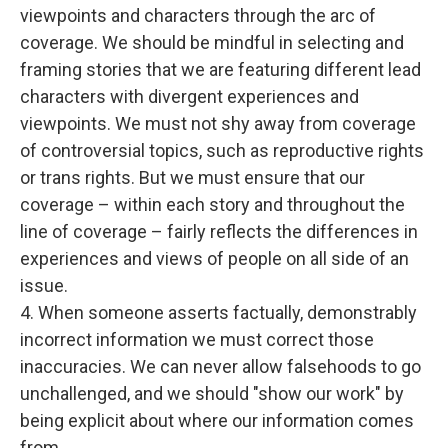
viewpoints and characters through the arc of
coverage. We should be mindful in selecting and
framing stories that we are featuring different lead
characters with divergent experiences and
viewpoints. We must not shy away from coverage
of controversial topics, such as reproductive rights
or trans rights. But we must ensure that our
coverage – within each story and throughout the
line of coverage – fairly reflects the differences in
experiences and views of people on all side of an
issue.
4. When someone asserts factually, demonstrably
incorrect information we must correct those
inaccuracies. We can never allow falsehoods to go
unchallenged, and we should "show our work" by
being explicit about where our information comes
from.