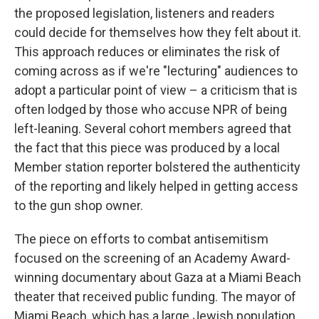
the proposed legislation, listeners and readers
could decide for themselves how they felt about it.
This approach reduces or eliminates the risk of
coming across as if we're "lecturing" audiences to
adopt a particular point of view – a criticism that is
often lodged by those who accuse NPR of being
left-leaning. Several cohort members agreed that
the fact that this piece was produced by a local
Member station reporter bolstered the authenticity
of the reporting and likely helped in getting access
to the gun shop owner.
The piece on efforts to combat antisemitism
focused on the screening of an Academy Award-
winning documentary about Gaza at a Miami Beach
theater that received public funding. The mayor of
Miami Beach, which has a large Jewish population,