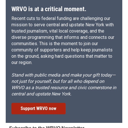
WRVO is at a critical moment.
Recent cuts to federal funding are challenging our
mission to serve central and upstate New York with
trusted journalism, vital local coverage, and the
diverse programming that informs and connects our
communities. This is the moment to join our
community of supporters and help keep journalists
on the ground, asking hard questions that matter to
our region.
Stand with public media and make your gift today—
not just for yourself, but for all who depend on
WRVO as a trusted resource and civic cornerstone in
central and upstate New York.
Support WRVO now