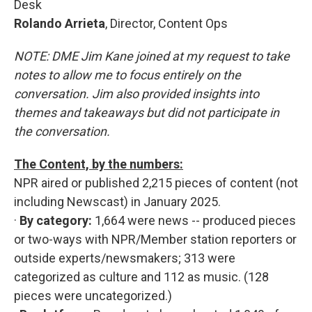
Desk
Rolando Arrieta
, Director, Content Ops
NOTE: DME Jim Kane joined at my request to take
notes to allow me to focus entirely on the
conversation. Jim also provided insights into
themes and takeaways but did not participate in
the conversation.
The Content, by the numbers:
NPR aired or published 2,215 pieces of content (not
including Newscast) in January 2025.
·
By category:
1,664 were news -- produced pieces
or two-ways with NPR/Member station reporters or
outside experts/newsmakers; 313 were
categorized as culture and 112 as music. (128
pieces were uncategorized.)