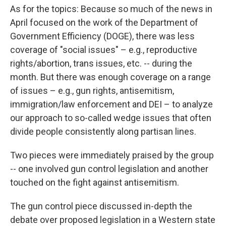
As for the topics: Because so much of the news in
April focused on the work of the Department of
Government Efficiency (DOGE), there was less
coverage of "social issues" – e.g., reproductive
rights/abortion, trans issues, etc. -- during the
month. But there was enough coverage on a range
of issues – e.g., gun rights, antisemitism,
immigration/law enforcement and DEI – to analyze
our approach to so-called wedge issues that often
divide people consistently along partisan lines.
Two pieces were immediately praised by the group
-- one involved gun control legislation and another
touched on the fight against antisemitism.
The gun control piece discussed in-depth the
debate over proposed legislation in a Western state