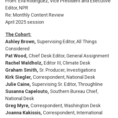
From: Eva Rodriguez, Vice President and Executive
b
s
a
b
e
l
o
k
d
o
d
Editor, NPR
o
y
s
a
I
Re: Monthly Content Review
k
r
n
d
April 2025 session
The Cohort:
Ashley Brown,
Supervising Editor, All Things
Considered
Pat Wood,
Chief Desk Editor, General Assignment
Rachel Waldholz,
Editor III, Climate Desk
Graham Smith,
Sr. Producer, Investigations
Kirk Siegler,
Correspondent, National Desk
Julie Caine,
Supervising Sr. Editor, Throughline
Susanna Capelouto,
Southern Bureau Chief,
National Desk
Greg Myre,
Correspondent, Washington Desk
Joanna Kakissis,
Correspondent, International