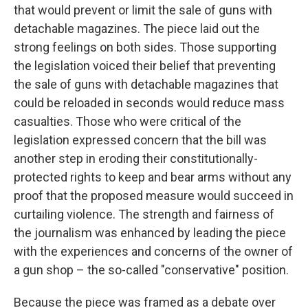
that would prevent or limit the sale of guns with
detachable magazines. The piece laid out the
strong feelings on both sides. Those supporting
the legislation voiced their belief that preventing
the sale of guns with detachable magazines that
could be reloaded in seconds would reduce mass
casualties. Those who were critical of the
legislation expressed concern that the bill was
another step in eroding their constitutionally-
protected rights to keep and bear arms without any
proof that the proposed measure would succeed in
curtailing violence. The strength and fairness of
the journalism was enhanced by leading the piece
with the experiences and concerns of the owner of
a gun shop – the so-called "conservative" position.
Because the piece was framed as a debate over