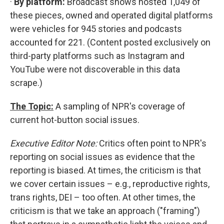
·
By platform:
Broadcast shows hosted 1,049 of
these pieces, owned and operated digital platforms
were vehicles for 945 stories and podcasts
accounted for 221. (Content posted exclusively on
third-party platforms such as Instagram and
YouTube were not discoverable in this data
scrape.)
The Topic:
A sampling of NPR's coverage of
current hot-button social issues.
Executive Editor Note:
Critics often point to NPR's
reporting on social issues as evidence that the
reporting is biased. At times, the criticism is that
we cover certain issues – e.g., reproductive rights,
trans rights, DEI – too often. At other times, the
criticism is that we take an approach ("framing")