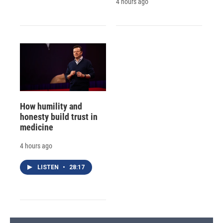
4 hours ago
How humility and
honesty build trust in
medicine
4 hours ago
LISTEN
•
28:17