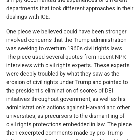
departments that took different approaches in their
dealings with ICE.
One piece we believed could have been stronger
involved concerns that the Trump administration
was seeking to overturn 1960s civil rights laws.
The piece used several quotes from recent NPR
interviews with civil rights experts. These experts
were deeply troubled by what they saw as the
erosion of civil rights under Trump and pointed to
the president's elimination of scores of DEI
initiatives throughout government, as well as his
administration's actions against Harvard and other
universities, as precursors to the dismantling of
civil rights protections embedded in law. The piece
then excerpted comments made by pro-Trump