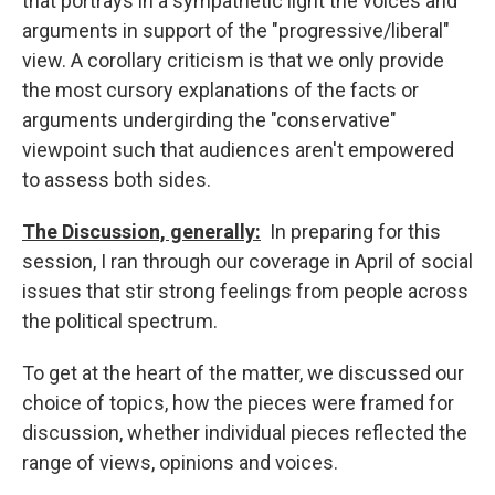
that portrays in a sympathetic light the voices and
arguments in support of the "progressive/liberal"
view. A corollary criticism is that we only provide
the most cursory explanations of the facts or
arguments undergirding the "conservative"
viewpoint such that audiences aren't empowered
to assess both sides.
The Discussion, generally:
In preparing for this
session, I ran through our coverage in April of social
issues that stir strong feelings from people across
the political spectrum.
To get at the heart of the matter, we discussed our
choice of topics, how the pieces were framed for
discussion, whether individual pieces reflected the
range of views, opinions and voices.