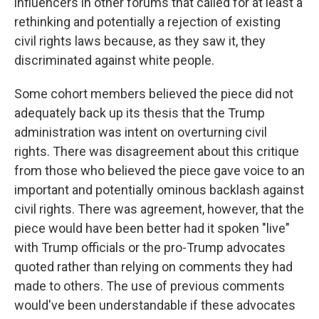
influencers in other forums that called for at least a
rethinking and potentially a rejection of existing
civil rights laws because, as they saw it, they
discriminated against white people.
Some cohort members believed the piece did not
adequately back up its thesis that the Trump
administration was intent on overturning civil
rights. There was disagreement about this critique
from those who believed the piece gave voice to an
important and potentially ominous backlash against
civil rights. There was agreement, however, that the
piece would have been better had it spoken "live"
with Trump officials or the pro-Trump advocates
quoted rather than relying on comments they had
made to others. The use of previous comments
would've been understandable if these advocates