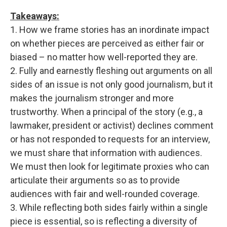
Takeaways:
1. How we frame stories has an inordinate impact
on whether pieces are perceived as either fair or
biased – no matter how well-reported they are.
2. Fully and earnestly fleshing out arguments on all
sides of an issue is not only good journalism, but it
makes the journalism stronger and more
trustworthy. When a principal of the story (e.g., a
lawmaker, president or activist) declines comment
or has not responded to requests for an interview,
we must share that information with audiences.
We must then look for legitimate proxies who can
articulate their arguments so as to provide
audiences with fair and well-rounded coverage.
3. While reflecting both sides fairly within a single
piece is essential, so is reflecting a diversity of