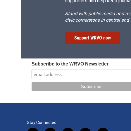
supporters and help keep journal
Stand with public media and mak
civic cornerstone in central and
Support WRVO now
Subscribe to the WRVO Newsletter
Stay Connected