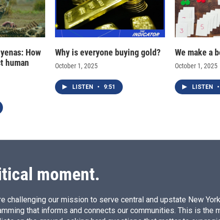
hyenas: How
Why is everyone buying gold?
We make a b
ct human
October 1, 2025
October 1, 2025
LISTEN
•
9:51
LISTEN
•
itical moment.
e challenging our mission to serve central and upstate New York w
amming that informs and connects our communities. This is the 