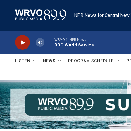
Skip to main content
NPR News for Central New 
WRVO-1: NPR News
BBC World Service
LISTEN
NEWS
PROGRAM SCHEDULE
P