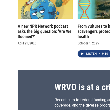
A new NPR Network podcast
From vultures to 
asks the big question: 'Are We
scavengers prote
Doomed?'
health
April 21, 2026
October 1, 2025
LISTEN
•
9:44
WRVO is at a cr
Recent cuts to federal funding ar
coverage, and the diverse progr