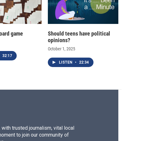
oard game
Should teens have political
opinions?
October 1, 2025
32:17
LISTEN
•
22:34
ith trusted journalism, vital local
moment to join our community of