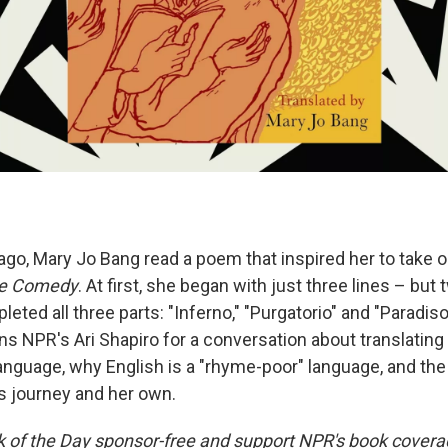
go, Mary Jo Bang read a poem that inspired her to take on
ne Comedy
. At first, she began with just three lines – bu
leted all three parts: "Inferno," "Purgatorio" and "Paradiso
ns NPR's Ari Shapiro for a conversation about translating
nguage, why English is a "rhyme-poor" language, and the 
 journey and her own.
ok of the Day sponsor-free and support NPR's book coverag