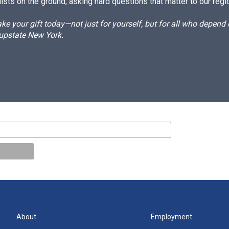
ists on the ground, asking hard questions that matter to our regi
e your gift today—not just for yourself, but for all who depen
 upstate New York.
About
Employment