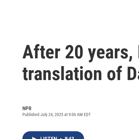
After 20 years
translation of 
NPR
Published July 24, 2025 at 9:06 AM EDT
LISTEN
•
8:43