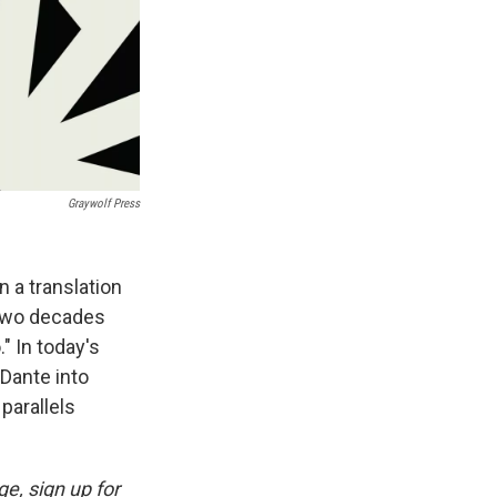
Graywolf Press
 a translation
t two decades
." In today's
 Dante into
parallels
e, sign up for