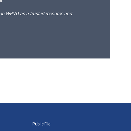
on.
d on WRVO as a trusted resource and
Public File