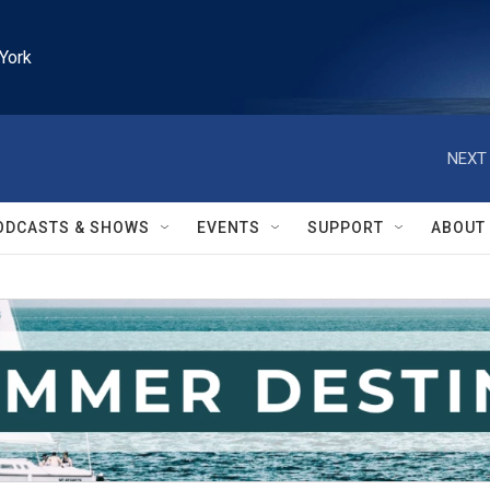
York
NEXT 
ODCASTS & SHOWS
EVENTS
SUPPORT
ABOUT