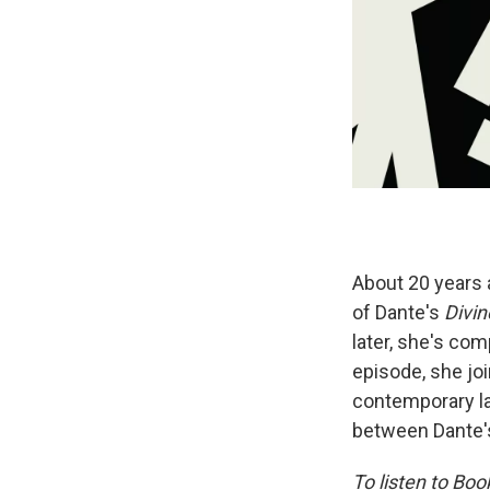
About 20 years a
of Dante's
Divi
later, she's comp
episode, she joi
contemporary la
between Dante's
To listen to Bo