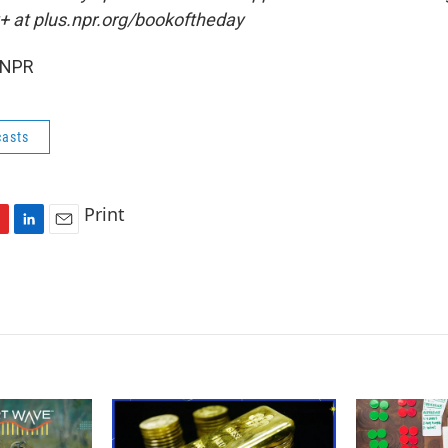
+ at plus.npr.org/bookoftheday
 NPR
asts
Print
L
E
i
m
n
a
k
i
e
l
d
I
n