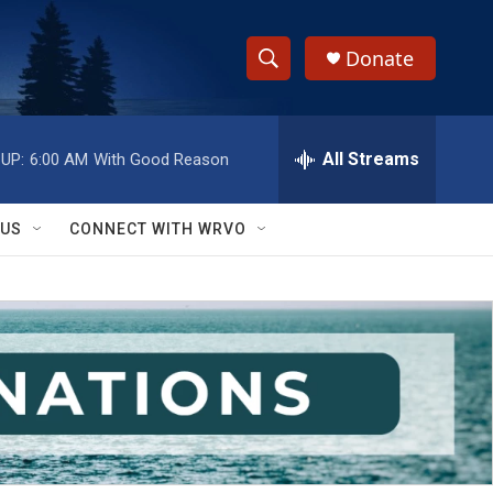
Donate
S
S
e
h
a
r
All Streams
UP:
6:00 AM
With Good Reason
o
c
h
w
Q
 US
CONNECT WITH WRVO
u
S
e
r
e
y
a
r
c
h