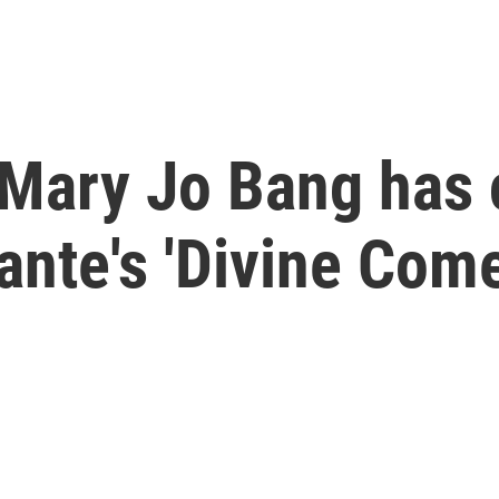
, Mary Jo Bang has
Dante's 'Divine Com