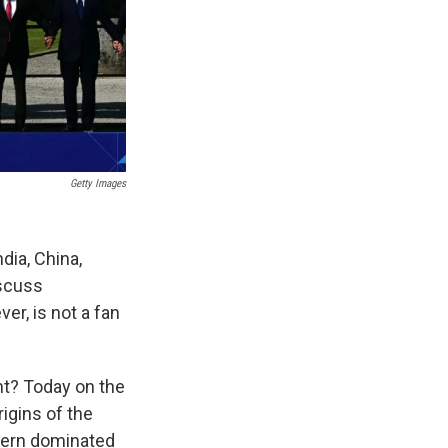
Getty Images
dia, China,
iscuss
er, is not a fan
nt? Today on the
igins of the
tern dominated