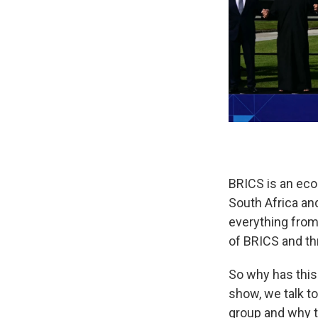
BRICS is an econ
South Africa an
everything from 
of BRICS and th
So why has this
show, we talk 
group and why 