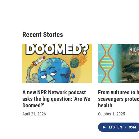
Recent Stories
A new NPR Network podcast
From vultures to 
asks the big question: 'Are We
scavengers prote
Doomed?'
health
April 21, 2026
October 1, 2025
LISTEN
•
9:44