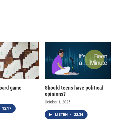
oard game
Should teens have political
opinions?
October 1, 2025
32:17
LISTEN
•
22:34