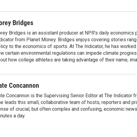
orey Bridges
rey Bridges is an assistant producer at NPR's daily economics 
dicator from Planet Money. Bridges enjoys covering stories rang
licy to the economics of sports. At The Indicator, he has worked
w certain environmental regulations can impede climate progres
out how college athletes are taking advantage of their name, im
ate Concannon
te Concannon is the Supervising Senior Editor at The Indicator 
e leads this small, collaborative team of hosts, reporters and p
nse of crucial, but often complex and confusing, economic news 
nutes a day.