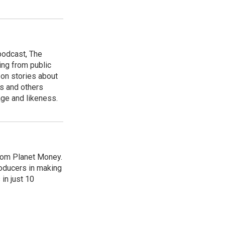
podcast, The
ing from public
 on stories about
s and others
age and likeness.
from Planet Money.
roducers in making
in just 10