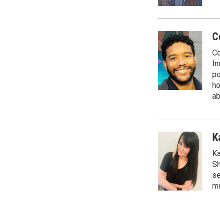
C
Co
In
po
ho
ab
K
Ka
Sh
se
mi