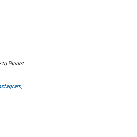
 to Planet
nstagram
,