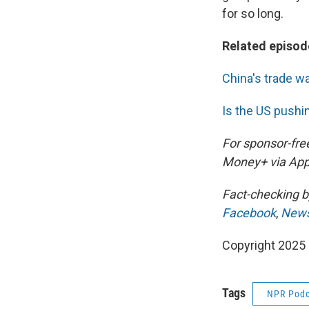
for so long.
Related episod
China's trade w
Is the US pushi
For sponsor-fre
Money+ via App
Fact-checking 
Facebook
,
News
Copyright 2025
Tags
NPR Podc