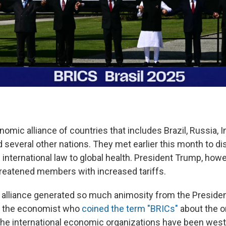
omic alliance of countries that includes Brazil, Russia, In
d several other nations. They met earlier this month to d
international law to global health. President Trump, howev
reatened members with increased tariffs.
 alliance generated so much animosity from the Preside
to the economist who
coined the term "BRICs"
about the or
the international economic organizations have been wes