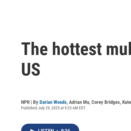
The hottest mult
US
NPR | By
Darian Woods
,
Adrian Ma
,
Corey Bridges
,
Kat
Published July 29, 2025 at 9:23 AM EDT
LISTEN
•
9:24