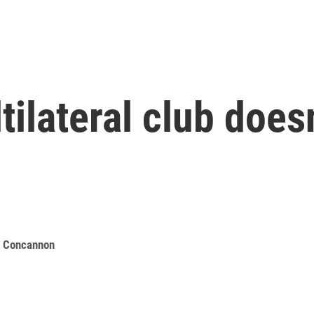
ilateral club doesn
e Concannon