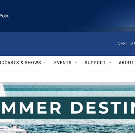
York
NEXT UP
ODCASTS & SHOWS
EVENTS
SUPPORT
ABOUT