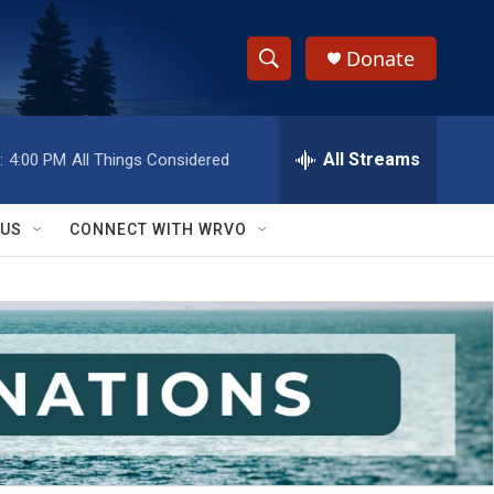
Donate
S
S
e
h
a
r
All Streams
:
4:00 PM
All Things Considered
o
c
h
w
Q
 US
CONNECT WITH WRVO
u
S
e
r
e
y
a
r
c
h