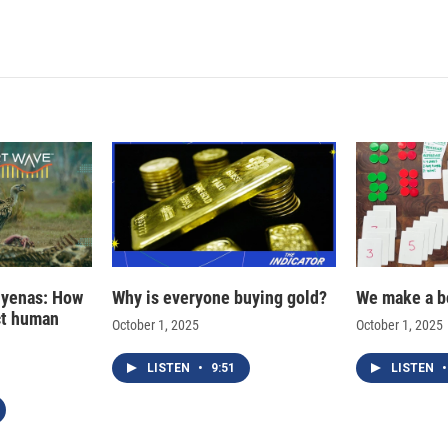
hyenas: How
Why is everyone buying gold?
We make a b
ct human
October 1, 2025
October 1, 2025
LISTEN
•
9:51
LISTEN
•