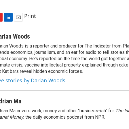
Print
L
E
i
m
n
a
arian Woods
k
i
rian Woods is a reporter and producer for The Indicator from P
e
l
ends economics, journalism, and an ear for audio to tell stories t
d
I
obal economy. He's reported on the time the world got together 
n
imate crisis, vaccine intellectual property explained through cak
t Kat bars reveal hidden economic forces.
ee stories by Darian Woods
drian Ma
rian Ma covers work, money and other "business-ish" for
The In
lanet Money
, the daily economics podcast from NPR.