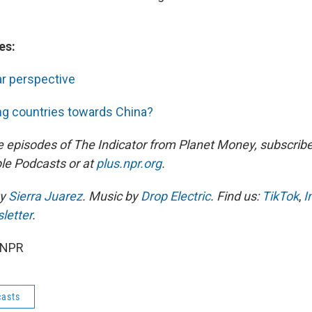
es:
ar perspective
ng countries towards China?
e episodes of The Indicator from Planet Money, subscribe
le Podcasts or at
plus.npr.org
.
by
Sierra Juarez
. Music by
Drop Electric
. Find us:
TikTok
,
I
letter
.
 NPR
asts