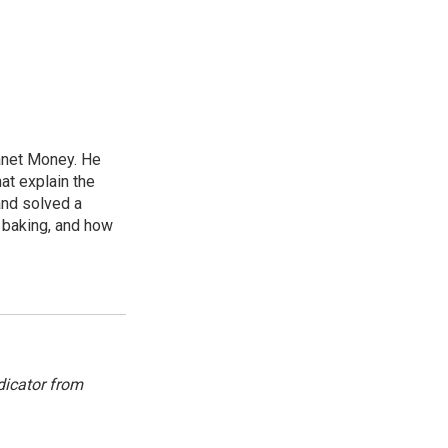
lanet Money. He
hat explain the
and solved a
e baking, and how
dicator from