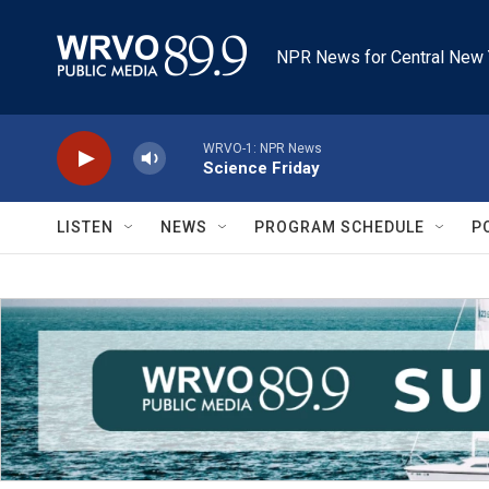
Skip to main content
NPR News for Central New 
WRVO-1: NPR News
Science Friday
LISTEN
NEWS
PROGRAM SCHEDULE
P