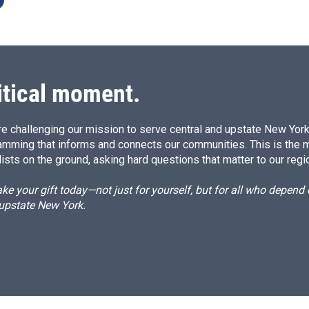
itical moment.
e challenging our mission to serve central and upstate New York w
amming that informs and connects our communities. This is the 
ists on the ground, asking hard questions that matter to our regi
e your gift today—not just for yourself, but for all who depen
 upstate New York.