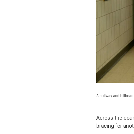
A hallway and billboar
Across the coun
bracing for anot