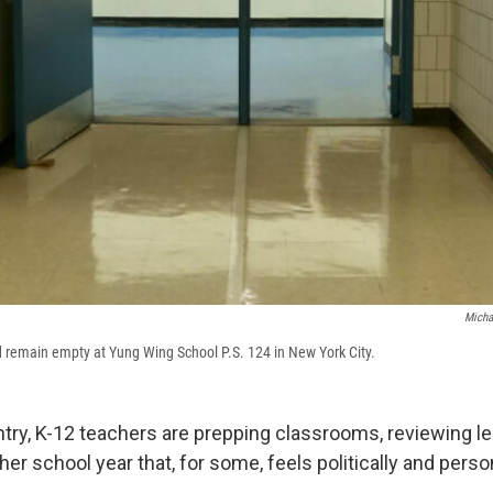
Micha
d remain empty at Yung Wing School P.S. 124 in New York City.
try, K-12 teachers are prepping classrooms, reviewing l
her school year that, for some, feels politically and perso