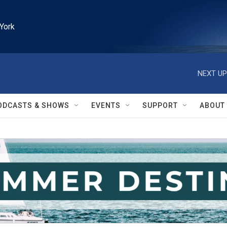
York
NEXT UP
ODCASTS & SHOWS
EVENTS
SUPPORT
ABOUT