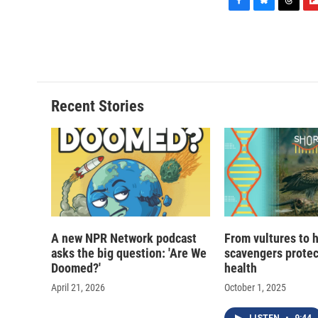
F
B
T
F
a
l
h
l
c
u
r
i
e
e
e
p
b
s
a
b
o
k
d
o
o
y
s
a
Recent Stories
k
r
d
A new NPR Network podcast
From vultures to 
asks the big question: 'Are We
scavengers prote
Doomed?'
health
April 21, 2026
October 1, 2025