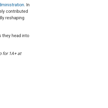
ministration.
In
kely contributed
idly reshaping
s they head into
p for 1A+ at