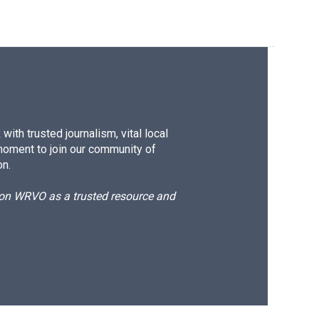
ith trusted journalism, vital local
moment to join our community of
on.
d on WRVO as a trusted resource and