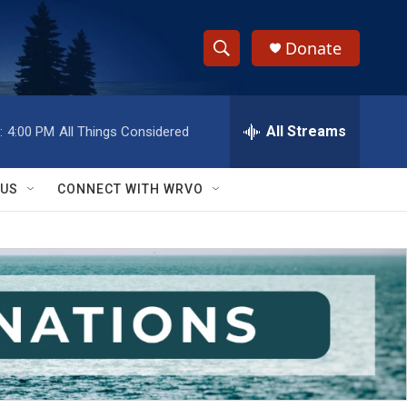
Donate
S
S
e
h
a
r
All Streams
:
4:00 PM
All Things Considered
o
c
h
w
Q
 US
CONNECT WITH WRVO
u
S
e
r
e
y
a
r
c
h