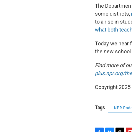
The Department 
some districts,
to a rise in stu
what both teachi
Today we hear f
the new school
Find more of o
plus.npr.org/th
Copyright 2025
Tags
NPR Podc