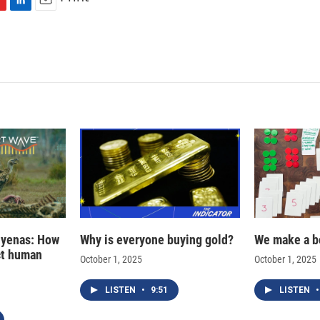
L
E
i
m
n
a
k
i
e
l
d
I
n
hyenas: How
Why is everyone buying gold?
We make a b
ct human
October 1, 2025
October 1, 2025
LISTEN
•
9:51
LISTEN
•