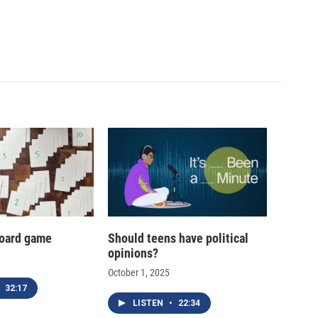
oard game
Should teens have political
opinions?
October 1, 2025
32:17
LISTEN
•
22:34