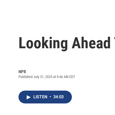
Looking Ahead 
NPR
Published July 31, 2025 at 9:46 AM EDT
LISTEN
•
34:03