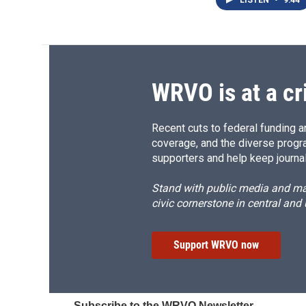
LISTEN
•
9:44
WRVO is at a cr
Recent cuts to federal funding ar
coverage, and the diverse progr
supporters and help keep journal
Stand with public media and mak
civic cornerstone in central and
Support WRVO now
Subscribe to the WRVO Newsletter