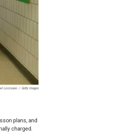
el Loccisano
/
Getty Images
esson plans, and
nally charged.