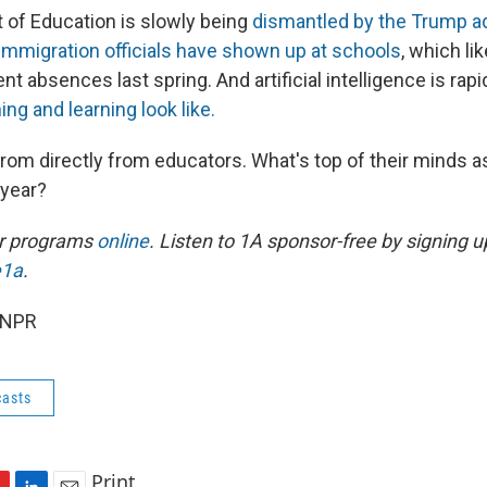
of Education is slowly being
dismantled by the Trump ad
immigration officials have shown up at schools
, which li
dent absences last spring. And artificial intelligence is rap
ng and learning look like.
rom directly from educators. What's top of their minds a
 year?
ur programs
online
. Listen to 1A sponsor-free by signing u
e1a
.
 NPR
asts
Print