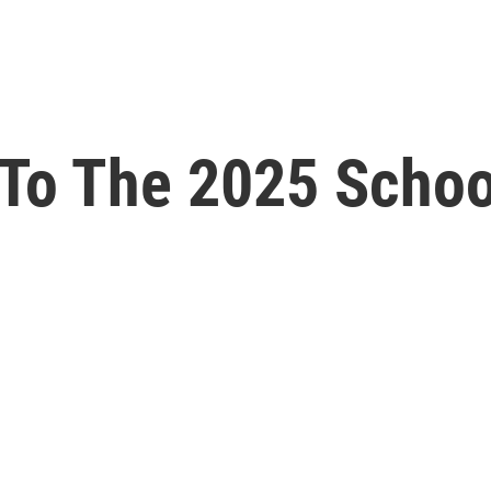
To The 2025 Schoo