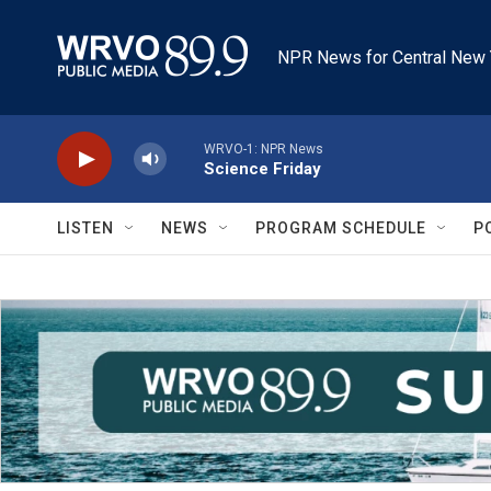
Skip to main content
NPR News for Central New 
WRVO-1: NPR News
Science Friday
LISTEN
NEWS
PROGRAM SCHEDULE
P