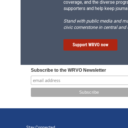
coverage, and the diverse progr
supporters and help keep journal
Stand with public media and mak
civic cornerstone in central and
Support WRVO now
Subscribe to the WRVO Newsletter
Stay Connected