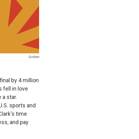
Scribner
inal by 4 million
fell in love
 a star.
 U.S. sports and
Clark's time
ess, and pay