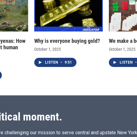
hyenas: How
Why is everyone buying gold?
We make a b
ct human
October 1, 2025
October 1, 2025
LISTEN
•
9:51
LISTEN
•
itical moment.
e challenging our mission to serve central and upstate New York w