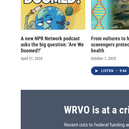
A new NPR Network podcast
From vultures to 
asks the big question: 'Are We
scavengers prote
Doomed?'
health
April 21, 2026
October 1, 2025
LISTEN
•
9:44
WRVO is at a cr
Recent cuts to federal funding ar