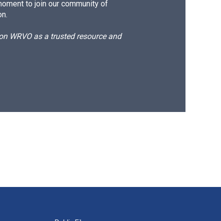
moment to join our community of
on.
d on WRVO as a trusted resource and