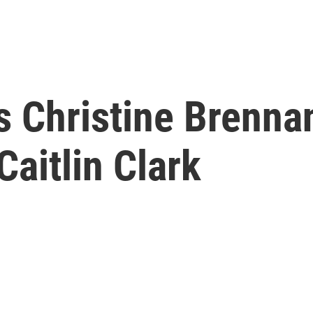
 Christine Brennan'
Caitlin Clark