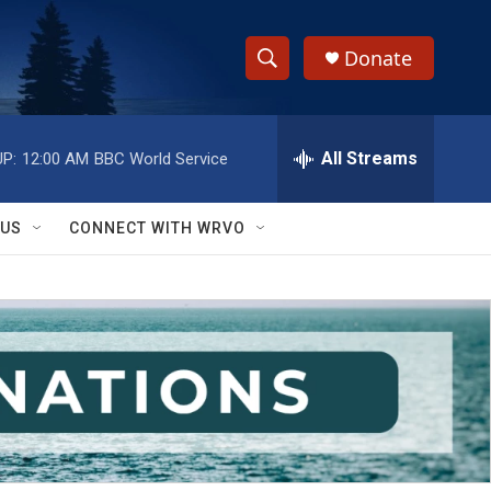
Donate
S
S
e
h
a
r
All Streams
P:
12:00 AM
BBC World Service
o
c
h
w
Q
 US
CONNECT WITH WRVO
u
S
e
r
e
y
a
r
c
h