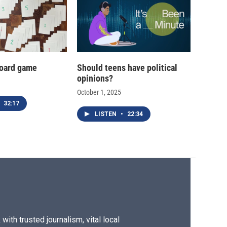
oard game
Should teens have political
opinions?
October 1, 2025
32:17
LISTEN
•
22:34
ith trusted journalism, vital local