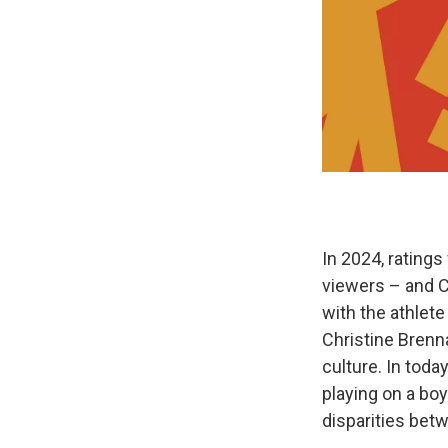
In 2024, ratings
viewers – and Ca
with the athlete
Christine Bren
culture. In toda
playing on a bo
disparities be