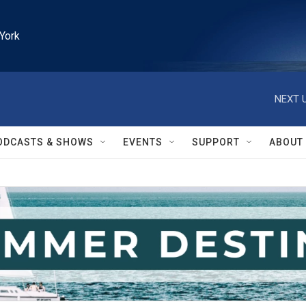
York
NEXT U
ODCASTS & SHOWS
EVENTS
SUPPORT
ABOUT