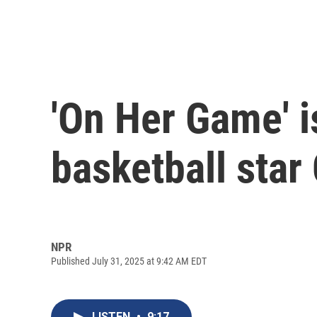
'On Her Game' is
basketball star 
NPR
Published July 31, 2025 at 9:42 AM EDT
LISTEN
•
9:17