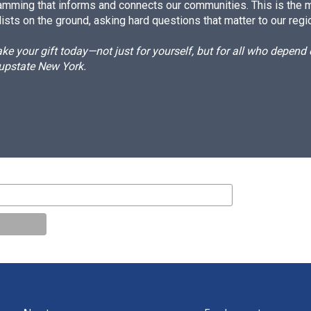
amming that informs and connects our communities. This is the 
ists on the ground, asking hard questions that matter to our regi
e your gift today—not just for yourself, but for all who depen
 upstate New York.