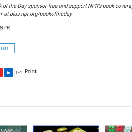
ok of the Day sponsor-free and support NPR's book coverag
+ at plus.npr.org/bookoftheday
 NPR
asts
Print
L
E
i
m
n
a
k
i
e
l
d
I
n