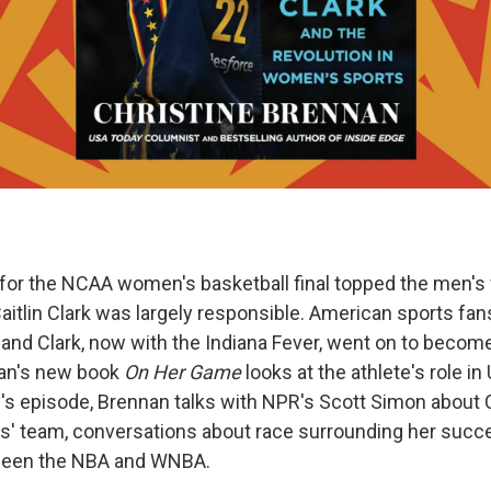
 for the NCAA women's basketball final topped the men's f
itlin Clark was largely responsible. American sports fans 
 and Clark, now with the Indiana Fever, went on to become
nan's new book
On Her Game
looks at the athlete's role in
y's episode, Brennan talks with NPR's Scott Simon about 
ys' team, conversations about race surrounding her succ
tween the NBA and WNBA.