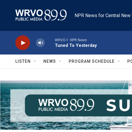
Skip to main content
NPR News for Central New 
WRVO-1: NPR News
Tuned To Yesterday
LISTEN
NEWS
PROGRAM SCHEDULE
P