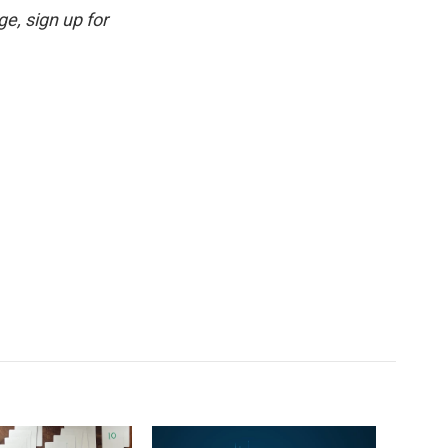
e, sign up for