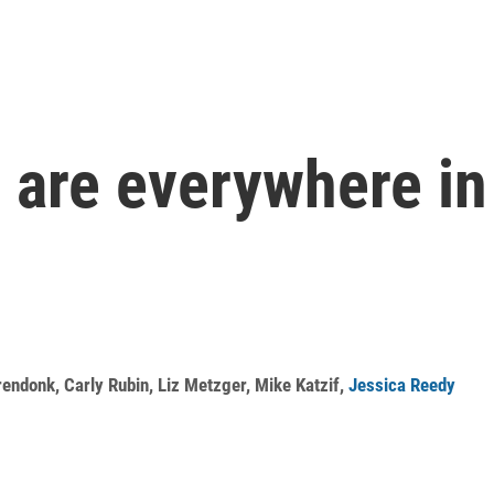
 are everywhere in
rendonk
,
Carly Rubin
,
Liz Metzger
,
Mike Katzif
,
Jessica Reedy