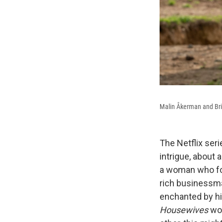
Malin Åkerman and Br
The Netflix ser
intrigue, about
a woman who fol
rich businessma
enchanted by hi
Housewives
wo