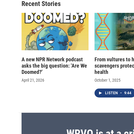
Recent Stories
A new NPR Network podcast
From vultures to 
asks the big question: 'Are We
scavengers prote
Doomed?'
health
April 21, 2026
October 1, 2025
LISTEN
•
9:44
WRVO is at a cr