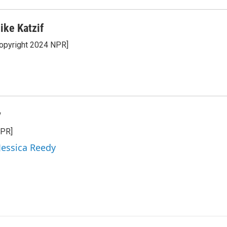
ike Katzif
opyright 2024 NPR]
y
NPR]
 Jessica Reedy