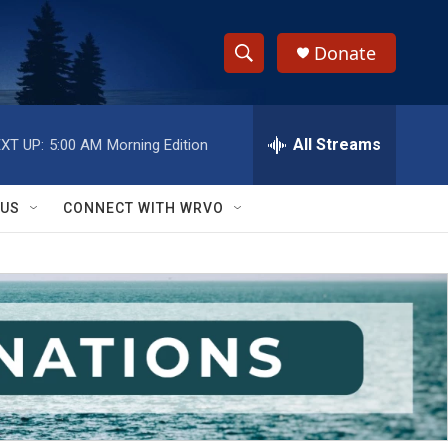
Donate
S
S
e
h
a
r
All Streams
XT UP:
5:00 AM
Morning Edition
o
c
h
w
Q
 US
CONNECT WITH WRVO
u
S
e
r
e
y
a
r
c
h