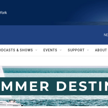
York
NE
ODCASTS & SHOWS
EVENTS
SUPPORT
ABOUT