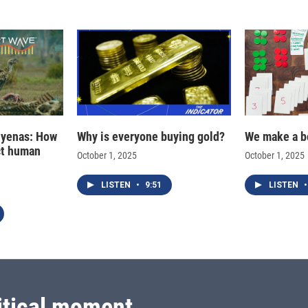
hyenas: How
Why is everyone buying gold?
We make a b
ct human
October 1, 2025
October 1, 2025
LISTEN
•
9:51
LISTEN
•
itical moment.