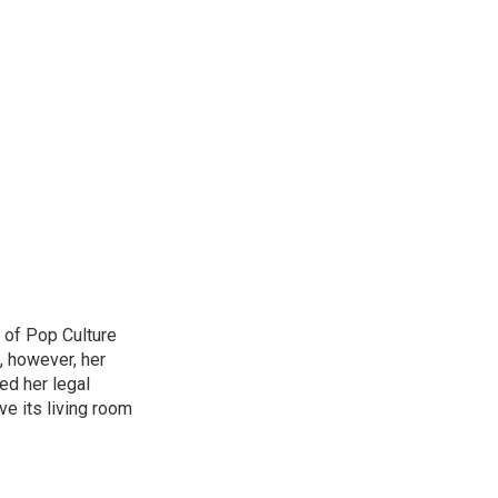
 of Pop Culture
, however, her
sed her legal
ve its living room