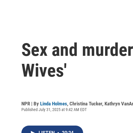
Sex and murder
Wives'
NPR | By
Linda Holmes
,
Christina Tucker
,
Kathryn VanA
Published July 31, 2025 at 9:42 AM EDT
LISTEN
•
20:24