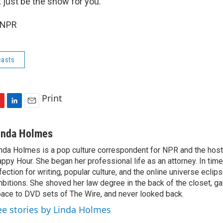
t just be the show for you.
 NPR
asts
Print
L
E
i
m
n
a
inda Holmes
k
i
nda Holmes is a pop culture correspondent for NPR and the host
e
l
ppy Hour. She began her professional life as an attorney. In time
d
I
fection for writing, popular culture, and the online universe eclip
n
bitions. She shoved her law degree in the back of the closet, ga
ace to DVD sets of The Wire, and never looked back.
ee stories by Linda Holmes