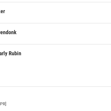
ker
rendonk
arly Rubin
NPR]