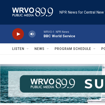
Skip to main content
NPR News for Central New 
WRVO-1: NPR News
BBC World Service
LISTEN
NEWS
PROGRAM SCHEDULE
P