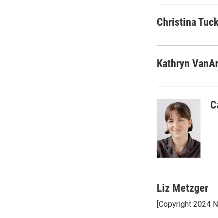
Christina Tuc
Kathryn VanA
C
Liz Metzger
[Copyright 2024 