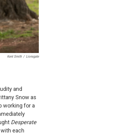
Kent Smith
/
Lionsgate
nudity and
rittany Snow as
 working for a
mmediately
ought
Desperate
 with each