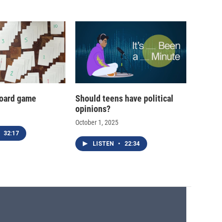
oard game
Should teens have political
opinions?
October 1, 2025
32:17
LISTEN
•
22:34