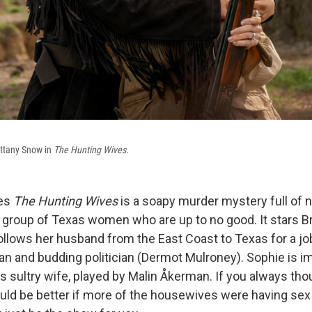
ittany Snow in
The Hunting Wives
.
ies
The Hunting Wives
is a soapy murder mystery full of 
 a group of Texas women who are up to no good. It stars B
lows her husband from the East Coast to Texas for a job
n and budding politician (Dermot Mulroney). Sophie is i
s sultry wife, played by Malin Åkerman. If you always th
uld be better if more of the housewives were having sex