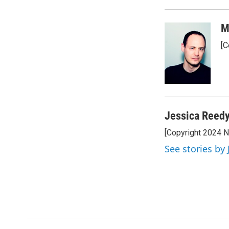
M
[C
Jessica Reed
[Copyright 2024 
See stories by