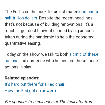
The Fed is on the hook for an estimated
one-and-a-
half trillion dollars
. Despite the recent headlines,
that's not because of building renovations. It's a
much larger cost blowout caused by big actions
taken during the pandemic to help the economy:
quantitative easing.
Today on the show, we talk to both
a critic of these
actions
and someone who helped put those those
actions in play.
Related episodes:
It's hard out there for a Fed chair
How the Fed got so powerful
For sponsor-free episodes of The Indicator from