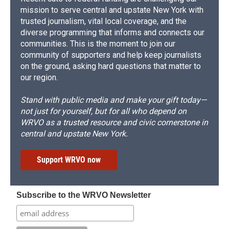
mission to serve central and upstate New York with
trusted journalism, vital local coverage, and the
diverse programming that informs and connects our
communities. This is the moment to join our
community of supporters and help keep journalists
on the ground, asking hard questions that matter to
our region.
Stand with public media and make your gift today—
not just for yourself, but for all who depend on
WRVO as a trusted resource and civic cornerstone in
central and upstate New York.
Support WRVO now
Subscribe to the WRVO Newsletter