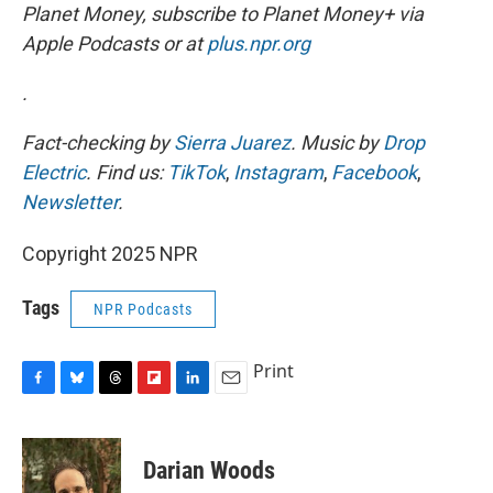
Planet Money, subscribe to Planet Money+ via
Apple Podcasts or at
plus.npr.org
.
Fact-checking by
Sierra Juarez
. Music by
Drop
Electric
. Find us:
TikTok
,
Instagram
,
Facebook
,
Newsletter
.
Copyright 2025 NPR
Tags
NPR Podcasts
Print
F
B
T
F
L
E
a
l
h
l
i
m
c
u
r
i
n
a
e
e
e
p
k
i
Darian Woods
b
s
a
b
e
l