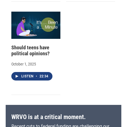
Should teens have
political opinions?
October 1, 2025
LISTEN
•
22:34
WRVO is at a critical moment.
Recent cuts to federal funding are challenging our