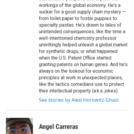
workings of the global economy. He's a
sucker for a good supply chain mystery —
from toilet paper to foster puppies to
specialty pastas. He's drawn to tales of
unintended consequences, like the time a
well-intentioned chemistry professor
unwittingly helped unleash a global market
for synthetic drugs, or what happened
when the U.S. Patent Office started
granting patents on human genes. And he's
always on the lookout for economic
principles at work in unexpected places,
like the tactics comedians use to protect
their intellectual property (a.k.a. jokes).
See stories by Alexi Horowitz-Ghazi
Angel Carreras