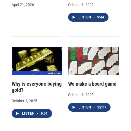
April 21, 2026
October 1, 2025
LISTEN
•
9:44
Why is everyone buying
We make a board game
gold?
October 1, 2025
October 1, 2025
LISTEN
•
32:17
LISTEN
•
9:51