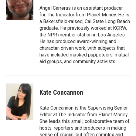
Angel Carreras is an assistant producer
for The Indicator from Planet Money. He is
a Bakersfield-raised, Cal State Long Beach
graduate. He previously worked at KCRW,
the NPR member station in Los Angeles.
He has produced award-winning and
character-driven work, with subjects that
have included masked puppeteers, mutual
aid groups, and community activists.
Kate Concannon
Kate Concannon is the Supervising Senior
Editor at The Indicator from Planet Money.
She leads this small, collaborative team of
hosts, reporters and producers in making
sense of crucial, but often complex and