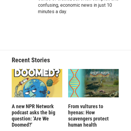
confusing, economic news in just 10
minutes a day.
Recent Stories
A new NPR Network
From vultures to
podcast asks the big
hyenas: How
question: 'Are We
scavengers protect
Doomed?'
human health