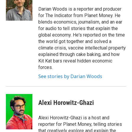
o
k
d
o
d
o
y
s
a
I
Darian Woods is a reporter and producer
k
r
n
for The Indicator from Planet Money. He
d
blends economics, journalism, and an ear
for audio to tell stories that explain the
global economy. He's reported on the time
the world got together and solved a
climate crisis, vaccine intellectual property
explained through cake baking, and how
Kit Kat bars reveal hidden economic
forces.
See stories by Darian Woods
Alexi Horowitz-Ghazi
Alexi Horowitz-Ghazi is a host and
reporter for Planet Money, telling stories
that creatively explore and explain the