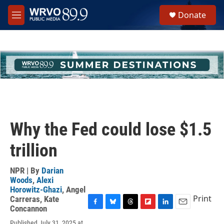
Skip to main content
S
Donate
e
M
a
e
r
n
c
u
h
u
e
r
y
Why the Fed could lose $1.5
trillion
NPR | By
Darian
Woods
,
Alexi
Horowitz-Ghazi
,
Angel
Print
Carreras
,
Kate
Concannon
F
B
T
F
L
E
a
l
h
l
i
m
Published July 31, 2025 at