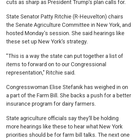
cuts as sharp as President Trump’s plan calls for.
State Senator Patty Ritchie (R-Heuvelton) chairs
the Senate Agriculture Committee in New York, and
hosted Monday's session. She said hearings like
these set up New York’s strategy.
"This is a way the state can put together a list of
items to forward on to our Congressional
representation," Ritchie said.
Congresswoman Elise Stefanik has weighed in on
a part of the Farm Bill. She backs a push for a better
insurance program for dairy farmers.
State agriculture officials say they’ll be holding
more hearings like these to hear what New York
priorities should be for farm bill talks. The next one