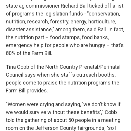
state ag commissioner Richard Ball ticked off a list
of programs the legislation funds - "conservation,
nutrition, research, forestry, energy, horticulture,
disaster assistance," among them, said Ball. In fact,
the nutrition part – food stamps, food banks,
emergency help for people who are hungry – that’s
80% of the Farm Bill.
Tina Cobb of the North Country Prenatal/Perinatal
Council says when she staffs outreach booths,
people come to praise the nutrition programs the
Farm Bill provides.
"Women were crying and saying, 'we don’t know if
we would survive without these benefits'," Cobb
told the gathering of about 50 people in a meeting
room on the Jefferson County fairgrounds, "so I