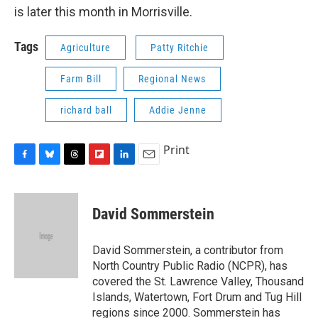
is later this month in Morrisville.
Tags
Agriculture
Patty Ritchie
Farm Bill
Regional News
richard ball
Addie Jenne
Print
F
B
T
F
L
E
a
l
h
l
i
m
c
u
r
i
n
a
e
e
e
p
k
i
David Sommerstein
b
s
a
b
e
l
o
k
d
o
d
o
y
s
a
I
David Sommerstein, a contributor from
k
r
n
North Country Public Radio (NCPR), has
d
covered the St. Lawrence Valley, Thousand
Islands, Watertown, Fort Drum and Tug Hill
regions since 2000. Sommerstein has