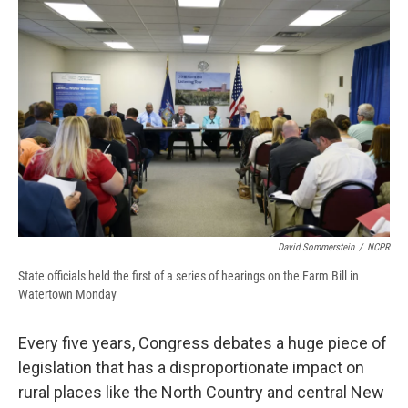
e
e
e
p
k
i
b
s
a
b
e
l
o
k
d
o
d
o
y
s
a
I
k
r
n
d
David Sommerstein
/
NCPR
State officials held the first of a series of hearings on the Farm Bill in
Watertown Monday
Every five years, Congress debates a huge piece of
legislation that has a disproportionate impact on
rural places like the North Country and central New