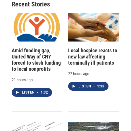
Recent Stories
Amid funding gap,
Local hospice reacts to
United Way of CNY
new law affecting
forced to slash funding
terminally ill patients
to local nonprofits
22 hours ago
21 hours ago
LISTEN
•
1:33
LISTEN
•
1:32