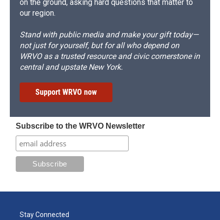
on the ground, asking hard questions that matter to
our region.
Stand with public media and make your gift today—
not just for yourself, but for all who depend on
WRVO as a trusted resource and civic cornerstone in
central and upstate New York.
Support WRVO now
Subscribe to the WRVO Newsletter
Stay Connected