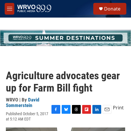
Skip to main content
S
Donate
e
M
a
e
r
n
c
u
h
u
e
r
y
Agriculture advocates gear
up for Farm Bill fight
WRVO | By
David
Sommerstein
Print
Published October 5, 2017
F
B
T
F
L
E
at 5:12 AM EDT
a
l
h
l
i
m
c
u
r
i
n
a