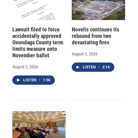
Lawsuit filed to force
Novelis continues its
accidentally approved
rebound from two
Onondaga County term
devastating fires
limits measure onto
August 5, 2026
November ballot
August 5, 2026
LISTEN
•
2:14
LISTEN
•
1:56