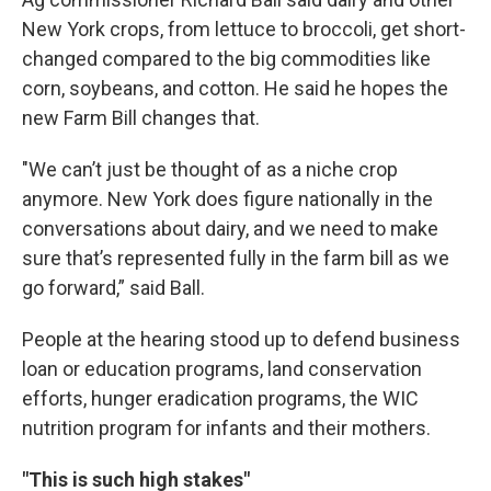
New York crops, from lettuce to broccoli, get short-
changed compared to the big commodities like
corn, soybeans, and cotton. He said he hopes the
new Farm Bill changes that.
"We can’t just be thought of as a niche crop
anymore. New York does figure nationally in the
conversations about dairy, and we need to make
sure that’s represented fully in the farm bill as we
go forward,” said Ball.
People at the hearing stood up to defend business
loan or education programs, land conservation
efforts, hunger eradication programs, the WIC
nutrition program for infants and their mothers.
"This is such high stakes"