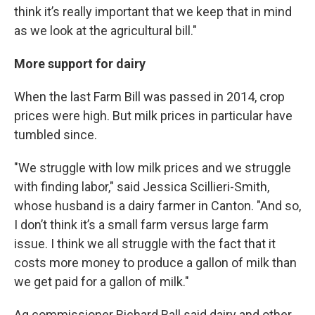
think it’s really important that we keep that in mind
as we look at the agricultural bill."
More support for dairy
When the last Farm Bill was passed in 2014, crop
prices were high. But milk prices in particular have
tumbled since.
"We struggle with low milk prices and we struggle
with finding labor," said Jessica Scillieri-Smith,
whose husband is a dairy farmer in Canton. "And so,
I don’t think it’s a small farm versus large farm
issue. I think we all struggle with the fact that it
costs more money to produce a gallon of milk than
we get paid for a gallon of milk."
Ag commissioner Richard Ball said dairy and other