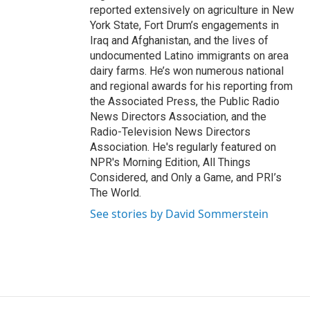
reported extensively on agriculture in New
York State, Fort Drum’s engagements in
Iraq and Afghanistan, and the lives of
undocumented Latino immigrants on area
dairy farms. He’s won numerous national
and regional awards for his reporting from
the Associated Press, the Public Radio
News Directors Association, and the
Radio-Television News Directors
Association. He's regularly featured on
NPR's Morning Edition, All Things
Considered, and Only a Game, and PRI’s
The World.
See stories by David Sommerstein