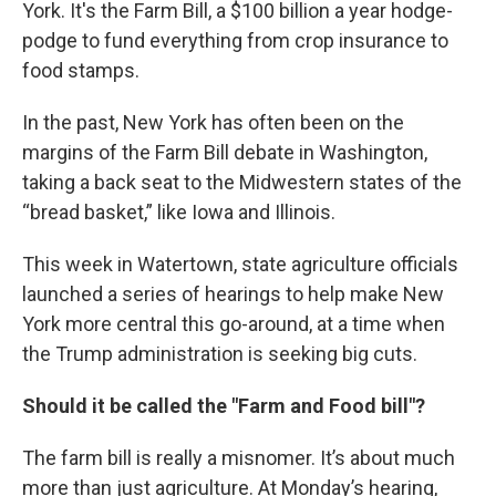
York. It's the Farm Bill, a $100 billion a year hodge-
podge to fund everything from crop insurance to
food stamps.
In the past, New York has often been on the
margins of the Farm Bill debate in Washington,
taking a back seat to the Midwestern states of the
“bread basket,” like Iowa and Illinois.
This week in Watertown, state agriculture officials
launched a series of hearings to help make New
York more central this go-around, at a time when
the Trump administration is seeking big cuts.
Should it be called the "Farm and Food bill"?
The farm bill is really a misnomer. It’s about much
more than just agriculture. At Monday’s hearing,