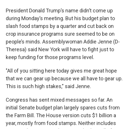
President Donald Trump’s name didn’t come up
during Monday’s meeting. But his budget plan to
slash food stamps by a quarter and cut back on
crop insurance programs sure seemed to be on
people’s minds. Assemblywoman Addie Jenne (D-
Theresa) said New York will have to fight just to
keep funding for those programs level.
"All of you sitting here today gives me great hope
that we can gear up because we all have to gear up.
This is such high stakes,” said Jenne.
Congress has sent mixed messages so far. An
initial Senate budget plan largely spares cuts from
the Farm Bill. The House version cuts $1 billion a
year, mostly from food stamps. Neither includes