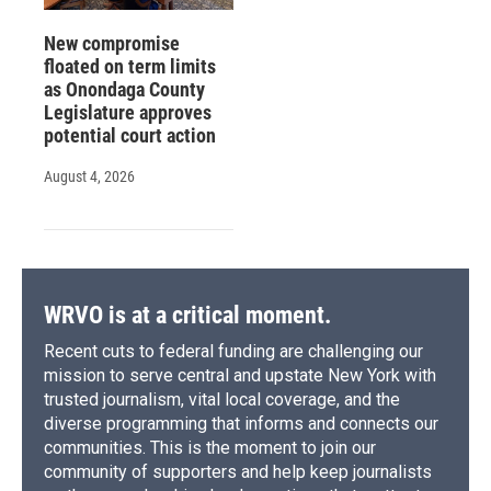
New compromise
floated on term limits
as Onondaga County
Legislature approves
potential court action
August 4, 2026
WRVO is at a critical moment.
Recent cuts to federal funding are challenging our
mission to serve central and upstate New York with
trusted journalism, vital local coverage, and the
diverse programming that informs and connects our
communities. This is the moment to join our
community of supporters and help keep journalists