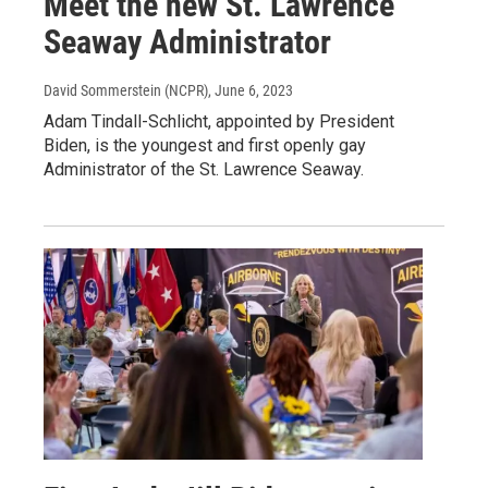
Meet the new St. Lawrence
Seaway Administrator
David Sommerstein (NCPR)
, June 6, 2023
Adam Tindall-Schlicht, appointed by President
Biden, is the youngest and first openly gay
Administrator of the St. Lawrence Seaway.