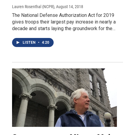
Lauren Rosenthal (NCPR)
, August 14, 2018
The National Defense Authorization Act for 2019
gives troops their largest pay increase in nearly a
decade and starts laying the groundwork for the…
LISTEN
•
4:20