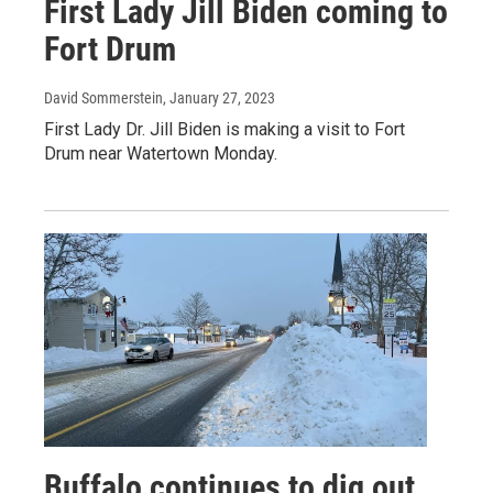
First Lady Jill Biden coming to
Fort Drum
David Sommerstein
, January 27, 2023
First Lady Dr. Jill Biden is making a visit to Fort
Drum near Watertown Monday.
Buffalo continues to dig out