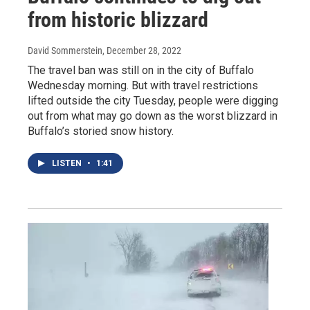
from historic blizzard
David Sommerstein
, December 28, 2022
The travel ban was still on in the city of Buffalo
Wednesday morning. But with travel restrictions
lifted outside the city Tuesday, people were digging
out from what may go down as the worst blizzard in
Buffalo’s storied snow history.
LISTEN
•
1:41