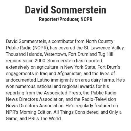
David Sommerstein
Reporter/Producer, NCPR
David Sommerstein, a contributor from North Country
Public Radio (NCPR), has covered the St. Lawrence Valley,
Thousand Islands, Watertown, Fort Drum and Tug Hill
regions since 2000. Sommerstein has reported
extensively on agriculture in New York State, Fort Drum’s
engagements in Iraq and Afghanistan, and the lives of
undocumented Latino immigrants on area dairy farms. He’s
won numerous national and regional awards for his
reporting from the Associated Press, the Public Radio
News Directors Association, and the Radio-Television
News Directors Association. He's regularly featured on
NPR's Morning Edition, All Things Considered, and Only a
Game, and PRI’s The World.