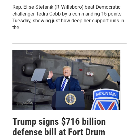
Rep. Elise Stefanik (R-Willsboro) beat Democratic
challenger Tedra Cobb by a commanding 15 points
Tuesday, showing just how deep her support runs in
the…
Trump signs $716 billion
defense bill at Fort Drum