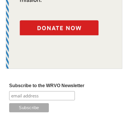
Subscribe to the WRVO Newsletter