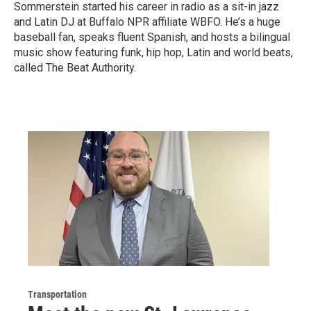
Sommerstein started his career in radio as a sit-in jazz
and Latin DJ at Buffalo NPR affiliate WBFO. He’s a huge
baseball fan, speaks fluent Spanish, and hosts a bilingual
music show featuring funk, hip hop, Latin and world beats,
called The Beat Authority.
Transportation