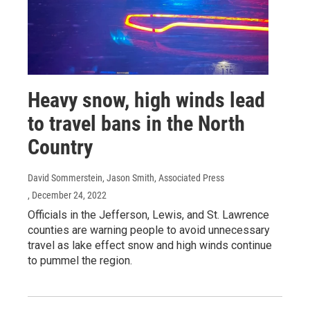
Heavy snow, high winds lead
to travel bans in the North
Country
David Sommerstein, Jason Smith, Associated Press
, December 24, 2022
Officials in the Jefferson, Lewis, and St. Lawrence
counties are warning people to avoid unnecessary
travel as lake effect snow and high winds continue
to pummel the region.