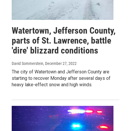
Watertown, Jefferson County,
parts of St. Lawrence, battle
'dire' blizzard conditions
David Sommerstein
, December 27, 2022
The city of Watertown and Jefferson County are
starting to recover Monday after several days of
heavy lake-effect snow and high winds.