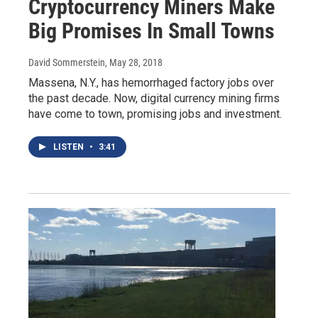
Cryptocurrency Miners Make
Big Promises In Small Towns
David Sommerstein
, May 28, 2018
Massena, N.Y., has hemorrhaged factory jobs over
the past decade. Now, digital currency mining firms
have come to town, promising jobs and investment.
LISTEN
•
3:41