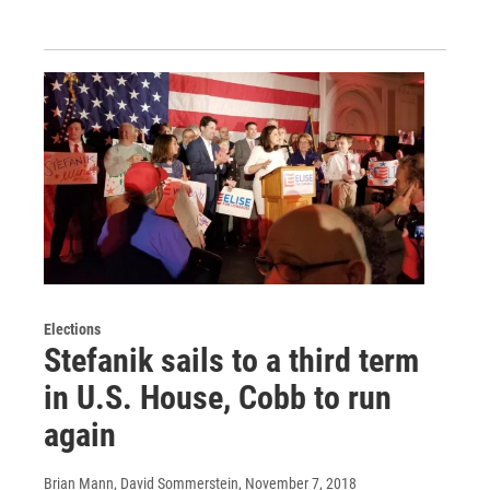
Elections
Stefanik sails to a third term
in U.S. House, Cobb to run
again
Brian Mann, David Sommerstein
, November 7, 2018