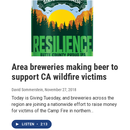
Area breweries making beer to
support CA wildfire victims
David Sommerstein
, November 27, 2018
Today is Giving Tuesday, and breweries across the
region are joining a nationwide effort to raise money
for victims of the Camp Fire in northern…
LISTEN
•
2:13