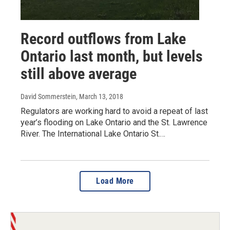
Record outflows from Lake
Ontario last month, but levels
still above average
David Sommerstein
, March 13, 2018
Regulators are working hard to avoid a repeat of last
year’s flooding on Lake Ontario and the St. Lawrence
River. The International Lake Ontario St.…
Load More