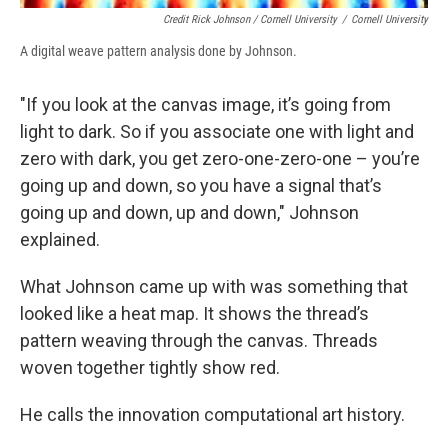
Credit Rick Johnson / Cornell University
/
Cornell University
A digital weave pattern analysis done by Johnson.
"If you look at the canvas image, it’s going from
light to dark. So if you associate one with light and
zero with dark, you get zero-one-zero-one – you’re
going up and down, so you have a signal that’s
going up and down, up and down," Johnson
explained.
What Johnson came up with was something that
looked like a heat map. It shows the thread’s
pattern weaving through the canvas. Threads
woven together tightly show red.
He calls the innovation computational art history.