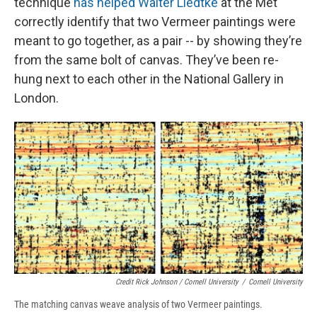
technique
has helped Walter Liedtke
at the Met
correctly identify that two Vermeer paintings were
meant to go together, as a pair -- by showing they’re
from the same bolt of canvas. They’ve been re-
hung next to each other in the National Gallery in
London.
Credit Rick Johnson / Cornell University
/
Cornell University
The matching canvas weave analysis of two Vermeer paintings.