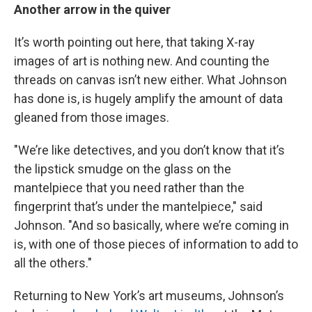
Another arrow in the quiver
It’s worth pointing out here, that taking X-ray
images of art is nothing new. And counting the
threads on canvas isn’t new either. What Johnson
has done is, is hugely amplify the amount of data
gleaned from those images.
"We’re like detectives, and you don’t know that it’s
the lipstick smudge on the glass on the
mantelpiece that you need rather than the
fingerprint that’s under the mantelpiece," said
Johnson. "And so basically, where we’re coming in
is, with one of those pieces of information to add to
all the others."
Returning to New York’s art museums, Johnson’s