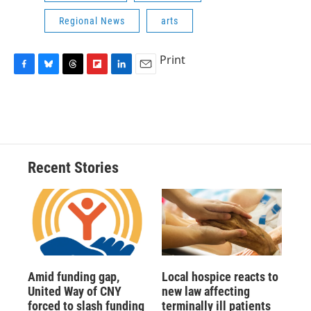
Regional News
arts
Print
F
B
T
F
L
E
a
l
h
l
i
m
c
u
r
i
n
a
e
e
e
p
k
i
b
s
a
b
e
l
o
k
d
o
d
o
y
s
a
I
Recent Stories
k
r
n
d
Amid funding gap,
Local hospice reacts to
United Way of CNY
new law affecting
forced to slash funding
terminally ill patients