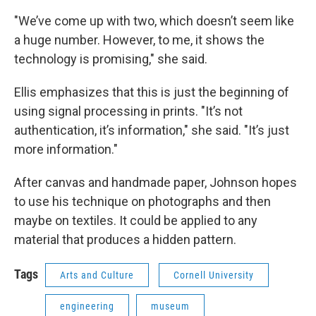
"We’ve come up with two, which doesn’t seem like
a huge number. However, to me, it shows the
technology is promising," she said.
Ellis emphasizes that this is just the beginning of
using signal processing in prints. "It’s not
authentication, it’s information," she said. "It’s just
more information."
After canvas and handmade paper, Johnson hopes
to use his technique on photographs and then
maybe on textiles. It could be applied to any
material that produces a hidden pattern.
Tags
Arts and Culture
Cornell University
engineering
museum