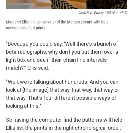
Credit Ryan Delaney / WRVO
/
WRVO
Margaret Ellis, the conservator of the Morgan Library, with beta-
radiographs of art prints.
"Because you could say, ‘Well there’s a bunch of
beta-radiographs, why don’t you put them over a
light box and see if their chain line intervals
match?’" Ellis said.
"Well, we’re talking about hundreds. And you can
look at [the image] that way, that way, that way or
that way. That’s four different possible ways of
looking at this."
So having the computer find the patterns will help
Ellis list the prints in the right chronological order.