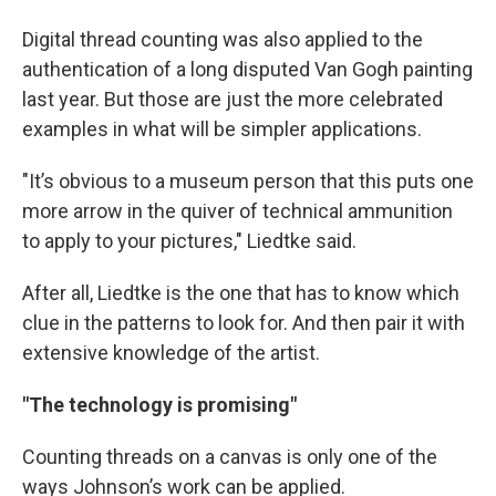
Digital thread counting was also applied to the
authentication of a long disputed Van Gogh painting
last year. But those are just the more celebrated
examples in what will be simpler applications.
"It’s obvious to a museum person that this puts one
more arrow in the quiver of technical ammunition
to apply to your pictures," Liedtke said.
After all, Liedtke is the one that has to know which
clue in the patterns to look for. And then pair it with
extensive knowledge of the artist.
"The technology is promising"
Counting threads on a canvas is only one of the
ways Johnson’s work can be applied.