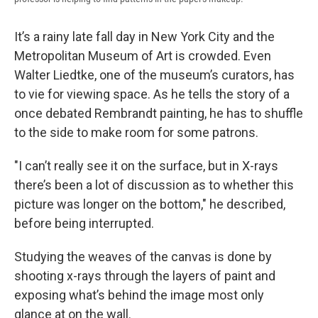
It’s a rainy late fall day in New York City and the
Metropolitan Museum of Art is crowded. Even
Walter Liedtke, one of the museum’s curators, has
to vie for viewing space. As he tells the story of a
once debated Rembrandt painting, he has to shuffle
to the side to make room for some patrons.
"I can’t really see it on the surface, but in X-rays
there’s been a lot of discussion as to whether this
picture was longer on the bottom," he described,
before being interrupted.
Studying the weaves of the canvas is done by
shooting x-rays through the layers of paint and
exposing what’s behind the image most only
glance at on the wall.