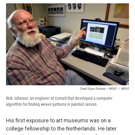
Credit Ryan Delaney / WRVO
/
WRVO
Rick Johnson, an engineer at Cornell that developed a computer
algorithm for finding weave patterns in painted canvas.
His first exposure to art museums was on a
college fellowship to the Netherlands. He later