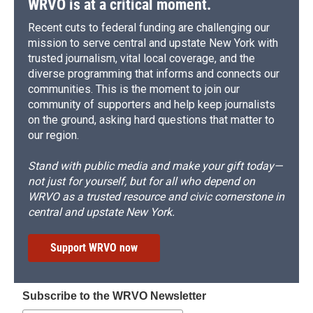
WRVO is at a critical moment.
Recent cuts to federal funding are challenging our
mission to serve central and upstate New York with
trusted journalism, vital local coverage, and the
diverse programming that informs and connects our
communities. This is the moment to join our
community of supporters and help keep journalists
on the ground, asking hard questions that matter to
our region.
Stand with public media and make your gift today—
not just for yourself, but for all who depend on
WRVO as a trusted resource and civic cornerstone in
central and upstate New York.
Support WRVO now
Subscribe to the WRVO Newsletter