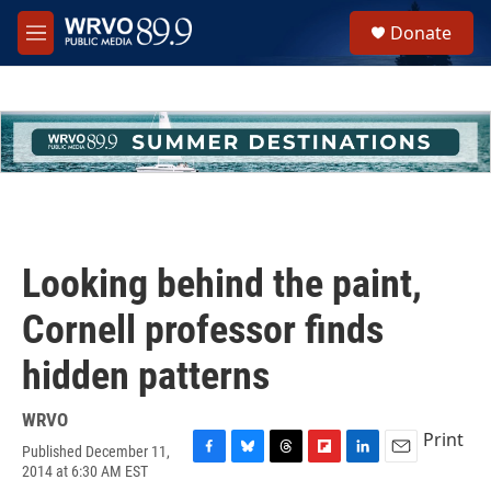
Skip to main content
S
Donate
e
M
a
e
r
n
c
u
h
u
e
r
y
Looking behind the paint,
Cornell professor finds
hidden patterns
WRVO
Print
Published December 11,
F
B
T
F
L
E
2014 at 6:30 AM EST
a
l
h
l
i
m