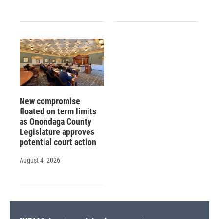
New compromise
floated on term limits
as Onondaga County
Legislature approves
potential court action
August 4, 2026