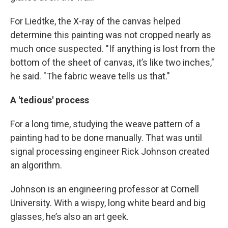
For Liedtke, the X-ray of the canvas helped
determine this painting was not cropped nearly as
much once suspected. "If anything is lost from the
bottom of the sheet of canvas, it’s like two inches,"
he said. "The fabric weave tells us that."
A 'tedious' process
For a long time, studying the weave pattern of a
painting had to be done manually. That was until
signal processing engineer Rick Johnson created
an algorithm.
Johnson is an engineering professor at Cornell
University. With a wispy, long white beard and big
glasses, he’s also an art geek.