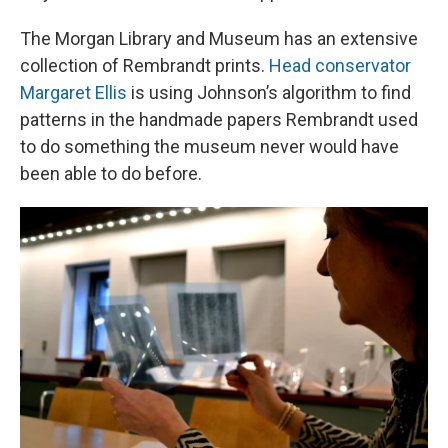
The Morgan Library and Museum has an extensive
collection of Rembrandt prints.
Head conservator
Margaret Ellis
is using Johnson’s algorithm to find
patterns in the handmade papers Rembrandt used
to do something the museum never would have
been able to do before.