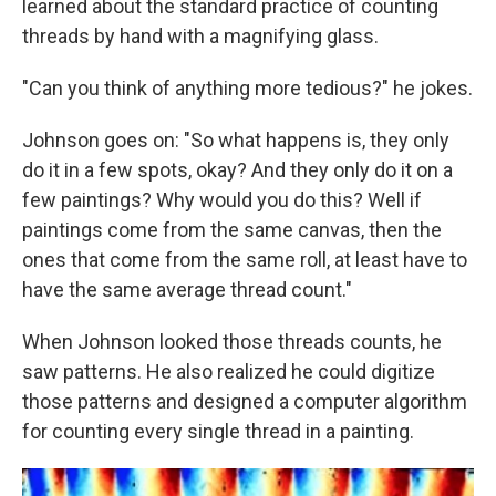
learned about the standard practice of counting
threads by hand with a magnifying glass.
"Can you think of anything more tedious?" he jokes.
Johnson goes on: "So what happens is, they only
do it in a few spots, okay? And they only do it on a
few paintings? Why would you do this? Well if
paintings come from the same canvas, then the
ones that come from the same roll, at least have to
have the same average thread count."
When Johnson looked those threads counts, he
saw patterns. He also realized he could digitize
those patterns and designed a computer algorithm
for counting every single thread in a painting.