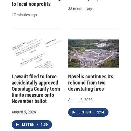
to local nonprofits
38 minutes ago
17 minutes ago
Lawsuit filed to force
Novelis continues its
accidentally approved
rebound from two
Onondaga County term
devastating fires
limits measure onto
August 5, 2026
November ballot
August 5, 2026
LISTEN
•
2:14
LISTEN
•
1:56