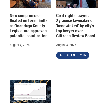
New compromise
Civil rights lawyer:
floated on term limits
Syracuse lawmakers
as Onondaga County
'hoodwinked' by city's
Legislature approves
top lawyer over
potential court action
Citizens Review Board
August 4, 2026
August 4, 2026
LISTEN
•
2:05