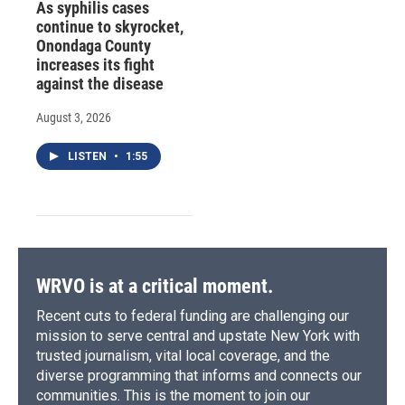
As syphilis cases
continue to skyrocket,
Onondaga County
increases its fight
against the disease
August 3, 2026
LISTEN
•
1:55
WRVO is at a critical moment.
Recent cuts to federal funding are challenging our
mission to serve central and upstate New York with
trusted journalism, vital local coverage, and the
diverse programming that informs and connects our
communities. This is the moment to join our