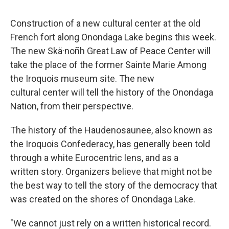
Construction of a new cultural center at the old
French fort along Onondaga Lake begins this week.
The new Skä·noñh Great Law of Peace Center will
take the place of the former Sainte Marie Among
the Iroquois museum site. The new
cultural center will tell the history of the Onondaga
Nation, from their perspective.
The history of the Haudenosaunee, also known as
the Iroquois Confederacy, has generally been told
through a white Eurocentric lens, and as a
written story. Organizers believe that might not be
the best way to tell the story of the democracy that
was created on the shores of Onondaga Lake.
"We cannot just rely on a written historical record.