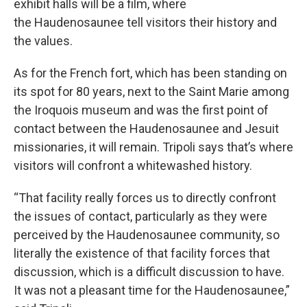
exhibit halls will be a film, where
the Haudenosaunee tell visitors their history and
the values.
As for the French fort, which has been standing on
its spot for 80 years, next to the Saint Marie among
the Iroquois museum and was the first point of
contact between the Haudenosaunee and Jesuit
missionaries, it will remain. Tripoli says that’s where
visitors will confront a whitewashed history.
“That facility really forces us to directly confront
the issues of contact, particularly as they were
perceived by the Haudenosaunee community, so
literally the existence of that facility forces that
discussion, which is a difficult discussion to have.
It was not a pleasant time for the Haudenosaunee,”