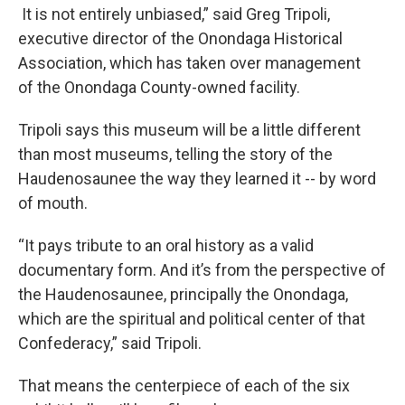
It is not entirely unbiased,” said Greg Tripoli,
executive director of the Onondaga Historical
Association, which has taken over management
of the Onondaga County-owned facility.
Tripoli says this museum will be a little different
than most museums, telling the story of the
Haudenosaunee the way they learned it -- by word
of mouth.
“It pays tribute to an oral history as a valid
documentary form. And it’s from the perspective of
the Haudenosaunee, principally the Onondaga,
which are the spiritual and political center of that
Confederacy,” said Tripoli.
That means the centerpiece of each of the six