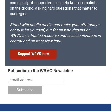
community of supporters and help keep journalists
on the ground, asking hard questions that matter to
our region.
Stand with public media and make your gift today—
not just for yourself, but for all who depend on
WRVO as a trusted resource and civic cornerstone in
central and upstate New York.
Support WRVO now
Subscribe to the WRVO Newsletter