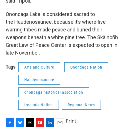
said Tripoli.
Onondaga Lake is considered sacred to
the Haudenosaunee, because it’s where five
warring tribes made peace and buried their
weapons beneath a white pine tree. The Skä·noñh
Great Law of Peace Center is expected to open in
late November.
Tags
Arts and Culture
Onondaga Nation
Haudenosaunee
onondaga historical association
Iroquois Nation
Regional News
Print