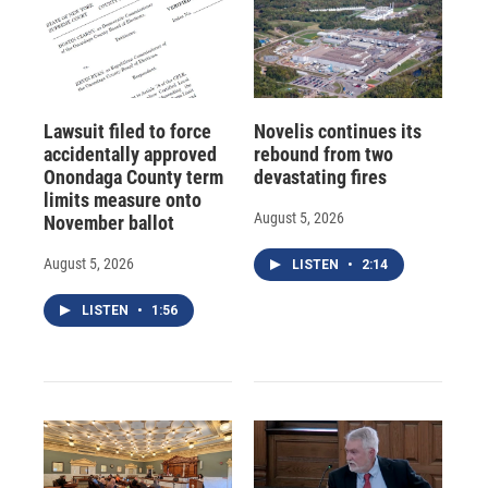
Lawsuit filed to force
Novelis continues its
accidentally approved
rebound from two
Onondaga County term
devastating fires
limits measure onto
August 5, 2026
November ballot
August 5, 2026
LISTEN
•
2:14
LISTEN
•
1:56