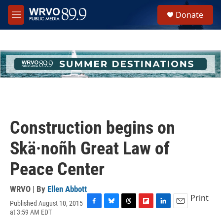
Skip to main content
S
Donate
e
M
a
e
r
n
c
u
h
u
e
r
y
Construction begins on
Skä·noñh Great Law of
Peace Center
WRVO | By
Ellen Abbott
Print
Published August 10, 2015
F
B
T
F
L
E
at 3:59 AM EDT
a
l
h
l
i
m