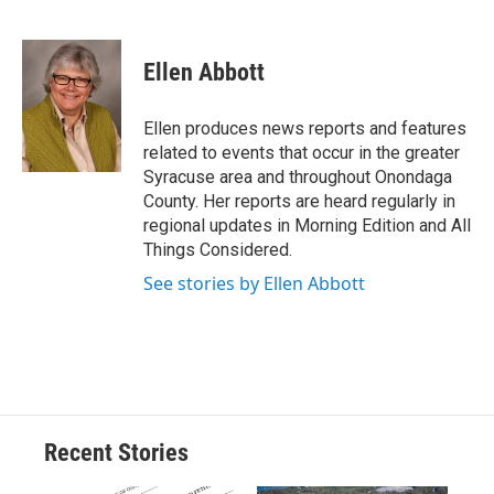
F
B
T
F
L
E
a
l
h
l
i
m
c
u
r
i
n
a
e
e
e
p
k
i
Ellen Abbott
b
s
a
b
e
l
o
k
d
o
d
o
y
s
a
I
Ellen produces news reports and features
k
r
n
related to events that occur in the greater
d
Syracuse area and throughout Onondaga
County. Her reports are heard regularly in
regional updates in Morning Edition and All
Things Considered.
See stories by Ellen Abbott
Recent Stories