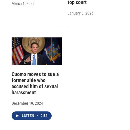
top court
March 1, 2025
January 8, 2025
Cuomo moves to sue a
former aide who
accused him of sexual
harassment
December 19, 2024
LISTEN
•
0:52