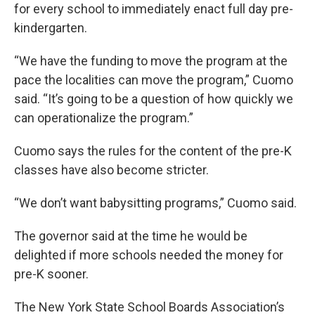
for every school to immediately enact full day pre-
kindergarten.
“We have the funding to move the program at the
pace the localities can move the program,” Cuomo
said. “It’s going to be a question of how quickly we
can operationalize the program.”
Cuomo says the rules for the content of the pre-K
classes have also become stricter.
“We don’t want babysitting programs,” Cuomo said.
The governor said at the time he would be
delighted if more schools needed the money for
pre-K sooner.
The New York State School Boards Association’s