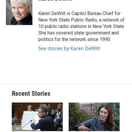
b
s
a
b
e
l
o
k
d
o
d
o
y
s
a
I
Karen DeWitt is Capitol Bureau Chief for
k
r
n
New York State Public Radio, a network of
d
10 public radio stations in New York State.
She has covered state government and
politics for the network since 1990.
See stories by Karen DeWitt
Recent Stories