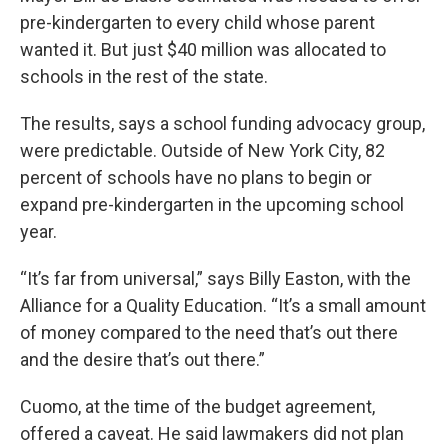
pre-kindergarten to every child whose parent
wanted it. But just $40 million was allocated to
schools in the rest of the state.
The results, says a school funding advocacy group,
were predictable. Outside of New York City, 82
percent of schools have no plans to begin or
expand pre-kindergarten in the upcoming school
year.
“It’s far from universal,” says Billy Easton, with the
Alliance for a Quality Education. “It’s a small amount
of money compared to the need that’s out there
and the desire that’s out there.”
Cuomo, at the time of the budget agreement,
offered a caveat. He said lawmakers did not plan