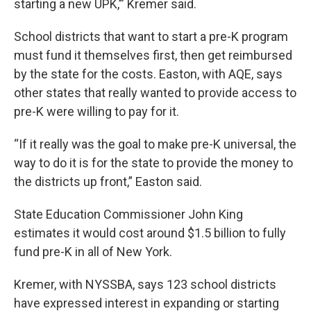
starting a new UPK,’” Kremer said.
School districts that want to start a pre-K program
must fund it themselves first, then get reimbursed
by the state for the costs. Easton, with AQE, says
other states that really wanted to provide access to
pre-K were willing to pay for it.
“If it really was the goal to make pre-K universal, the
way to do it is for the state to provide the money to
the districts up front,” Easton said.
State Education Commissioner John King
estimates it would cost around $1.5 billion to fully
fund pre-K in all of New York.
Kremer, with NYSSBA, says 123 school districts
have expressed interest in expanding or starting