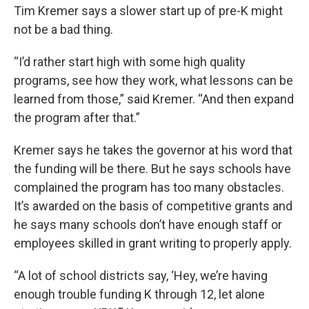
Tim Kremer says a slower start up of pre-K might
not be a bad thing.
“I’d rather start high with some high quality
programs, see how they work, what lessons can be
learned from those,” said Kremer. “And then expand
the program after that.”
Kremer says he takes the governor at his word that
the funding will be there. But he says schools have
complained the program has too many obstacles.
It’s awarded on the basis of competitive grants and
he says many schools don’t have enough staff or
employees skilled in grant writing to properly apply.
“A lot of school districts say, ‘Hey, we’re having
enough trouble funding K through 12, let alone