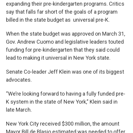
expanding their pre-kindergarten programs. Critics
say that falls far short of the goals of a program
billed in the state budget as universal pre-K.
When the state budget was approved on March 31,
Gov. Andrew Cuomo and legislative leaders touted
funding for pre-kindergarten that they said could
lead to making it universal in New York state.
Senate Co-leader Jeff Klein was one of its biggest
advocates.
“We’re looking forward to having a fully funded pre-
K system in the state of New York,” Klein said in
late March.
New York City received $300 million, the amount
Mayor Bill de Blasio estimated was needed to offer