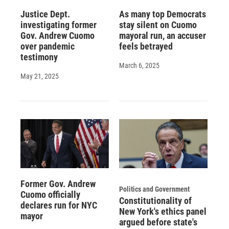
Justice Dept.
As many top Democrats
investigating former
stay silent on Cuomo
Gov. Andrew Cuomo
mayoral run, an accuser
over pandemic
feels betrayed
testimony
March 6, 2025
May 21, 2025
Former Gov. Andrew
Politics and Government
Cuomo officially
Constitutionality of
declares run for NYC
New York's ethics panel
mayor
argued before state's