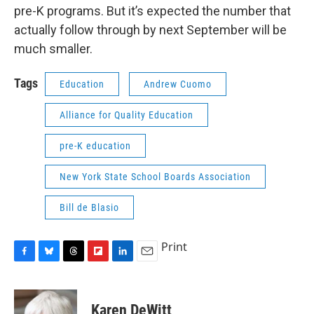
pre-K programs. But it’s expected the number that
actually follow through by next September will be
much smaller.
Tags
Education
Andrew Cuomo
Alliance for Quality Education
pre-K education
New York State School Boards Association
Bill de Blasio
Print
F
B
T
F
L
E
a
l
h
l
i
m
c
u
r
i
n
a
e
e
e
p
k
i
Karen DeWitt