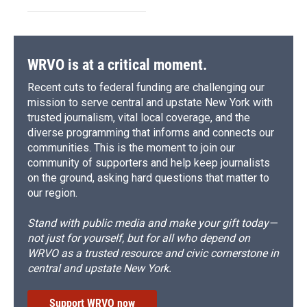
WRVO is at a critical moment.
Recent cuts to federal funding are challenging our
mission to serve central and upstate New York with
trusted journalism, vital local coverage, and the
diverse programming that informs and connects our
communities. This is the moment to join our
community of supporters and help keep journalists
on the ground, asking hard questions that matter to
our region.
Stand with public media and make your gift today—
not just for yourself, but for all who depend on
WRVO as a trusted resource and civic cornerstone in
central and upstate New York.
Support WRVO now