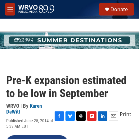
Skip to main content
S
Donate
e
M
a
e
r
n
c
u
h
u
e
r
y
Pre-K expansion estimated
to be low in September
WRVO | By
Karen
DeWitt
Print
Published June 25, 2014 at
F
B
T
F
L
E
5:39 AM EDT
a
l
h
l
i
m
c
u
r
i
n
a