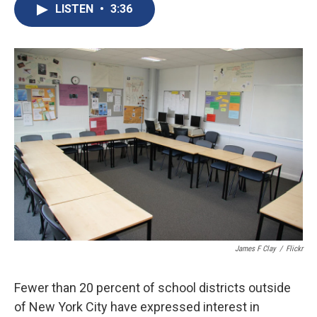
e
e
e
p
k
i
LISTEN
•
3:36
b
s
a
b
e
l
o
k
d
o
d
o
y
s
a
I
k
r
n
d
James F Clay
/
Flickr
Fewer than 20 percent of school districts outside
of New York City have expressed interest in