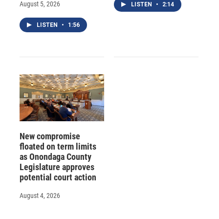
August 5, 2026
LISTEN
•
2:14
LISTEN
•
1:56
New compromise
floated on term limits
as Onondaga County
Legislature approves
potential court action
August 4, 2026