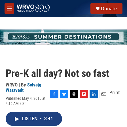
Skip to main content
S
Donate
e
M
a
e
r
n
c
u
h
u
e
r
y
Pre-K all day? Not so fast
WRVO | By
Solvejg
Wastvedt
Print
Published May 4, 2015 at
F
B
T
F
L
E
4:16 AM EDT
a
l
h
l
i
m
c
u
r
i
n
a
e
e
e
p
k
i
LISTEN
•
3:41
b
s
a
b
e
l
o
k
d
o
d