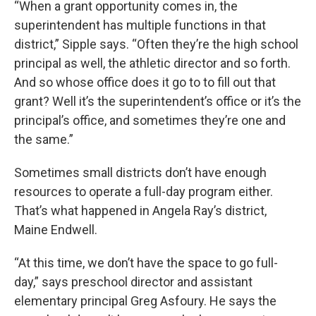
“When a grant opportunity comes in, the
superintendent has multiple functions in that
district,” Sipple says. “Often they’re the high school
principal as well, the athletic director and so forth.
And so whose office does it go to to fill out that
grant? Well it’s the superintendent’s office or it’s the
principal’s office, and sometimes they’re one and
the same.”
Sometimes small districts don’t have enough
resources to operate a full-day program either.
That’s what happened in Angela Ray’s district,
Maine Endwell.
“At this time, we don’t have the space to go full-
day,” says preschool director and assistant
elementary principal Greg Asfoury. He says the