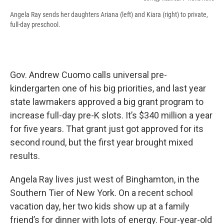
Angela Ray sends her daughters Ariana (left) and Kiara (right) to private,
full-day preschool.
Gov. Andrew Cuomo calls universal pre-
kindergarten one of his big priorities, and last year
state lawmakers approved a big grant program to
increase full-day pre-K slots. It’s $340 million a year
for five years. That grant just got approved for its
second round, but the first year brought mixed
results.
Angela Ray lives just west of Binghamton, in the
Southern Tier of New York. On a recent school
vacation day, her two kids show up at a family
friend’s for dinner with lots of energy. Four-year-old