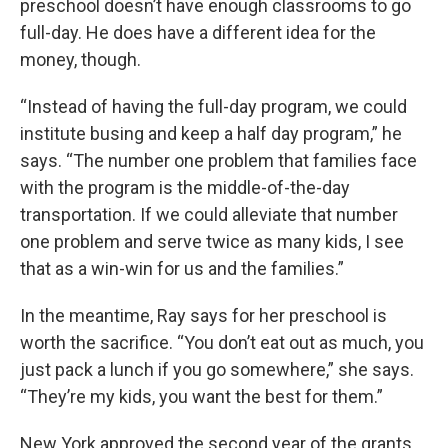
preschool doesn’t have enough classrooms to go
full-day. He does have a different idea for the
money, though.
“Instead of having the full-day program, we could
institute busing and keep a half day program,” he
says. “The number one problem that families face
with the program is the middle-of-the-day
transportation. If we could alleviate that number
one problem and serve twice as many kids, I see
that as a win-win for us and the families.”
In the meantime, Ray says for her preschool is
worth the sacrifice. “You don’t eat out as much, you
just pack a lunch if you go somewhere,” she says.
“They’re my kids, you want the best for them.”
New York approved the second year of the grants