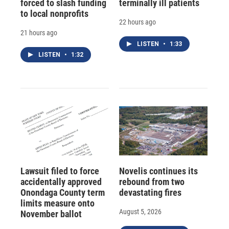
forced to slash funding
terminally ill patients
to local nonprofits
22 hours ago
21 hours ago
LISTEN
•
1:33
LISTEN
•
1:32
Lawsuit filed to force
Novelis continues its
accidentally approved
rebound from two
Onondaga County term
devastating fires
limits measure onto
August 5, 2026
November ballot