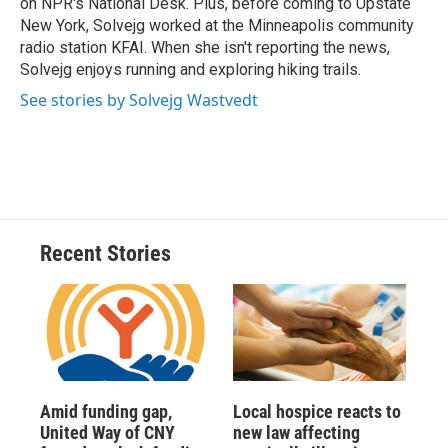
on NPR's National Desk. Plus, before coming to Upstate
New York, Solvejg worked at the Minneapolis community
radio station KFAI. When she isn't reporting the news,
Solvejg enjoys running and exploring hiking trails.
See stories by Solvejg Wastvedt
Recent Stories
Amid funding gap,
Local hospice reacts to
United Way of CNY
new law affecting