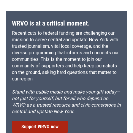
WRVO is at a critical moment.
Recent cuts to federal funding are challenging our
mission to serve central and upstate New York with
trusted journalism, vital local coverage, and the
diverse programming that informs and connects our
communities. This is the moment to join our
community of supporters and help keep journalists
on the ground, asking hard questions that matter to
our region.
Stand with public media and make your gift today—
not just for yourself, but for all who depend on
WRVO as a trusted resource and civic cornerstone in
central and upstate New York.
Support WRVO now