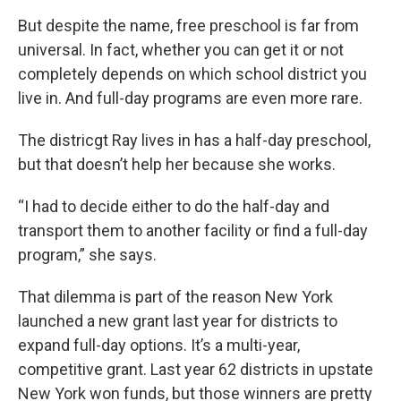
But despite the name, free preschool is far from
universal. In fact, whether you can get it or not
completely depends on which school district you
live in. And full-day programs are even more rare.
The districgt Ray lives in has a half-day preschool,
but that doesn’t help her because she works.
“I had to decide either to do the half-day and
transport them to another facility or find a full-day
program,” she says.
That dilemma is part of the reason New York
launched a new grant last year for districts to
expand full-day options. It’s a multi-year,
competitive grant. Last year 62 districts in upstate
New York won funds, but those winners are pretty