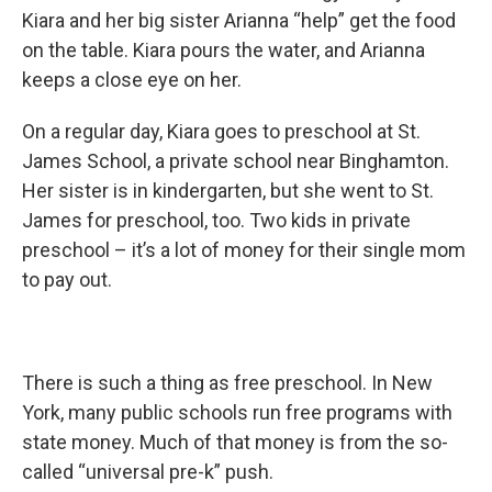
Kiara and her big sister Arianna “help” get the food
on the table. Kiara pours the water, and Arianna
keeps a close eye on her.
On a regular day, Kiara goes to preschool at St.
James School, a private school near Binghamton.
Her sister is in kindergarten, but she went to St.
James for preschool, too. Two kids in private
preschool – it’s a lot of money for their single mom
to pay out.
There is such a thing as free preschool. In New
York, many public schools run free programs with
state money. Much of that money is from the so-
called “universal pre-k” push.