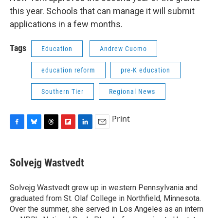
this year. Schools that can manage it will submit
applications in a few months.
Tags
Education
Andrew Cuomo
education reform
pre-K education
Southern Tier
Regional News
Print
F
B
T
F
L
E
a
l
h
l
i
m
c
u
r
i
n
a
e
e
e
p
k
i
Solvejg Wastvedt
b
s
a
b
e
l
o
k
d
o
d
o
y
s
a
I
Solvejg Wastvedt grew up in western Pennsylvania and
k
r
n
graduated from St. Olaf College in Northfield, Minnesota.
d
Over the summer, she served in Los Angeles as an intern