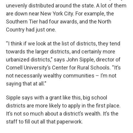
unevenly distributed around the state. A lot of them
are down near New York City. For example, the
Southern Tier had four awards, and the North
Country had just one.
“I think if we look at the list of districts, they tend
towards the larger districts, and certainly more
urbanized districts,” says John Sipple, director of
Cornell University’s Center for Rural Schools. “It’s
not necessarily wealthy communities – I’m not
saying that at all.”
Sipple says with a grant like this, big school
districts are more likely to apply in the first place.
It’s not so much about a district’s wealth. It’s the
staff to fill out all that paperwork.