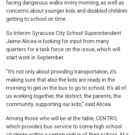
facing dangerous walks every morning, as well as
concerns about younger kids and disabled children
getting to school on time.
So Interim Syracuse City School Superintendent
Jaime Alicea is looking for input from many
quarters for a task force on the issue, which will
start work in September.
"It’s not only about providing transportation, it’s
making sure that also the kids are ready in the
morning to get on the bus to go to school. It’s all of
us working together, the district, the parents, the
community, supporting our kids,” said Alicea.
Among those who will be at the table, CENTRO,
which provides bus service to some high school
students within a certain radius of their school. At a