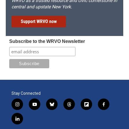
WRVO as a trusted resource and civic cornerstone in
central and upstate New York.
Support WRVO now
Subscribe to the WRVO Newsletter
Stay Connected
i
y
b
t
f
f
n
o
l
h
l
a
s
u
u
r
i
c
l
t
t
e
e
p
e
i
a
u
s
a
b
b