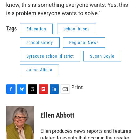
know, this is something everyone wants. Yes, this
is a problem everyone wants to solve.”
Tags
Education
school buses
school safety
Regional News
Syracuse school district
Susan Boyle
Jaime Alicea
Print
F
B
T
F
L
E
a
l
h
l
i
m
c
u
r
i
n
a
e
e
e
p
k
i
Ellen Abbott
b
s
a
b
e
l
o
k
d
o
d
o
y
s
a
I
Ellen produces news reports and features
k
r
n
related to events that occur in the greater