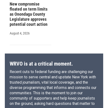
New compromise
floated on term limits
as Onondaga County
Legislature approves
potential court action
August 4, 2026
WRVO is at a critical moment.
Recent cuts to federal funding are challenging our
mission to serve central and upstate New York with
trusted journalism, vital local coverage, and the
diverse programming that informs and connects our
communities. This is the moment to join our
community of supporters and help keep journalists
on the ground, asking hard questions that matter to