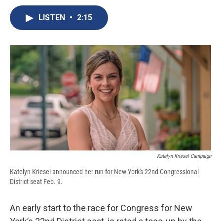
c
u
r
i
n
a
e
e
e
p
k
i
LISTEN
•
2:15
b
s
a
b
e
l
o
k
d
o
d
o
y
s
a
I
k
r
n
d
Katelyn Kriesel Campaign
Katelyn Kriesel announced her run for New York's 22nd Congressional
District seat Feb. 9.
An early start to the race for Congress for New