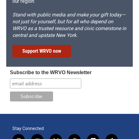
our region.
Stand with public media and make your gift today—
not just for yourself, but for all who depend on
WRVO as a trusted resource and civic cornerstone in
central and upstate New York.
Support WRVO now
Subscribe to the WRVO Newsletter
Stay Connected