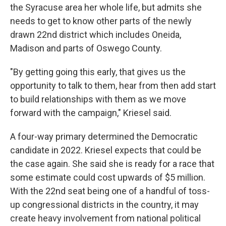
the Syracuse area her whole life, but admits she
needs to get to know other parts of the newly
drawn 22nd district which includes Oneida,
Madison and parts of Oswego County.
"By getting going this early, that gives us the
opportunity to talk to them, hear from then add start
to build relationships with them as we move
forward with the campaign," Kriesel said.
A four-way primary determined the Democratic
candidate in 2022. Kriesel expects that could be
the case again. She said she is ready for a race that
some estimate could cost upwards of $5 million.
With the 22nd seat being one of a handful of toss-
up congressional districts in the country, it may
create heavy involvement from national political