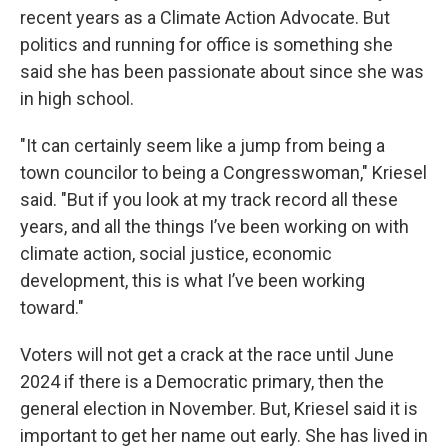
recent years as a Climate Action Advocate. But
politics and running for office is something she
said she has been passionate about since she was
in high school.
"It can certainly seem like a jump from being a
town councilor to being a Congresswoman," Kriesel
said. "But if you look at my track record all these
years, and all the things I’ve been working on with
climate action, social justice, economic
development, this is what I’ve been working
toward."
Voters will not get a crack at the race until June
2024 if there is a Democratic primary, then the
general election in November. But, Kriesel said it is
important to get her name out early. She has lived in