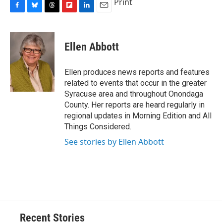
Print
F
B
T
F
L
E
a
l
h
l
i
m
c
u
r
i
n
a
e
e
e
p
k
i
Ellen Abbott
b
s
a
b
e
l
o
k
d
o
d
o
y
s
a
I
Ellen produces news reports and features
k
r
n
related to events that occur in the greater
d
Syracuse area and throughout Onondaga
County. Her reports are heard regularly in
regional updates in Morning Edition and All
Things Considered.
See stories by Ellen Abbott
Recent Stories