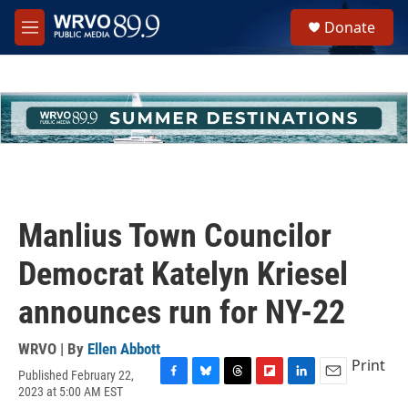
Skip to main content
S
Donate
e
M
a
e
r
n
c
u
h
u
e
r
y
Manlius Town Councilor
Democrat Katelyn Kriesel
announces run for NY-22
WRVO | By
Ellen Abbott
Print
Published February 22,
F
B
T
F
L
E
2023 at 5:00 AM EST
a
l
h
l
i
m