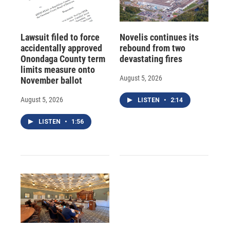
Lawsuit filed to force
Novelis continues its
accidentally approved
rebound from two
Onondaga County term
devastating fires
limits measure onto
August 5, 2026
November ballot
August 5, 2026
LISTEN
•
2:14
LISTEN
•
1:56