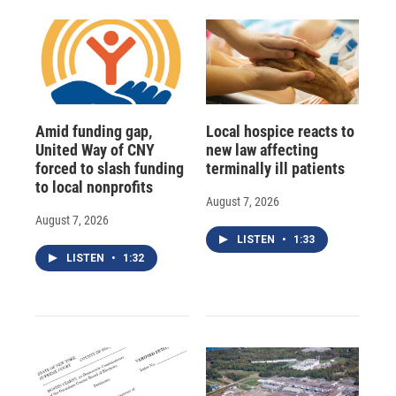
Amid funding gap,
Local hospice reacts to
United Way of CNY
new law affecting
forced to slash funding
terminally ill patients
to local nonprofits
August 7, 2026
August 7, 2026
LISTEN
•
1:33
LISTEN
•
1:32