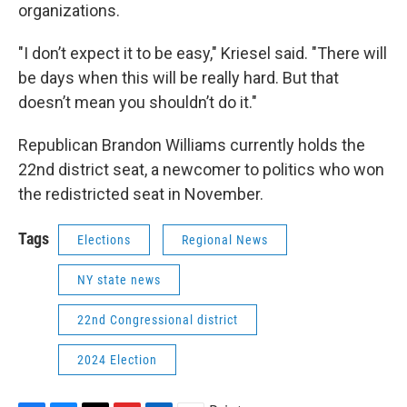
organizations.
"I don’t expect it to be easy," Kriesel said. "There will
be days when this will be really hard. But that
doesn’t mean you shouldn’t do it."
Republican Brandon Williams currently holds the
22nd district seat, a newcomer to politics who won
the redistricted seat in November.
Tags
Elections
Regional News
NY state news
22nd Congressional district
2024 Election