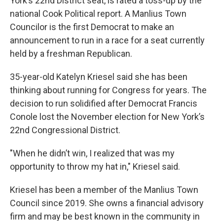
York’s 22nd District seat, is rated a toss-up by the
national Cook Political report. A Manlius Town
Councilor is the first Democrat to make an
announcement to run in a race for a seat currently
held by a freshman Republican.
35-year-old Katelyn Kriesel said she has been
thinking about running for Congress for years. The
decision to run solidified after Democrat Francis
Conole lost the November election for New York’s
22nd Congressional District.
"When he didn’t win, I realized that was my
opportunity to throw my hat in," Kriesel said.
Kriesel has been a member of the Manlius Town
Council since 2019. She owns a financial advisory
firm and may be best known in the community in