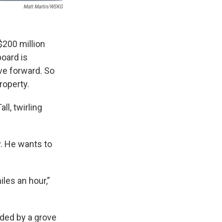
Matt Martin/WSKG
$200 million
oard is
ove forward. So
roperty.
ll, twirling
. He wants to
iles an hour,”
nded by a grove