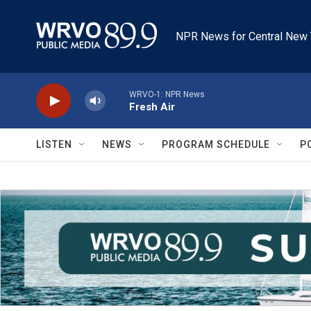
Skip to main content
NPR News for Central New 
WRVO-1: NPR News
Fresh Air
LISTEN
NEWS
PROGRAM SCHEDULE
P