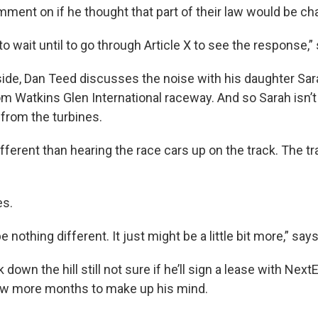
mment on if he thought that part of their law would be c
 to wait until to go through Article X to see the response,”
lside, Dan Teed discusses the noise with his daughter Sar
rom Watkins Glen International raceway. And so Sarah isn
 from the turbines.
fferent than hearing the race cars up on the track. The tra
es.
 nothing different. It just might be a little bit more,” say
down the hill still not sure if he’ll sign a lease with Next
few more months to make up his mind.