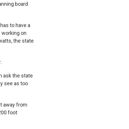
lanning board
 has to have a
e working on
watts, the state
.
n ask the state
ey see as too
eet away from
200 foot