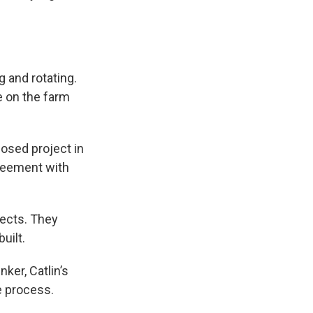
ng and rotating.
e on the farm
posed project in
greement with
jects. They
uilt.
ker, Catlin’s
e process.