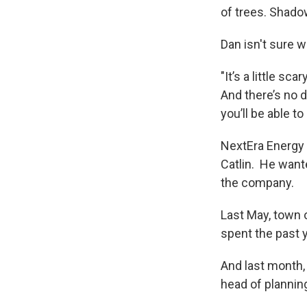
of trees. Shado
Dan isn't sure w
"It’s a little sc
And there’s no d
you’ll be able t
NextEra Energy 
Catlin. He want
the company.
Last May, town 
spent the past y
And last month,
head of planning