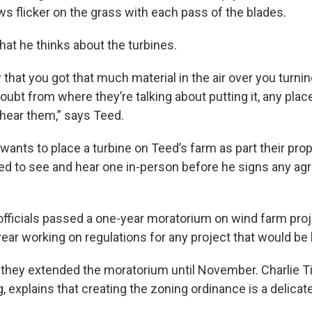
ws flicker on the grass with each pass of the blades.
hat he thinks about the turbines.
ary that you got that much material in the air over you turni
oubt from where they’re talking about putting it, any plac
o hear them,” says Teed.
wants to place a turbine on Teed’s farm as part their pro
ed to see and hear one in-person before he signs any a
officials passed a one-year moratorium on wind farm pro
ear working on regulations for any project that would be b
 they extended the moratorium until November. Charlie Tin
, explains that creating the zoning ordinance is a delicat