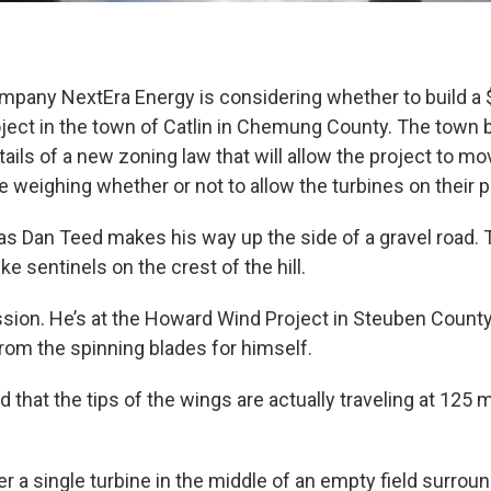
mpany NextEra Energy is considering whether to build a 
ject in the town of Catlin in Chemung County. The town b
etails of a new zoning law that will allow the project to m
e weighing whether or not to allow the turbines on their p
 as Dan Teed makes his way up the side of a gravel road. Ta
ke sentinels on the crest of the hill.
ssion. He’s at the Howard Wind Project in Steuben County
from the spinning blades for himself.
 that the tips of the wings are actually traveling at 125 m
r a single turbine in the middle of an empty field surrou