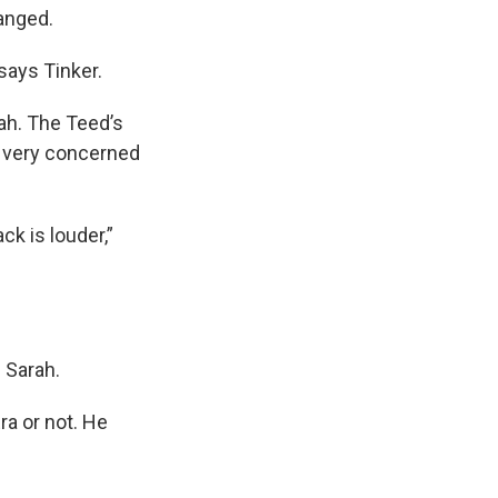
hanged.
 says Tinker.
ah. The Teed’s
’t very concerned
ck is louder,”
s Sarah.
Era or not. He