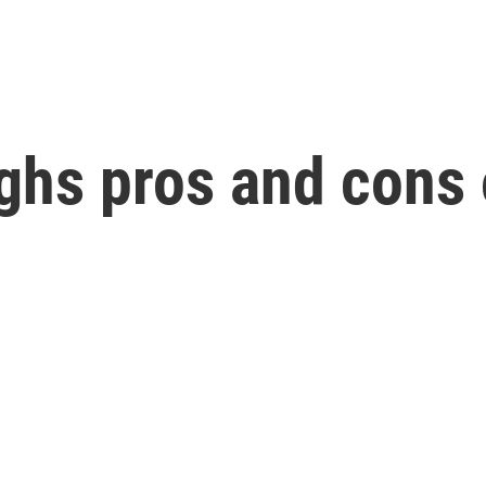
ghs pros and cons 