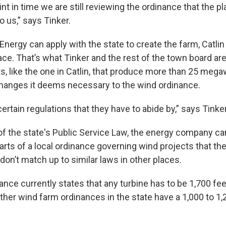
oint in time we are still reviewing the ordinance that the p
 us,” says Tinker.
nergy can apply with the state to create the farm, Catlin
ace. That’s what Tinker and the rest of the town board ar
s, like the one in Catlin, that produce more than 25 mega
hanges it deems necessary to the wind ordinance.
ertain regulations that they have to abide by,” says Tinker
 of the state's Public Service Law, the energy company ca
arts of a local ordinance governing wind projects that th
on’t match up to similar laws in other places.
ance currently states that any turbine has to be 1,700 f
ther wind farm ordinances in the state have a 1,000 to 1,