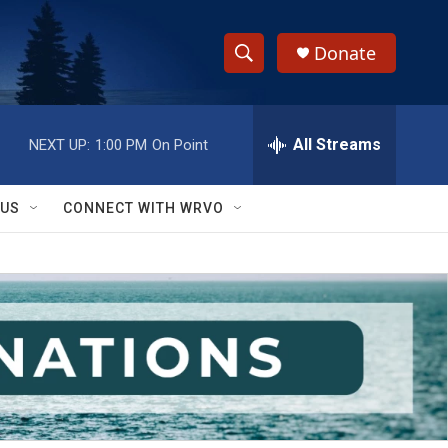
Donate
S
S
e
h
a
r
All Streams
NEXT UP:
1:00 PM
On Point
o
c
h
w
Q
 US
CONNECT WITH WRVO
u
S
e
r
e
y
a
r
c
h