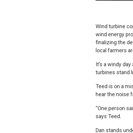
Wind turbine co
wind energy pro
finalizing the d
local farmers ar
It’s a windy day
turbines stand li
Teed is on a mi
hear the noise 
“One person said
says Teed.
Dan stands unde