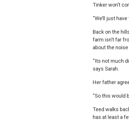
Tinker won’t co
“We’ll just have
Back on the hil
farm isn’t far f
about the noise
“Its not much di
says Sarah.
Her father agre
“So this would be
Teed walks back 
has at least a 