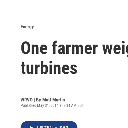
Energy
One farmer wei
turbines
WRVO | By
Matt Martin
Published May 31, 2014 at 8:34 AM EDT
LISTEN
•
3:53