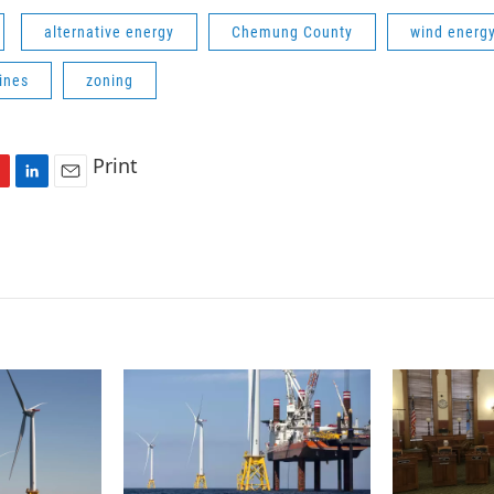
alternative energy
Chemung County
wind energ
ines
zoning
Print
L
E
i
m
n
a
k
i
e
l
d
I
n