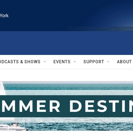
York
ODCASTS & SHOWS
EVENTS
SUPPORT
ABOUT