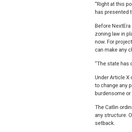
“Right at this p
has presented to
Before NextEra E
zoning law in pl
now. For project
can make any c
“The state has c
Under Article X
to change any p
burdensome or d
The Catlin ordin
any structure. O
setback.