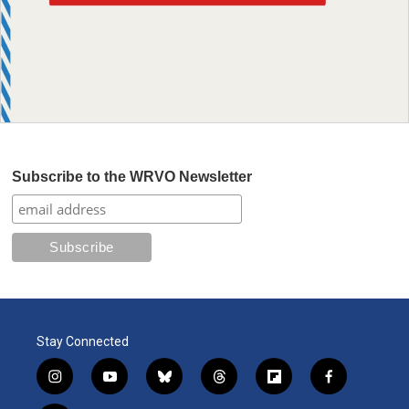
Subscribe to the WRVO Newsletter
Stay Connected
i
y
b
t
f
f
n
o
l
h
l
a