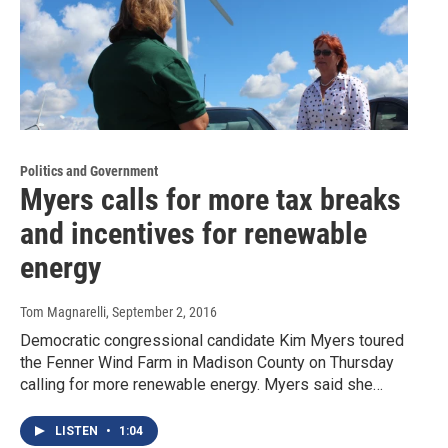
Politics and Government
Myers calls for more tax breaks
and incentives for renewable
energy
Tom Magnarelli
, September 2, 2016
Democratic congressional candidate Kim Myers toured
the Fenner Wind Farm in Madison County on Thursday
calling for more renewable energy. Myers said she…
LISTEN
•
1:04