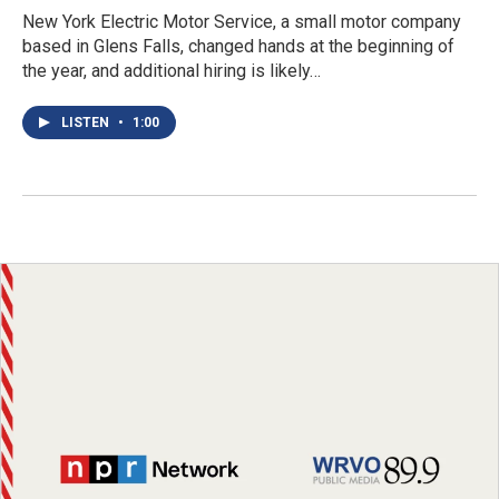
New York Electric Motor Service, a small motor company
based in Glens Falls, changed hands at the beginning of
the year, and additional hiring is likely…
LISTEN
•
1:00