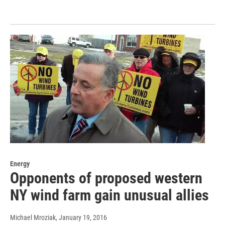
Energy
Opponents of proposed western
NY wind farm gain unusual allies
Michael Mroziak
, January 19, 2016