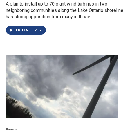
A plan to install up to 70 giant wind turbines in two
neighboring communities along the Lake Ontario shoreline
has strong opposition from many in those…
LISTEN
•
2:02
Energy