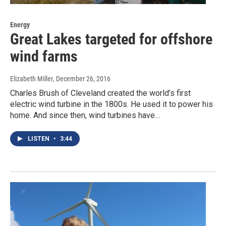
Energy
Great Lakes targeted for offshore
wind farms
Elizabeth Miller
, December 26, 2016
Charles Brush of Cleveland created the world’s first
electric wind turbine in the 1800s. He used it to power his
home. And since then, wind turbines have…
LISTEN
•
3:44