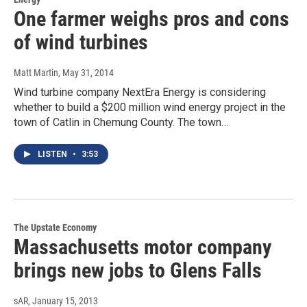
One farmer weighs pros and cons
of wind turbines
Matt Martin
, May 31, 2014
Wind turbine company NextEra Energy is considering
whether to build a $200 million wind energy project in the
town of Catlin in Chemung County. The town…
LISTEN
•
3:53
The Upstate Economy
Massachusetts motor company
brings new jobs to Glens Falls
sAR
, January 15, 2013