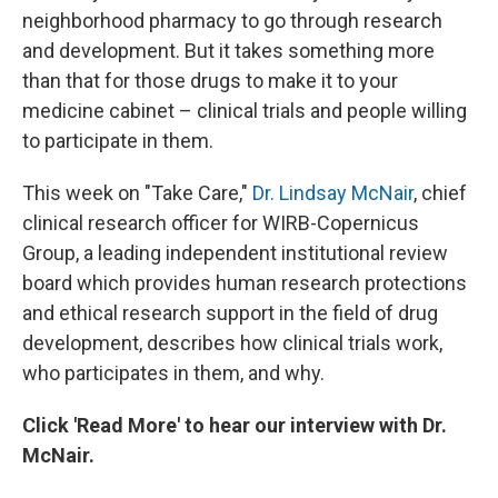
neighborhood pharmacy to go through research
and development. But it takes something more
than that for those drugs to make it to your
medicine cabinet – clinical trials and people willing
to participate in them.
This week on "Take Care,"
Dr. Lindsay McNair
, chief
clinical research officer for WIRB-Copernicus
Group, a leading independent institutional review
board which provides human research protections
and ethical research support in the field of drug
development, describes how clinical trials work,
who participates in them, and why.
Click 'Read More' to hear our interview with Dr.
McNair.