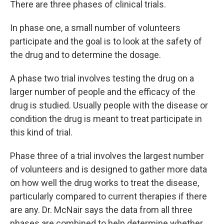
There are three phases of clinical trials.
In phase one, a small number of volunteers
participate and the goal is to look at the safety of
the drug and to determine the dosage.
A phase two trial involves testing the drug on a
larger number of people and the efficacy of the
drug is studied. Usually people with the disease or
condition the drug is meant to treat participate in
this kind of trial.
Phase three of a trial involves the largest number
of volunteers and is designed to gather more data
on how well the drug works to treat the disease,
particularly compared to current therapies if there
are any. Dr. McNair says the data from all three
phases are combined to help determine whether