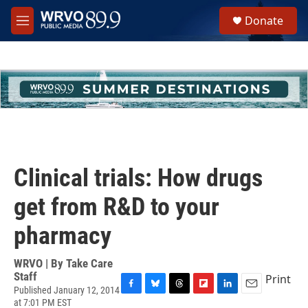
Skip to main content
S
Donate
e
M
a
e
r
n
c
u
h
u
e
r
y
Clinical trials: How drugs
get from R&D to your
pharmacy
WRVO | By
Take Care
Staff
Print
Published January 12, 2014
F
B
T
F
L
E
at 7:01 PM EST