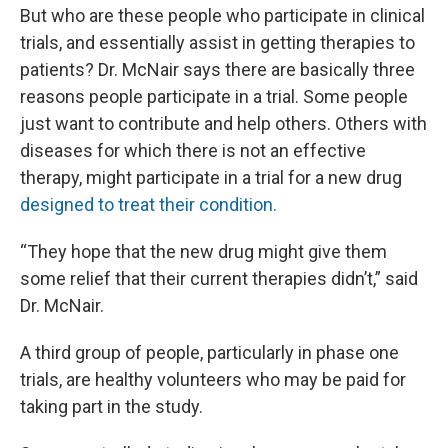
But who are these people who participate in clinical
trials, and essentially assist in getting therapies to
patients? Dr. McNair says there are basically three
reasons people participate in a trial. Some people
just want to contribute and help others. Others with
diseases for which there is not an effective
therapy, might participate in a trial for a new drug
designed to treat their condition.
“They hope that the new drug might give them
some relief that their current therapies didn’t,” said
Dr. McNair.
A third group of people, particularly in phase one
trials, are healthy volunteers who may be paid for
taking part in the study.