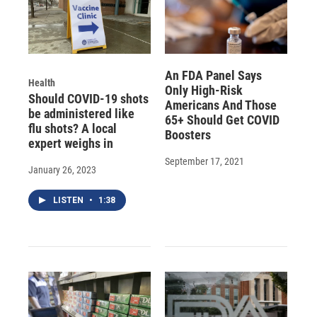
An FDA Panel Says
Health
Only High-Risk
Should COVID-19 shots
Americans And Those
be administered like
65+ Should Get COVID
flu shots? A local
Boosters
expert weighs in
September 17, 2021
January 26, 2023
LISTEN
•
1:38