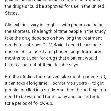
the drugs should be approved for use in the United
States.
Clinical trials vary in length – with phase one being
the shortest. The length of time people in the study
take the drug depends on how long the treatment
needs to last, says Dr. McNair. It could be a single
dose in phase one. Later phases range from three
months to a year, for drugs that a patient would
take for the rest of their life, she says.
But the studies themselves take much longer. First,
it can take a long time – sometimes years -- to get
people enrolled in a study. And then the participants
need to be watched for efficacy and side effects
for a period of follow-up.