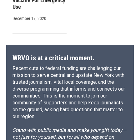
Vaccine For Emergency
Use
December 17, 2020
WRVO is at a critical moment.
Recent cuts to federal funding are challenging our
mission to serve central and upstate New York with
trusted journalism, vital local coverage, and the
diverse programming that informs and connects our
communities. This is the moment to join our
community of supporters and help keep journalists
on the ground, asking hard questions that matter to
our region.
Stand with public media and make your gift today—
not just for yourself, but for all who depend on