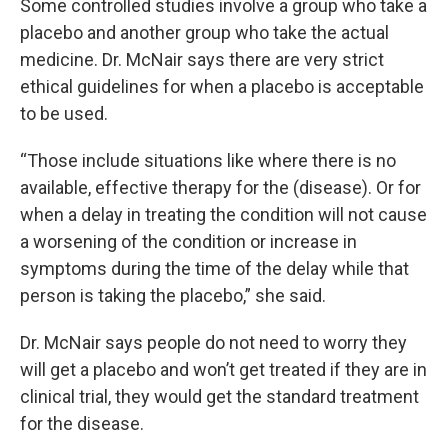
Some controlled studies involve a group who take a
placebo and another group who take the actual
medicine. Dr. McNair says there are very strict
ethical guidelines for when a placebo is acceptable
to be used.
“Those include situations like where there is no
available, effective therapy for the (disease). Or for
when a delay in treating the condition will not cause
a worsening of the condition or increase in
symptoms during the time of the delay while that
person is taking the placebo,” she said.
Dr. McNair says people do not need to worry they
will get a placebo and won’t get treated if they are in
clinical trial, they would get the standard treatment
for the disease.