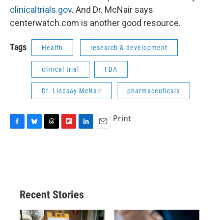
clinicaltrials.gov
. And Dr. McNair says
centerwatch.com is another good resource.
Tags
Health
research & development
clinical trial
FDA
Dr. Lindsay McNair
pharmaceuticals
Print
F
B
T
F
L
E
a
l
h
l
i
m
c
u
r
i
n
a
e
e
e
p
k
i
b
s
a
b
e
l
o
k
d
o
d
o
y
s
a
I
Recent Stories
k
r
n
d