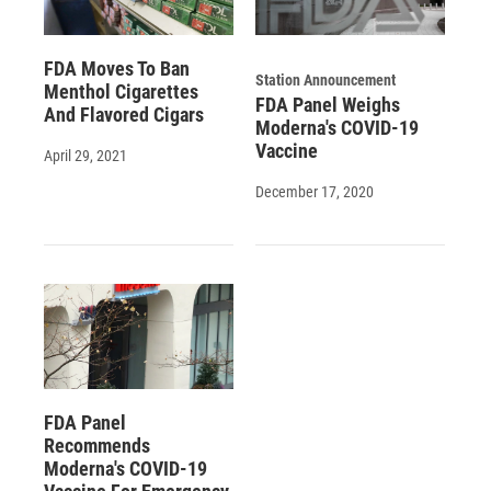
FDA Moves To Ban
Station Announcement
Menthol Cigarettes
FDA Panel Weighs
And Flavored Cigars
Moderna's COVID-19
Vaccine
April 29, 2021
December 17, 2020
FDA Panel
Recommends
Moderna's COVID-19