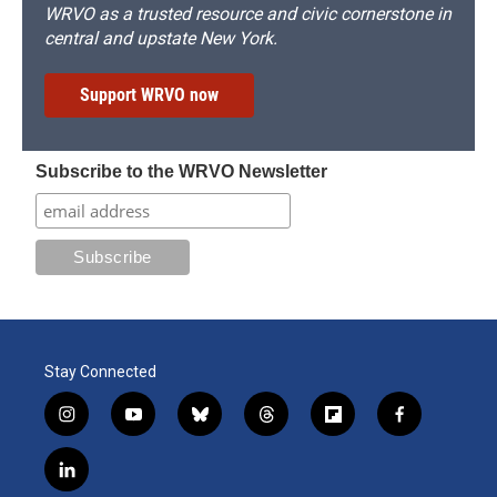
WRVO as a trusted resource and civic cornerstone in
central and upstate New York.
Support WRVO now
Subscribe to the WRVO Newsletter
Stay Connected
i
y
b
t
f
f
n
o
l
h
l
a
s
u
u
r
i
c
l
t
t
e
e
p
e