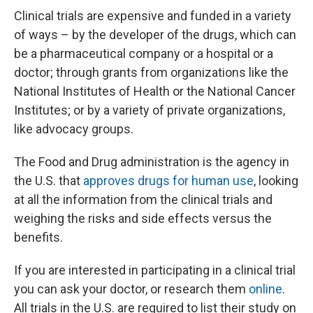
Clinical trials are expensive and funded in a variety
of ways – by the developer of the drugs, which can
be a pharmaceutical company or a hospital or a
doctor; through grants from organizations like the
National Institutes of Health or the National Cancer
Institutes; or by a variety of private organizations,
like advocacy groups.
The Food and Drug administration is the agency in
the U.S. that
approves drugs for human use
, looking
at all the information from the clinical trials and
weighing the risks and side effects versus the
benefits.
If you are interested in participating in a clinical trial
you can ask your doctor, or research them
online
.
All trials in the U.S. are required to list their study on