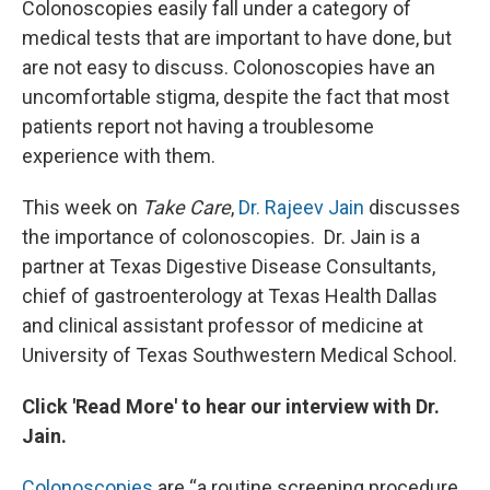
Colonoscopies easily fall under a category of
medical tests that are important to have done, but
are not easy to discuss. Colonoscopies have an
uncomfortable stigma, despite the fact that most
patients report not having a troublesome
experience with them.
This week on
Take Care
,
Dr. Rajeev Jain
discusses
the importance of colonoscopies. Dr. Jain is a
partner at Texas Digestive Disease Consultants,
chief of gastroenterology at Texas Health Dallas
and clinical assistant professor of medicine at
University of Texas Southwestern Medical School.
Click 'Read More' to hear our interview with Dr.
Jain.
Colonoscopies
are “a routine screening procedure