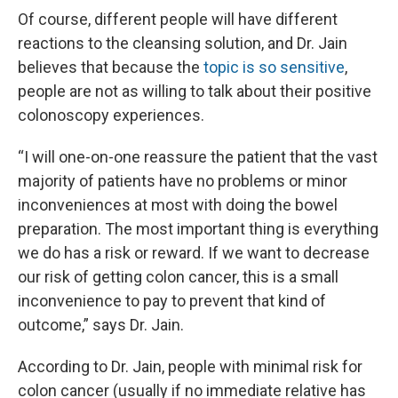
Of course, different people will have different
reactions to the cleansing solution, and Dr. Jain
believes that because the
topic is so sensitive
,
people are not as willing to talk about their positive
colonoscopy experiences.
“I will one-on-one reassure the patient that the vast
majority of patients have no problems or minor
inconveniences at most with doing the bowel
preparation. The most important thing is everything
we do has a risk or reward. If we want to decrease
our risk of getting colon cancer, this is a small
inconvenience to pay to prevent that kind of
outcome,” says Dr. Jain.
According to Dr. Jain, people with minimal risk for
colon cancer (usually if no immediate relative has