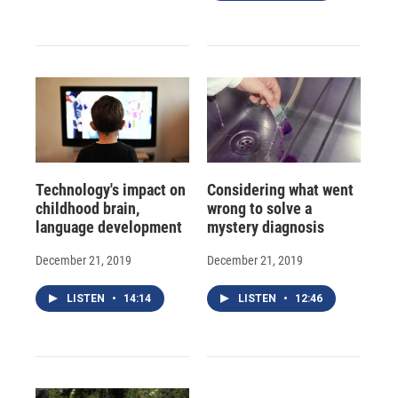
Technology's impact on
Considering what went
childhood brain,
wrong to solve a
language development
mystery diagnosis
December 21, 2019
December 21, 2019
LISTEN
•
14:14
LISTEN
•
12:46