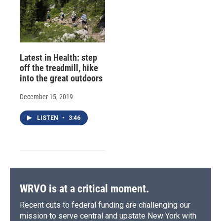
Latest in Health: step
off the treadmill, hike
into the great outdoors
December 15, 2019
LISTEN
•
3:46
WRVO is at a critical moment.
Recent cuts to federal funding are challenging our
mission to serve central and upstate New York with