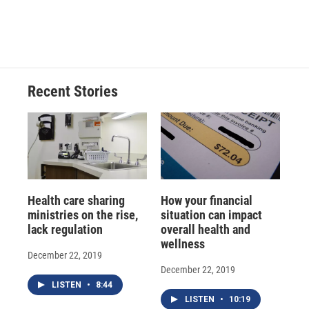
F
B
T
F
L
E
a
l
h
l
i
m
c
u
r
i
n
a
e
e
e
p
k
i
b
s
a
b
e
l
o
k
d
o
d
o
y
s
a
I
Recent Stories
k
r
n
d
Health care sharing
How your financial
ministries on the rise,
situation can impact
lack regulation
overall health and
wellness
December 22, 2019
December 22, 2019
LISTEN
•
8:44
LISTEN
•
10:19