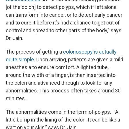
[of the colon] to detect polyps, which if left alone
can transform into cancer, or to detect early cancer
and to cure it before it’s had a chance to get out of
control and spread to other parts of the body,” says
Dr. Jain.
The process of getting a
colonoscopy is actually
quite simple
. Upon arriving, patients are given a mild
anesthesia to ensure comfort. A lighted tube,
around the width of a finger, is then inserted into
the colon and advanced through to look for any
abnormalities. This process often takes around 30
minutes.
The abnormalities come in the form of polyps. “A
little bump in the lining of the colon. It can be like a
wart on your skin,” says Dr. Jain.