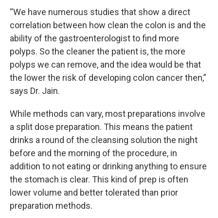
“We have numerous studies that show a direct
correlation between how clean the colon is and the
ability of the gastroenterologist to find more
polyps. So the cleaner the patient is, the more
polyps we can remove, and the idea would be that
the lower the risk of developing colon cancer then,”
says Dr. Jain.
While methods can vary, most preparations involve
a split dose preparation. This means the patient
drinks a round of the cleansing solution the night
before and the morning of the procedure, in
addition to not eating or drinking anything to ensure
the stomach is clear. This kind of prep is often
lower volume and better tolerated than prior
preparation methods.