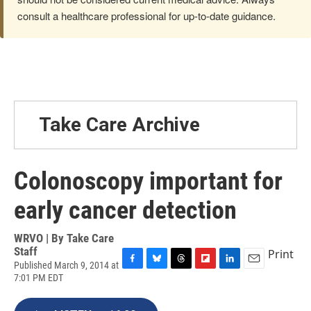
consult a healthcare professional for up-to-date guidance.
Take Care Archive
Colonoscopy important for
early cancer detection
WRVO | By
Take Care
Staff
Print
Published March 9, 2014 at
F
B
T
F
L
E
7:01 PM EDT
a
l
h
l
i
m
c
u
r
i
n
a