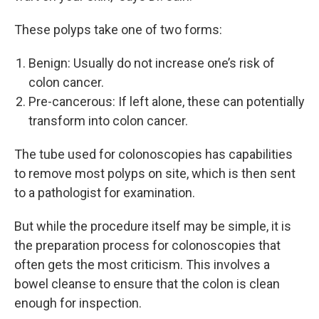
These polyps take one of two forms:
Benign: Usually do not increase one’s risk of
colon cancer.
Pre-cancerous: If left alone, these can potentially
transform into colon cancer.
The tube used for colonoscopies has capabilities
to remove most polyps on site, which is then sent
to a pathologist for examination.
But while the procedure itself may be simple, it is
the preparation process for colonoscopies that
often gets the most criticism. This involves a
bowel cleanse to ensure that the colon is clean
enough for inspection.