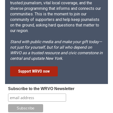
trusted journalism, vital local coverage, and the
diverse programming that informs and connects our
communities. This is the moment to join our
community of supporters and help keep journalists
on the ground, asking hard questions that matter to
our region.
Stand with public media and make your gift today—
not just for yourself, but for all who depend on
WRVO as a trusted resource and civic cornerstone in
central and upstate New York.
Support WRVO now
Subscribe to the WRVO Newsletter