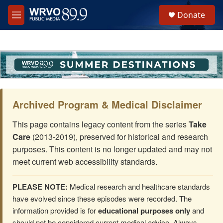
Skip to main content
S
Donate
e
M
a
e
r
n
c
u
h
u
e
r
y
Archived Program & Medical Disclaimer
This page contains legacy content from the series
Take
Care
(2013-2019), preserved for historical and research
purposes. This content is no longer updated and may not
meet current web accessibility standards.
PLEASE NOTE:
Medical research and healthcare standards
have evolved since these episodes were recorded. The
information provided is for
educational purposes only
and
should not be considered current medical advice. Always