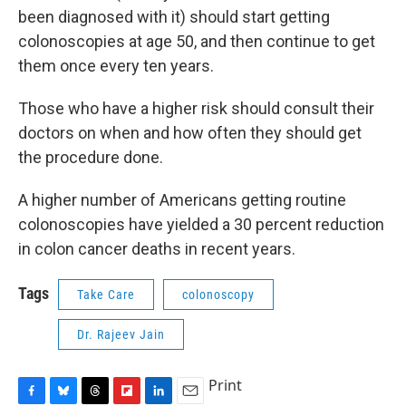
been diagnosed with it) should start getting
colonoscopies at age 50, and then continue to get
them once every ten years.
Those who have a higher risk should consult their
doctors on when and how often they should get
the procedure done.
A higher number of Americans getting routine
colonoscopies have yielded a 30 percent reduction
in colon cancer deaths in recent years.
Tags
Take Care
colonoscopy
Dr. Rajeev Jain
Print