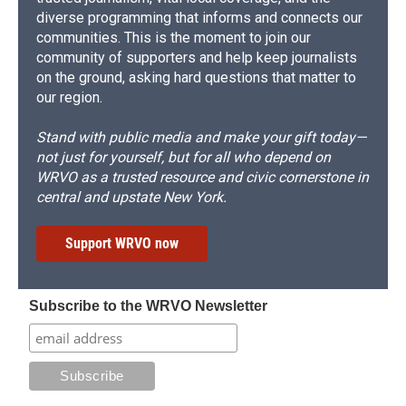
diverse programming that informs and connects our
communities. This is the moment to join our
community of supporters and help keep journalists
on the ground, asking hard questions that matter to
our region.
Stand with public media and make your gift today—
not just for yourself, but for all who depend on
WRVO as a trusted resource and civic cornerstone in
central and upstate New York.
Support WRVO now
Subscribe to the WRVO Newsletter