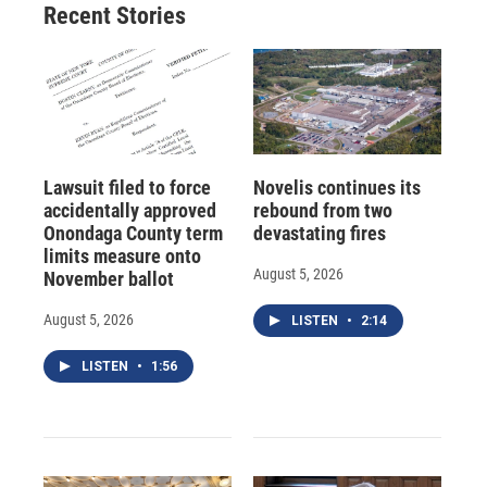
Recent Stories
Lawsuit filed to force
Novelis continues its
accidentally approved
rebound from two
Onondaga County term
devastating fires
limits measure onto
August 5, 2026
November ballot
August 5, 2026
LISTEN
•
2:14
LISTEN
•
1:56