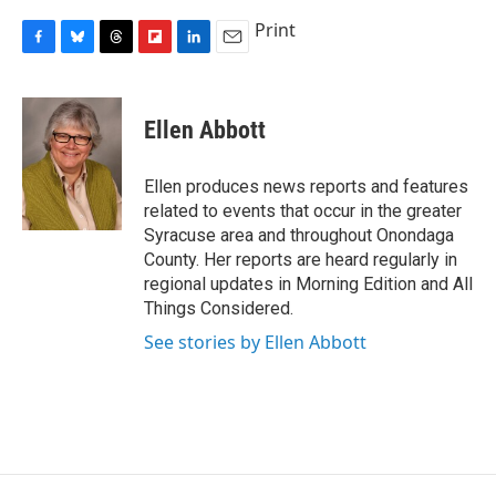
Print
F
B
T
F
L
E
a
l
h
l
i
m
c
u
r
i
n
a
e
e
e
p
k
i
Ellen Abbott
b
s
a
b
e
l
o
k
d
o
d
o
y
s
a
I
Ellen produces news reports and features
k
r
n
related to events that occur in the greater
d
Syracuse area and throughout Onondaga
County. Her reports are heard regularly in
regional updates in Morning Edition and All
Things Considered.
See stories by Ellen Abbott