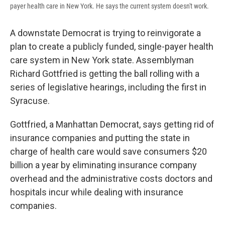
payer health care in New York. He says the current system doesn't work.
A downstate Democrat is trying to reinvigorate a
plan to create a publicly funded, single-payer health
care system in New York state. Assemblyman
Richard Gottfried is getting the ball rolling with a
series of legislative hearings, including the first in
Syracuse.
Gottfried, a Manhattan Democrat, says getting rid of
insurance companies and putting the state in
charge of health care would save consumers $20
billion a year by eliminating insurance company
overhead and the administrative costs doctors and
hospitals incur while dealing with insurance
companies.