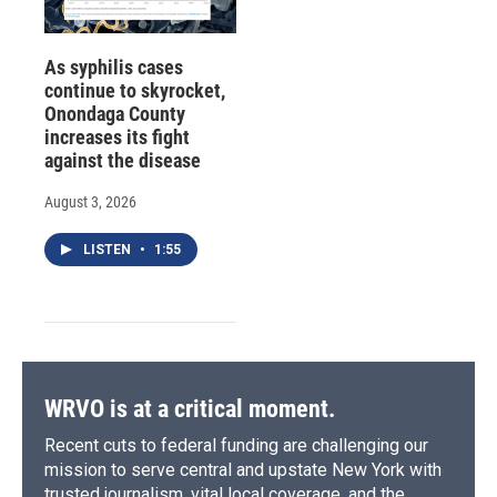
As syphilis cases
continue to skyrocket,
Onondaga County
increases its fight
against the disease
August 3, 2026
LISTEN
•
1:55
WRVO is at a critical moment.
Recent cuts to federal funding are challenging our
mission to serve central and upstate New York with
trusted journalism, vital local coverage, and the