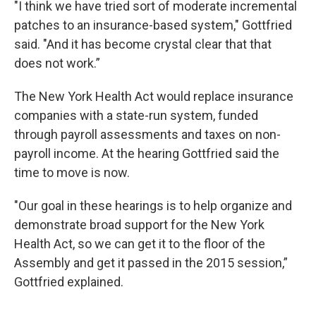
"I think we have tried sort of moderate incremental
patches to an insurance-based system," Gottfried
said. "And it has become crystal clear that that
does not work.”
The New York Health Act would replace insurance
companies with a state-run system, funded
through payroll assessments and taxes on non-
payroll income. At the hearing Gottfried said the
time to move is now.
"Our goal in these hearings is to help organize and
demonstrate broad support for the New York
Health Act, so we can get it to the floor of the
Assembly and get it passed in the 2015 session,”
Gottfried explained.