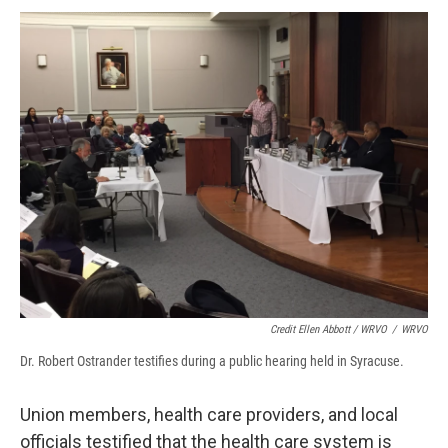
Credit Ellen Abbott / WRVO
/
WRVO
Dr. Robert Ostrander testifies during a public hearing held in Syracuse.
Union members, health care providers, and local
officials testified that the health care system is