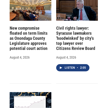
New compromise
Civil rights lawyer:
floated on term limits
Syracuse lawmakers
as Onondaga County
'hoodwinked' by city's
Legislature approves
top lawyer over
potential court action
Citizens Review Board
August 4, 2026
August 4, 2026
LISTEN
•
2:05