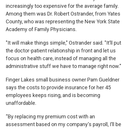
increasingly too expensive for the average family.
Among them was Dr. Robert Ostrander, from Yates
County, who was representing the New York State
Academy of Family Physicians.
"It will make things simple," Ostrander said. "It’ll put
the doctor-patient relationship in front and let us
focus on health care, instead of managing all the
administrative stuff we have to manage right now.”
Finger Lakes small business owner Pam Gueldner
says the costs to provide insurance for her 45
employees keeps rising, and is becoming
unaffordable.
“By replacing my premium cost with an
assessment based on my company's payroll, I’ll be