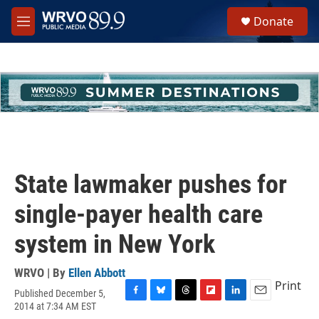
Skip to main content
S
Donate
e
M
a
e
r
n
c
u
h
u
e
r
y
State lawmaker pushes for
single-payer health care
system in New York
WRVO | By
Ellen Abbott
Print
Published December 5,
F
B
T
F
L
E
2014 at 7:34 AM EST
a
l
h
l
i
m