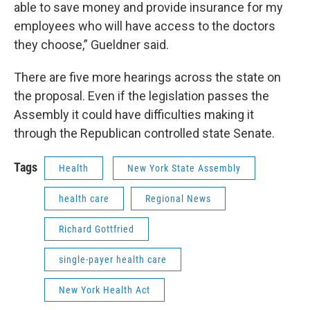
able to save money and provide insurance for my
employees who will have access to the doctors
they choose,” Gueldner said.
There are five more hearings across the state on
the proposal. Even if the legislation passes the
Assembly it could have difficulties making it
through the Republican controlled state Senate.
Tags
Health
New York State Assembly
health care
Regional News
Richard Gottfried
single-payer health care
New York Health Act