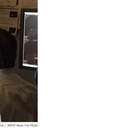
ott
/
WRVO News File Photo