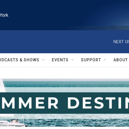
York
NEXT UP
ODCASTS & SHOWS
EVENTS
SUPPORT
ABOUT