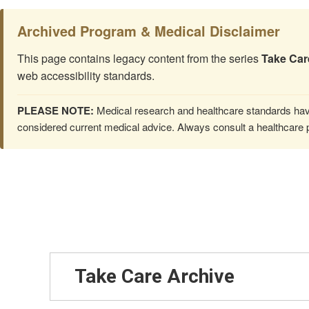
Archived Program & Medical Disclaimer
This page contains legacy content from the series
Take Car
web accessibility standards.
PLEASE NOTE:
Medical research and healthcare standards have
considered current medical advice. Always consult a healthcare p
Take Care Archive