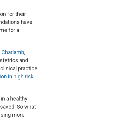
n for their
ndations have
ime for a
e Charlamb
,
bstetrics and
linical practice
on in high risk
in a healthy
 be saved. So what
using more