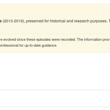
e
(2013-2019), preserved for historical and research purposes. 
 evolved since these episodes were recorded. The information provi
rofessional for up-to-date guidance.