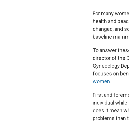
For many women,
health and peac
changed, and so
baseline mammo
To answer these
director of the 
Gynecology Depa
focuses on beni
women
.
First and foremo
individual while 
does it mean wh
problems than t