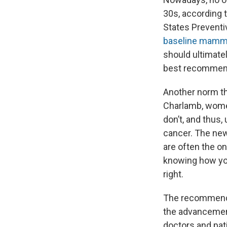
30s, according 
States Preventi
baseline mammo
should ultimatel
best recommenda
Another norm th
Charlamb, wome
don’t, and thus,
cancer. The new
are often the o
knowing how yo
right.
The recommendat
the advancemen
doctors and pat