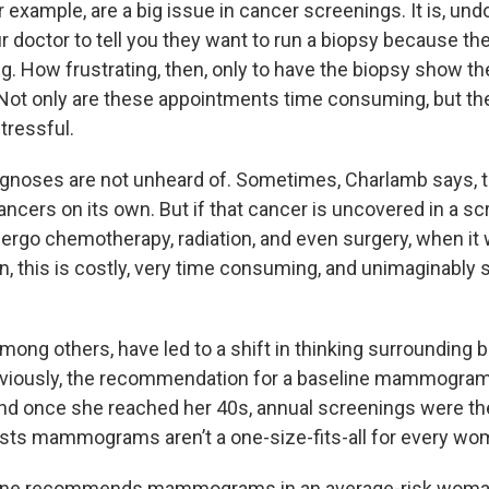
or example, are a big issue in cancer screenings. It is, und
r doctor to tell you they want to run a biopsy because t
. How frustrating, then, only to have the biopsy show t
 Not only are these appointments time consuming, but th
tressful.
iagnoses are not unheard of. Sometimes, Charlamb says, t
cancers on its own. But if that cancer is uncovered in a sc
ergo chemotherapy, radiation, and even surgery, when it w
, this is costly, very time consuming, and unimaginably s
mong others, have led to a shift in thinking surrounding 
eviously, the recommendation for a baseline mammogram
nd once she reached her 40s, annual screenings were th
ts mammograms aren’t a one-size-fits-all for every wo
one recommends mammograms in an average-risk woman