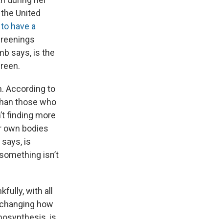
 the United
 to have a
creenings
mb says, is the
creen.
. According to
than those who
’t finding more
ir own bodies
says, is
 something isn’t
ully, with all
 changing how
mosynthesis, is