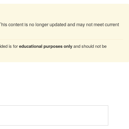
This content is no longer updated and may not meet current
ded is for
educational purposes only
and should not be