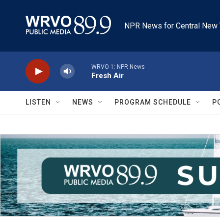
Skip to main content
NPR News for Central New 
WRVO-1: NPR News
Fresh Air
LISTEN
NEWS
PROGRAM SCHEDULE
P