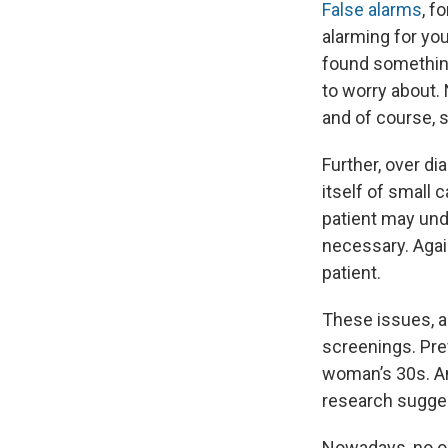
False alarms
, f
alarming for you
found something
to worry about.
and of course, s
Further, over d
itself of small 
patient may und
necessary. Again
patient.
These issues, a
screenings. Pr
woman’s 30s. A
research sugges
Nowadays, no 