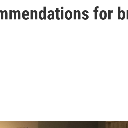
ommendations for b