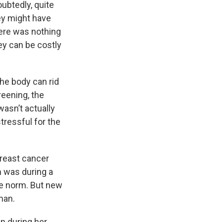
oubtedly, quite
hey might have
here was nothing
ey can be costly
he body can rid
reening, the
asn’t actually
tressful for the
breast cancer
 was during a
e norm. But new
man.
 during her