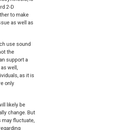
rd 2-D
ther to make
ssue as well as
ich use sound
not the
can support a
as well,
iduals, as it is
re only
ll likely be
lly change. But
 may fluctuate,
regarding