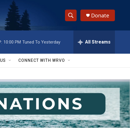
Donate
S
S
e
h
a
r
All Streams
:
10:00 PM
Tuned To Yesterday
o
c
h
w
Q
 US
CONNECT WITH WRVO
u
S
e
r
e
y
a
r
c
h