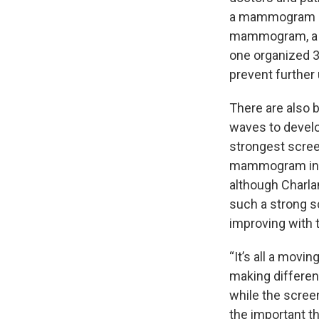
a mammogram opt
mammogram, a 3
one organized 3
prevent further
There are also 
waves to develo
strongest scree
mammogram in de
although Charlam
such a strong s
improving with 
“It’s all a movi
making differen
while the scree
the important t