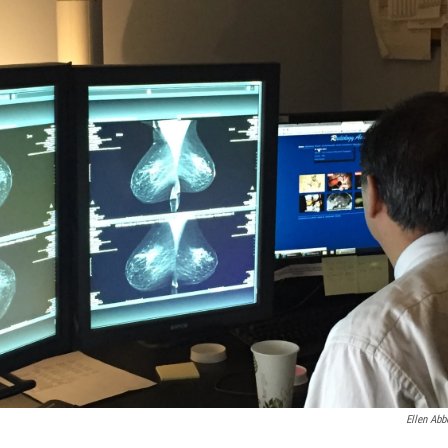
Ellen Abb