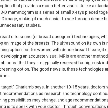
ion that provides a much better visual. Unlike a standa
-D mammogram is a series of small X-rays pieced toge
-D image, making it much easier to see through dense ti
 unnecessary studies.
breast ultrasound (or breast sonogram) technologies, wh
p an image of the breasts. The ultrasound on its own is 
ning option, but for women with dense breast tissue, it 
veloping an accurate visual. MRIs are another method 
b notes that they are typically reserved for high-risk indiv
creening option. The good news is, these technologies a
time.
ng target,” Charlamb says. In another 10-15 years, doctors wi
t recommendations as research and technology continua
ning possibilities may change, and age recommendations
hing is to speak with your doctor. Through conversations 