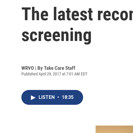
The latest rec
screening
WRVO | By
Take Care Staff
Published April 29, 2017 at 7:01 AM EDT
LISTEN
•
18:35