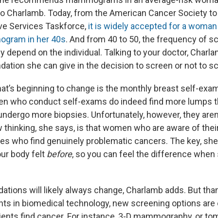
to Charlamb. Today, from the American Cancer Society to
ve Services Taskforce,
it is widely accepted for a woman
gram in her 40s
. And from 40 to 50, the frequency of s
y depend on the individual. Talking to your doctor, Charla
tion she can give in the decision to screen or not to s
at’s beginning to change is the monthly breast self-exam
n who conduct self-exams do indeed find more lumps 
 undergo more biopsies. Unfortunately, however, they aren
 thinking, she says, is that women who are aware of the
nes who find genuinely problematic cancers. The key, she 
ur body felt
before
, so you can feel the difference when
ions will likely always change, Charlamb adds. But thankf
ts in biomedical technology, new screening options are
ients find cancer. For instance, 3-D mammography, or to