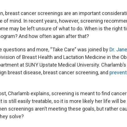
 breast cancer screenings are an important consideratio
e of mind. In recent years, however, screening recomme
me may be left unsure of what to do. When is the right t
gram? And how often again after that?
 questions and more, “Take Care” was joined by
Dr. Jan
Division of Breast Health and Lactation Medicine in the O
rtment at SUNY Upstate Medical University. Charlamb’s c
gn breast disease, breast cancer screening, and
preventi
st, Charlamb explains, screening is meant to find cancer 
it is still easily treatable, so it is more likely her life will
en screenings aren’t meeting these goals, but rather ca
hey solve?