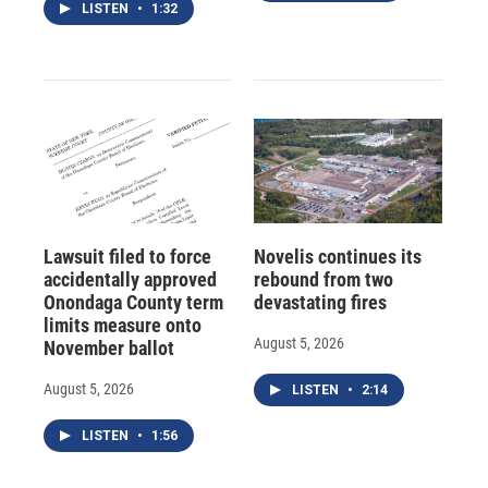
LISTEN
•
1:32
Lawsuit filed to force
Novelis continues its
accidentally approved
rebound from two
Onondaga County term
devastating fires
limits measure onto
August 5, 2026
November ballot
August 5, 2026
LISTEN
•
2:14
LISTEN
•
1:56