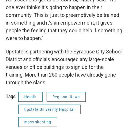
one ever thinks it's going to happen in their
community. This is just to preemptively be trained
in something and it's an empowerment; it gives
people the feeling that they could help if something
were to happen."
Upstate is partnering with the Syracuse City School
District and officials encouraged any large-scale
venues or office buildings to sign up for the
training. More than 250 people have already gone
through the class.
Tags
Health
Regional News
Upstate University Hospital
mass shooting