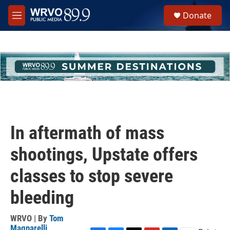
Skip to main content
S
Donate
e
M
a
e
r
n
c
u
h
u
e
r
y
In aftermath of mass
shootings, Upstate offers
classes to stop severe
bleeding
WRVO | By
Tom
Magnarelli