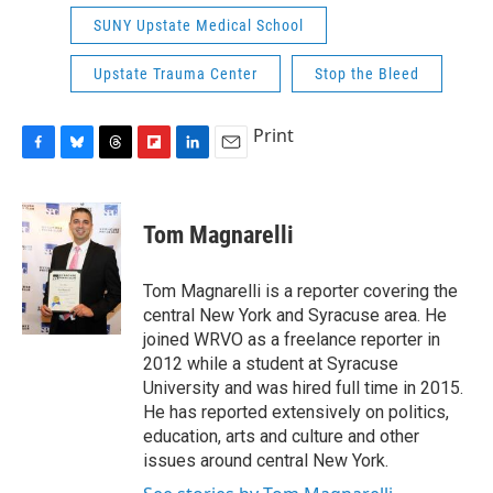
SUNY Upstate Medical School
Upstate Trauma Center
Stop the Bleed
Print
F
B
T
F
L
E
a
l
h
l
i
m
c
u
r
i
n
a
e
e
e
p
k
i
Tom Magnarelli
b
s
a
b
e
l
o
k
d
o
d
o
y
s
a
I
Tom Magnarelli is a reporter covering the
k
r
n
central New York and Syracuse area. He
d
joined WRVO as a freelance reporter in
2012 while a student at Syracuse
University and was hired full time in 2015.
He has reported extensively on politics,
education, arts and culture and other
issues around central New York.