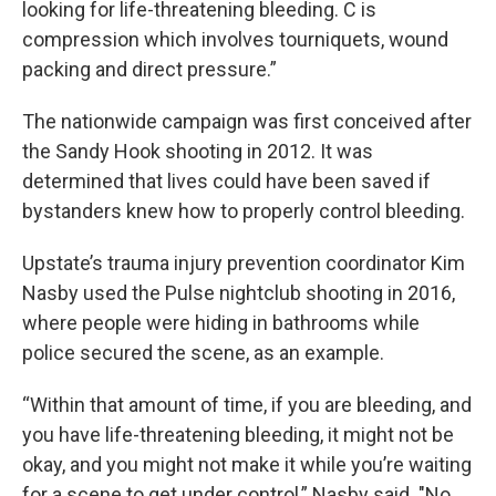
looking for life-threatening bleeding. C is
compression which involves tourniquets, wound
packing and direct pressure.”
The nationwide campaign was first conceived after
the Sandy Hook shooting in 2012. It was
determined that lives could have been saved if
bystanders knew how to properly control bleeding.
Upstate’s trauma injury prevention coordinator Kim
Nasby used the Pulse nightclub shooting in 2016,
where people were hiding in bathrooms while
police secured the scene, as an example.
“Within that amount of time, if you are bleeding, and
you have life-threatening bleeding, it might not be
okay, and you might not make it while you’re waiting
for a scene to get under control,” Nasby said. "No