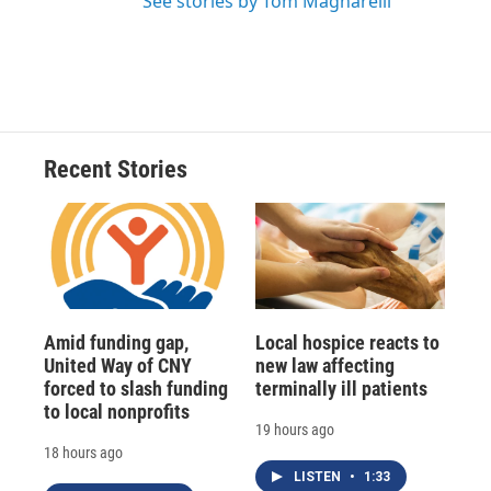
See stories by Tom Magnarelli
Recent Stories
Amid funding gap,
Local hospice reacts to
United Way of CNY
new law affecting
forced to slash funding
terminally ill patients
to local nonprofits
19 hours ago
18 hours ago
LISTEN
•
1:33