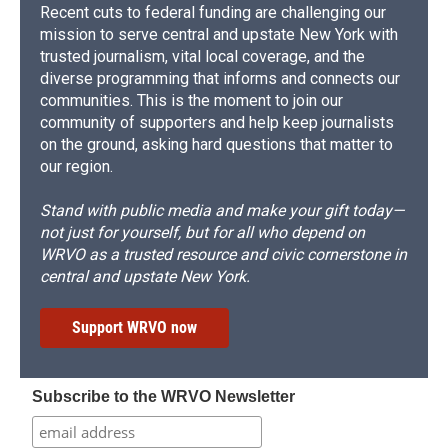
Recent cuts to federal funding are challenging our
mission to serve central and upstate New York with
trusted journalism, vital local coverage, and the
diverse programming that informs and connects our
communities. This is the moment to join our
community of supporters and help keep journalists
on the ground, asking hard questions that matter to
our region.
Stand with public media and make your gift today—
not just for yourself, but for all who depend on
WRVO as a trusted resource and civic cornerstone in
central and upstate New York.
Support WRVO now
Subscribe to the WRVO Newsletter