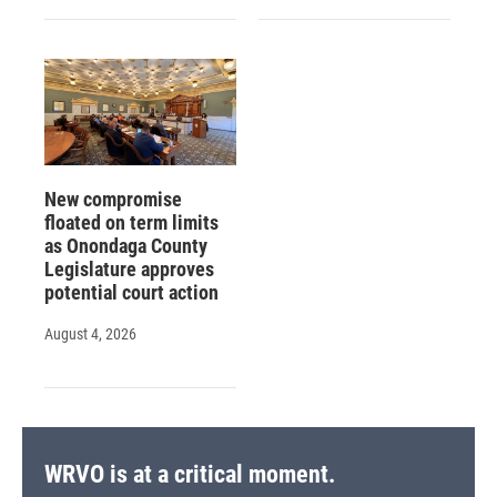
New compromise
floated on term limits
as Onondaga County
Legislature approves
potential court action
August 4, 2026
WRVO is at a critical moment.