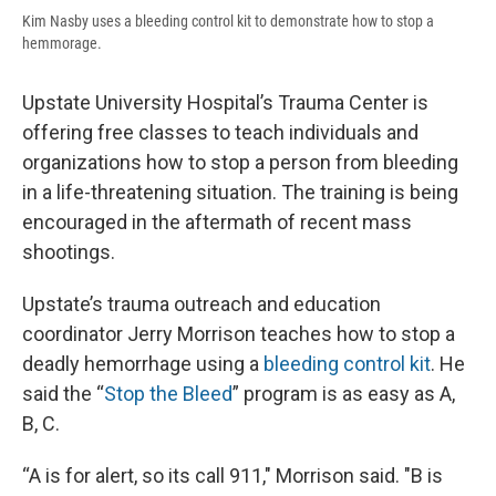
Kim Nasby uses a bleeding control kit to demonstrate how to stop a
hemmorage.
Upstate University Hospital’s Trauma Center is
offering free classes to teach individuals and
organizations how to stop a person from bleeding
in a life-threatening situation. The training is being
encouraged in the aftermath of recent mass
shootings.
Upstate’s trauma outreach and education
coordinator Jerry Morrison teaches how to stop a
deadly hemorrhage using a
bleeding control kit
. He
said the “
Stop the Bleed
” program is as easy as A,
B, C.
“A is for alert, so its call 911," Morrison said. "B is